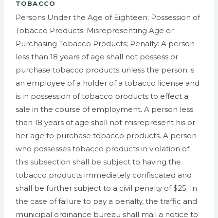
TOBACCO
Persons Under the Age of Eighteen; Possession of
Tobacco Products; Misrepresenting Age or
Purchasing Tobacco Products; Penalty: A person
less than 18 years of age shall not possess or
purchase tobacco products unless the person is
an employee of a holder of a tobacco license and
is in possession of tobacco products to effect a
sale in the course of employment. A person less
than 18 years of age shall not misrepresent his or
her age to purchase tobacco products. A person
who possesses tobacco products in violation of
this subsection shall be subject to having the
tobacco products immediately confiscated and
shall be further subject to a civil penalty of $25. In
the case of failure to pay a penalty, the traffic and
municipal ordinance bureau shall mail a notice to