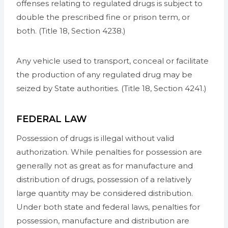
offenses relating to regulated drugs is subject to
double the prescribed fine or prison term, or
both. (Title 18, Section 4238.)
Any vehicle used to transport, conceal or facilitate
the production of any regulated drug may be
seized by State authorities. (Title 18, Section 4241.)
FEDERAL LAW
Possession of drugs is illegal without valid
authorization. While penalties for possession are
generally not as great as for manufacture and
distribution of drugs, possession of a relatively
large quantity may be considered distribution.
Under both state and federal laws, penalties for
possession, manufacture and distribution are