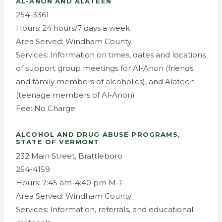
AL-ANON AND ALATEEN
254-3361
Hours: 24 hours/7 days a week
Area Served: Windham County
Services: Information on times, dates and locations
of support group meetings for Al-Anon (friends
and family members of alcoholics), and Alateen
(teenage members of Al-Anon)
Fee: No Charge
ALCOHOL AND DRUG ABUSE PROGRAMS,
STATE OF VERMONT
232 Main Street, Brattleboro
254-4159
Hours: 7:45 am-4:40 pm M-F
Area Served: Windham County
Services: Information, referrals, and educational