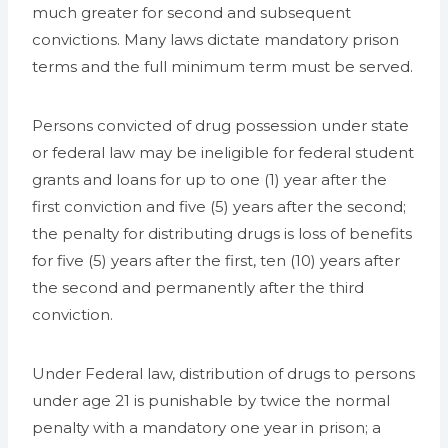
much greater for second and subsequent
convictions. Many laws dictate mandatory prison
terms and the full minimum term must be served.
Persons convicted of drug possession under state
or federal law may be ineligible for federal student
grants and loans for up to one (1) year after the
first conviction and five (5) years after the second;
the penalty for distributing drugs is loss of benefits
for five (5) years after the first, ten (10) years after
the second and permanently after the third
conviction.
Under Federal law, distribution of drugs to persons
under age 21 is punishable by twice the normal
penalty with a mandatory one year in prison; a