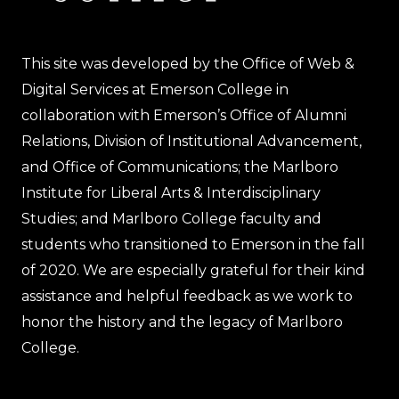
This site was developed by the Office of Web &
Digital Services at Emerson College in
collaboration with Emerson’s Office of Alumni
Relations, Division of Institutional Advancement,
and Office of Communications; the Marlboro
Institute for Liberal Arts & Interdisciplinary
Studies; and Marlboro College faculty and
students who transitioned to Emerson in the fall
of 2020. We are especially grateful for their kind
assistance and helpful feedback as we work to
honor the history and the legacy of Marlboro
College.