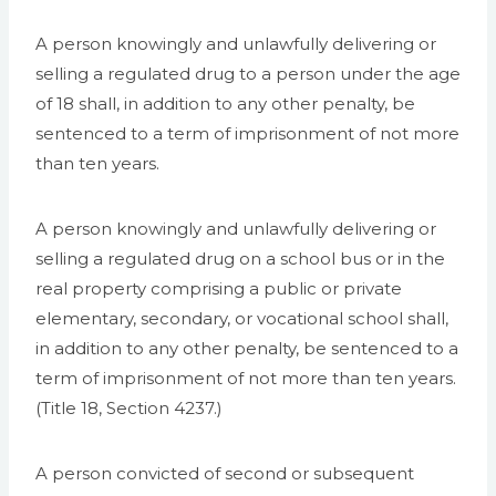
A person knowingly and unlawfully delivering or
selling a regulated drug to a person under the age
of 18 shall, in addition to any other penalty, be
sentenced to a term of imprisonment of not more
than ten years.
A person knowingly and unlawfully delivering or
selling a regulated drug on a school bus or in the
real property comprising a public or private
elementary, secondary, or vocational school shall,
in addition to any other penalty, be sentenced to a
term of imprisonment of not more than ten years.
(Title 18, Section 4237.)
A person convicted of second or subsequent