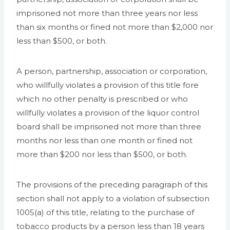
imprisoned not more than three years nor less
than six months or fined not more than $2,000 nor
less than $500, or both.
A person, partnership, association or corporation,
who willfully violates a provision of this title fore
which no other penalty is prescribed or who
willfully violates a provision of the liquor control
board shall be imprisoned not more than three
months nor less than one month or fined not
more than $200 nor less than $500, or both.
The provisions of the preceding paragraph of this
section shall not apply to a violation of subsection
1005(a) of this title, relating to the purchase of
tobacco products by a person less than 18 years