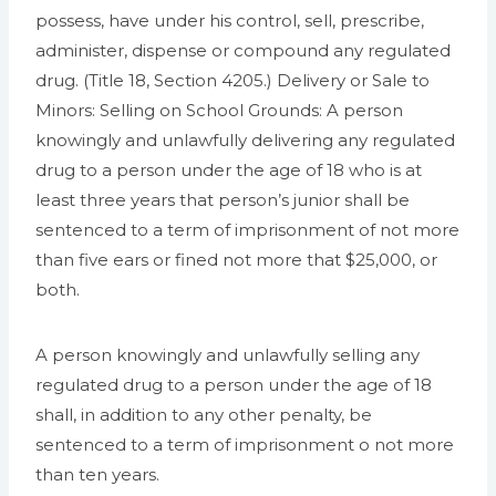
possess, have under his control, sell, prescribe,
administer, dispense or compound any regulated
drug. (Title 18, Section 4205.) Delivery or Sale to
Minors: Selling on School Grounds: A person
knowingly and unlawfully delivering any regulated
drug to a person under the age of 18 who is at
least three years that person’s junior shall be
sentenced to a term of imprisonment of not more
than five ears or fined not more that $25,000, or
both.
A person knowingly and unlawfully selling any
regulated drug to a person under the age of 18
shall, in addition to any other penalty, be
sentenced to a term of imprisonment o not more
than ten years.