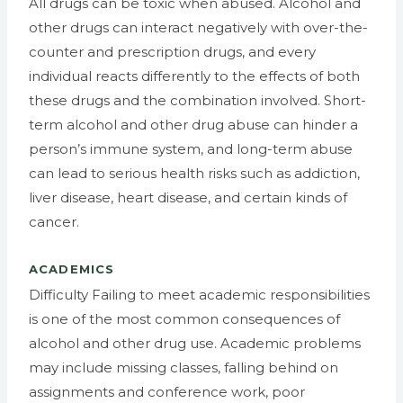
All drugs can be toxic when abused. Alcohol and
other drugs can interact negatively with over-the-
counter and prescription drugs, and every
individual reacts differently to the effects of both
these drugs and the combination involved. Short-
term alcohol and other drug abuse can hinder a
person’s immune system, and long-term abuse
can lead to serious health risks such as addiction,
liver disease, heart disease, and certain kinds of
cancer.
ACADEMICS
Difficulty Failing to meet academic responsibilities
is one of the most common consequences of
alcohol and other drug use. Academic problems
may include missing classes, falling behind on
assignments and conference work, poor