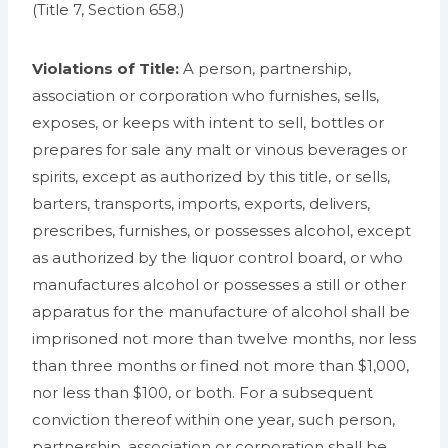
(Title 7, Section 658.)
Violations of Title:
A person, partnership,
association or corporation who furnishes, sells,
exposes, or keeps with intent to sell, bottles or
prepares for sale any malt or vinous beverages or
spirits, except as authorized by this title, or sells,
barters, transports, imports, exports, delivers,
prescribes, furnishes, or possesses alcohol, except
as authorized by the liquor control board, or who
manufactures alcohol or possesses a still or other
apparatus for the manufacture of alcohol shall be
imprisoned not more than twelve months, nor less
than three months or fined not more than $1,000,
nor less than $100, or both. For a subsequent
conviction thereof within one year, such person,
partnership, association or corporation shall be