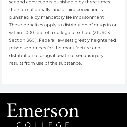
second conviction is punishable by three times
the normal penalty; and a third conviction is
punishable by mandatory life imprisonment.
These penalties apply to distribution of drugs in or
within 1,000 feet of a college or school (21USCS
Section 860.). Federal law sets greatly heightened
prison sentences for the manufacture and
distribution of drugs if death or serious injury
results from use of the substance.