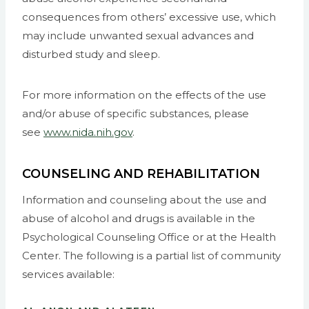
consequences from others’ excessive use, which
may include unwanted sexual advances and
disturbed study and sleep.
For more information on the effects of the use
and/or abuse of specific substances, please
see
www.nida.nih.gov
.
COUNSELING AND REHABILITATION
Information and counseling about the use and
abuse of alcohol and drugs is available in the
Psychological Counseling Office or at the Health
Center. The following is a partial list of community
services available: