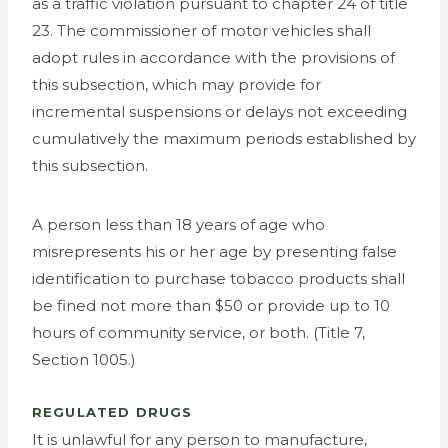
as a traffic violation pursuant to chapter 24 of title
23. The commissioner of motor vehicles shall
adopt rules in accordance with the provisions of
this subsection, which may provide for
incremental suspensions or delays not exceeding
cumulatively the maximum periods established by
this subsection.
A person less than 18 years of age who
misrepresents his or her age by presenting false
identification to purchase tobacco products shall
be fined not more than $50 or provide up to 10
hours of community service, or both. (Title 7,
Section 1005.)
REGULATED DRUGS
It is unlawful for any person to manufacture,