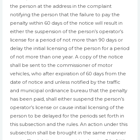
the person at the address in the complaint
notifying the person that the failure to pay the
penalty within 60 days of the notice will result in
either the suspension of the person’s operator’s
license for a period of not more than 90 days or
delay the initial licensing of the person for a period
of not more than one year. A copy of the notice
shall be sent to the commissioner of motor
vehicles, who after expiration of 60 days from the
date of notice and unless notified by the traffic
and municipal ordinance bureau that the penalty
has been paid, shall either suspend the person’s
operator’s license or cause initial licensing of the
person to be delayed for the periods set forth in
this subsection and the rules. An action under this
subsection shall be brought in the same manner