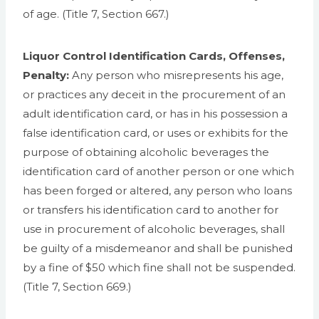
of age. (Title 7, Section 667.)
Liquor Control Identification Cards, Offenses,
Penalty:
Any person who misrepresents his age,
or practices any deceit in the procurement of an
adult identification card, or has in his possession a
false identification card, or uses or exhibits for the
purpose of obtaining alcoholic beverages the
identification card of another person or one which
has been forged or altered, any person who loans
or transfers his identification card to another for
use in procurement of alcoholic beverages, shall
be guilty of a misdemeanor and shall be punished
by a fine of $50 which fine shall not be suspended.
(Title 7, Section 669.)