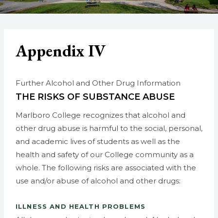
Appendix IV
Further Alcohol and Other Drug Information
THE RISKS OF SUBSTANCE ABUSE
Marlboro College recognizes that alcohol and
other drug abuse is harmful to the social, personal,
and academic lives of students as well as the
health and safety of our College community as a
whole. The following risks are associated with the
use and/or abuse of alcohol and other drugs:
ILLNESS AND HEALTH PROBLEMS