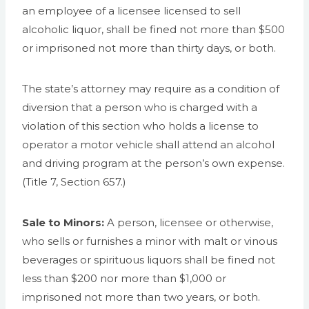
an employee of a licensee licensed to sell
alcoholic liquor, shall be fined not more than $500
or imprisoned not more than thirty days, or both.
The state’s attorney may require as a condition of
diversion that a person who is charged with a
violation of this section who holds a license to
operator a motor vehicle shall attend an alcohol
and driving program at the person’s own expense.
(Title 7, Section 657.)
Sale to Minors:
A person, licensee or otherwise,
who sells or furnishes a minor with malt or vinous
beverages or spirituous liquors shall be fined not
less than $200 nor more than $1,000 or
imprisoned not more than two years, or both.