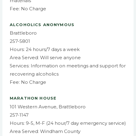
materials
Fee: No Charge
ALCOHOLICS ANONYMOUS
Brattleboro
257-5801
Hours: 24 hours/7 days a week
Area Served: Will serve anyone
Services: Information on meetings and support for
recovering alcoholics
Fee: No Charge
MARATHON HOUSE
101 Western Avenue, Brattleboro
257-1147
Hours: 9-5, M-F (24 hour/7 day emergency service)
Area Served: Windham County