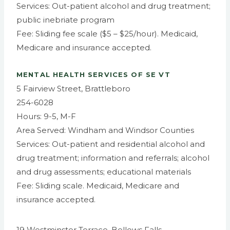
Services: Out-patient alcohol and drug treatment;
public inebriate program
Fee: Sliding fee scale ($5 – $25/hour). Medicaid,
Medicare and insurance accepted.
MENTAL HEALTH SERVICES OF SE VT
5 Fairview Street, Brattleboro
254-6028
Hours: 9-5, M-F
Area Served: Windham and Windsor Counties
Services: Out-patient and residential alcohol and
drug treatment; information and referrals; alcohol
and drug assessments; educational materials
Fee: Sliding scale. Medicaid, Medicare and
insurance accepted.
19 Westminster Terrace, Bellows Falls