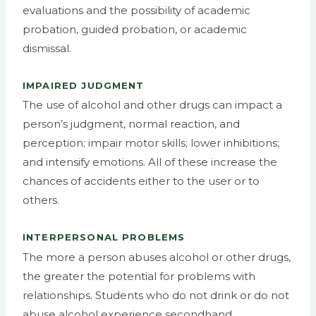
evaluations and the possibility of academic
probation, guided probation, or academic
dismissal.
IMPAIRED JUDGMENT
The use of alcohol and other drugs can impact a
person’s judgment, normal reaction, and
perception; impair motor skills; lower inhibitions;
and intensify emotions. All of these increase the
chances of accidents either to the user or to
others.
INTERPERSONAL PROBLEMS
The more a person abuses alcohol or other drugs,
the greater the potential for problems with
relationships. Students who do not drink or do not
abuse alcohol experience secondhand