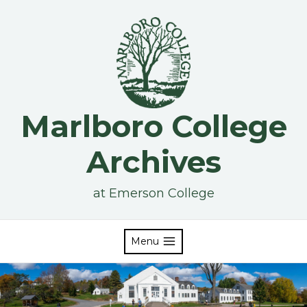
Skip
to
content
Marlboro College
Archives
at Emerson College
Menu