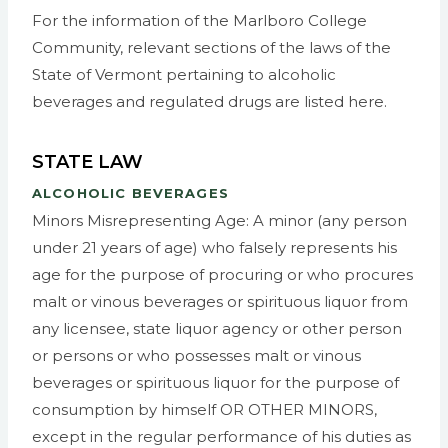
For the information of the Marlboro College
Community, relevant sections of the laws of the
State of Vermont pertaining to alcoholic
beverages and regulated drugs are listed here.
STATE LAW
ALCOHOLIC BEVERAGES
Minors Misrepresenting Age: A minor (any person
under 21 years of age) who falsely represents his
age for the purpose of procuring or who procures
malt or vinous beverages or spirituous liquor from
any licensee, state liquor agency or other person
or persons or who possesses malt or vinous
beverages or spirituous liquor for the purpose of
consumption by himself OR OTHER MINORS,
except in the regular performance of his duties as