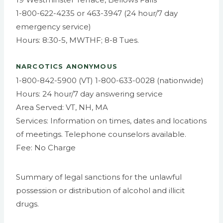
1-800-622-4235 or 463-3947 (24 hour/7 day
emergency service)
Hours: 8:30-5, MWTHF; 8-8 Tues.
NARCOTICS ANONYMOUS
1-800-842-5900 (VT) 1-800-633-0028 (nationwide)
Hours: 24 hour/7 day answering service
Area Served: VT, NH, MA
Services: Information on times, dates and locations
of meetings. Telephone counselors available.
Fee: No Charge
Summary of legal sanctions for the unlawful
possession or distribution of alcohol and illicit
drugs.