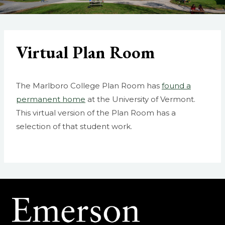
Virtual Plan Room
The Marlboro College Plan Room has
found a
permanent home
at the University of Vermont.
This virtual version of the Plan Room has a
selection of that student work.