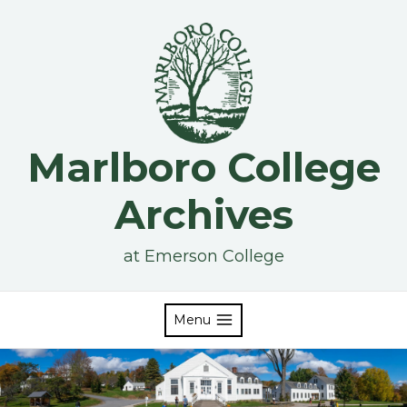
Skip
to
content
Marlboro College
Archives
at Emerson College
Menu