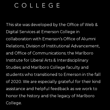
This site was developed by the Office of Web &
Digital Services at Emerson College in
collaboration with Emerson’s Office of Alumni
Relations, Division of Institutional Advancement,
and Office of Communications; the Marlboro
Institute for Liberal Arts & Interdisciplinary
Studies; and Marlboro College faculty and
students who transitioned to Emerson in the fall
of 2020. We are especially grateful for their kind
assistance and helpful feedback as we work to
honor the history and the legacy of Marlboro
College.