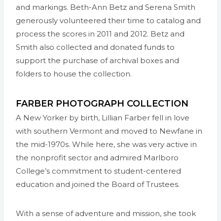
and markings. Beth-Ann Betz and Serena Smith
generously volunteered their time to catalog and
process the scores in 2011 and 2012. Betz and
Smith also collected and donated funds to
support the purchase of archival boxes and
folders to house the collection.
FARBER PHOTOGRAPH COLLECTION
A New Yorker by birth, Lillian Farber fell in love
with southern Vermont and moved to Newfane in
the mid-1970s. While here, she was very active in
the nonprofit sector and admired Marlboro
College’s commitment to student-centered
education and joined the Board of Trustees.
With a sense of adventure and mission, she took