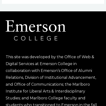
This site was developed by the Office of Web &
Digital Services at Emerson College in
collaboration with Emerson’s Office of Alumni
Relations, Division of Institutional Advancement,
and Office of Communications; the Marlboro
Institute for Liberal Arts & Interdisciplinary
Studies; and Marlboro College faculty and
students who transitioned to Emerson in the fall