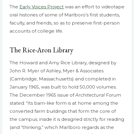
The
Early Voices Project
was an effort to videotape
oral histories of some of Marlboro’s first students,
faculty, and friends, so as to preserve first-person
accounts of college life.
The Rice-Aron Library
The Howard and Amy Rice Library, designed by
John R. Myer of Ashley, Myer & Associates
(Cambridge, Massachusetts) and completed in
January 1965, was built to hold 50,000 volumes.
The December 1965 issue of
Architectural Forum
stated: “Its barn-like form is at home among the
converted farm buildings that form the core of
the campus; inside it is designed strictly for reading
(and “thinking,” which Marlboro regards as the