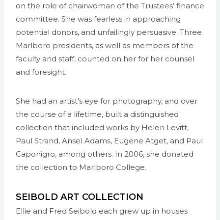
on the role of chairwoman of the Trustees’ finance
committee. She was fearless in approaching
potential donors, and unfailingly persuasive. Three
Marlboro presidents, as well as members of the
faculty and staff, counted on her for her counsel
and foresight.
She had an artist’s eye for photography, and over
the course of a lifetime, built a distinguished
collection that included works by Helen Levitt,
Paul Strand, Ansel Adams, Eugene Atget, and Paul
Caponigro, among others. In 2006, she donated
the collection to Marlboro College.
SEIBOLD ART COLLECTION
Ellie and Fred Seibold each grew up in houses