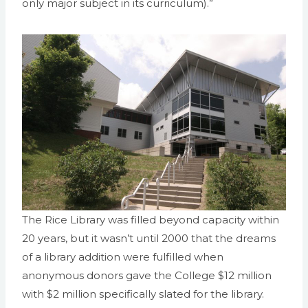
only major subject in its curriculum).”
The Rice Library was filled beyond capacity within
20 years, but it wasn’t until 2000 that the dreams
of a library addition were fulfilled when
anonymous donors gave the College $12 million
with $2 million specifically slated for the library.