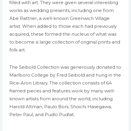
filled with art. They were given several interesting
works as wedding presents, including one from
Abe Rattner, a well-known Greenwich Village
artist. When added to those each had previously
acquired, these formed the nucleus of what was
to become a large collection of original prints and
folk art.
The Seibold Collection was generously donated to
Marlboro College by Fred Seibold and hung in the
Rice-Aron Library. The collection consists of 64
framed pieces and features work by many well-
known artists from around the world, including
Harold Altman, Paulo Boni, Shoichi Hasegawa,
Peter Paul, and Pudlo Pudlat.