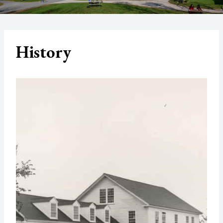
History