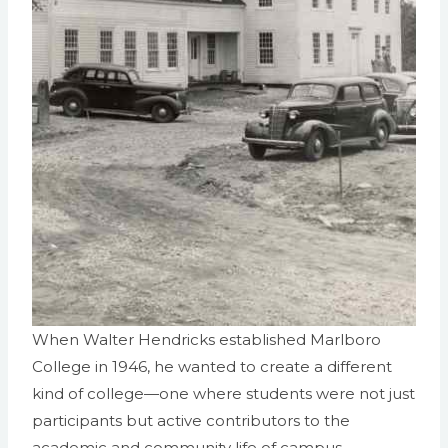
When Walter Hendricks established Marlboro
College in 1946, he wanted to create a different
kind of college—one where students were not just
participants but active contributors to the
academic and community life of campus.