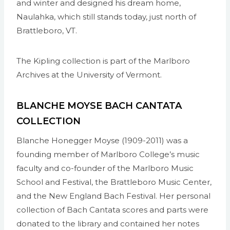
and winter and designed his dream home,
Naulahka, which still stands today, just north of
Brattleboro, VT.
The Kipling collection is part of the Marlboro
Archives at the University of Vermont.
BLANCHE MOYSE BACH CANTATA
COLLECTION
Blanche Honegger Moyse (1909-2011) was a
founding member of Marlboro College’s music
faculty and co-founder of the Marlboro Music
School and Festival, the Brattleboro Music Center,
and the New England Bach Festival. Her personal
collection of Bach Cantata scores and parts were
donated to the library and contained her notes