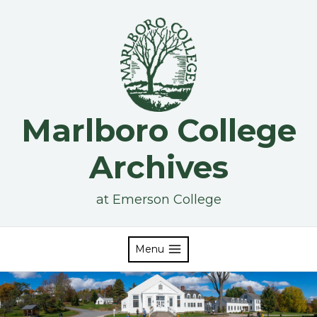
Skip
to
content
Marlboro College
Archives
at Emerson College
Menu