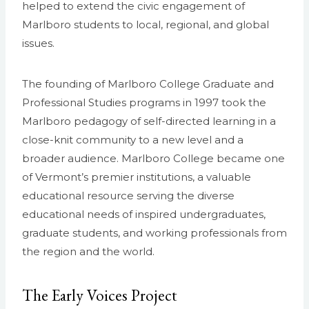
helped to extend the civic engagement of
Marlboro students to local, regional, and global
issues.
The founding of Marlboro College Graduate and
Professional Studies programs in 1997 took the
Marlboro pedagogy of self-directed learning in a
close-knit community to a new level and a
broader audience. Marlboro College became one
of Vermont’s premier institutions, a valuable
educational resource serving the diverse
educational needs of inspired undergraduates,
graduate students, and working professionals from
the region and the world.
The Early Voices Project