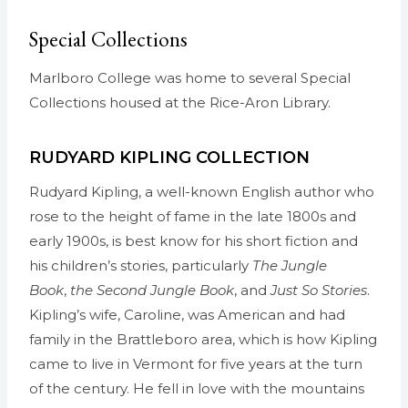
Special Collections
Marlboro College was home to several Special
Collections housed at the Rice-Aron Library.
RUDYARD KIPLING COLLECTION
Rudyard Kipling, a well-known English author who
rose to the height of fame in the late 1800s and
early 1900s, is best know for his short fiction and
his children’s stories, particularly
The Jungle
Book
,
the Second Jungle Book
, and
Just So Stories
.
Kipling’s wife, Caroline, was American and had
family in the Brattleboro area, which is how Kipling
came to live in Vermont for five years at the turn
of the century. He fell in love with the mountains