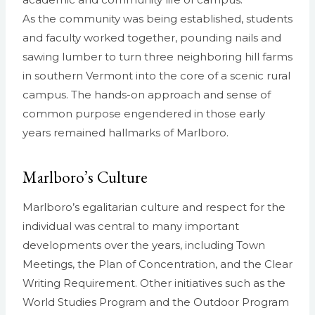
As the community was being established, students
and faculty worked together, pounding nails and
sawing lumber to turn three neighboring hill farms
in southern Vermont into the core of a scenic rural
campus. The hands-on approach and sense of
common purpose engendered in those early
years remained hallmarks of Marlboro.
Marlboro’s Culture
Marlboro’s egalitarian culture and respect for the
individual was central to many important
developments over the years, including Town
Meetings, the Plan of Concentration, and the Clear
Writing Requirement. Other initiatives such as the
World Studies Program and the Outdoor Program