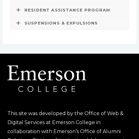
RESIDENT ASSISTANCE PROGRAM
SUSPENSIONS & EXPULSIONS
This site was developed by the Office of Web &
Digital Services at Emerson College in
collaboration with Emerson’s Office of Alumni