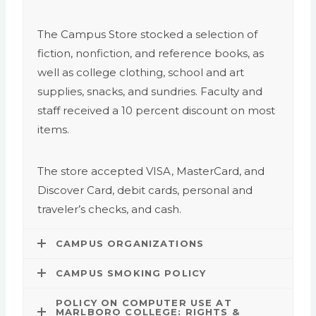
The Campus Store stocked a selection of
fiction, nonfiction, and reference books, as
well as college clothing, school and art
supplies, snacks, and sundries. Faculty and
staff received a 10 percent discount on most
items.
The store accepted VISA, MasterCard, and
Discover Card, debit cards, personal and
traveler’s checks, and cash.
CAMPUS ORGANIZATIONS
CAMPUS SMOKING POLICY
POLICY ON COMPUTER USE AT
MARLBORO COLLEGE: RIGHTS &