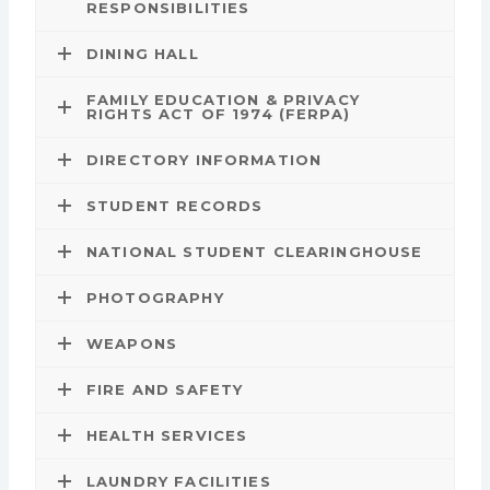
RESPONSIBILITIES
DINING HALL
FAMILY EDUCATION & PRIVACY
RIGHTS ACT OF 1974 (FERPA)
DIRECTORY INFORMATION
STUDENT RECORDS
NATIONAL STUDENT CLEARINGHOUSE
PHOTOGRAPHY
WEAPONS
FIRE AND SAFETY
HEALTH SERVICES
LAUNDRY FACILITIES