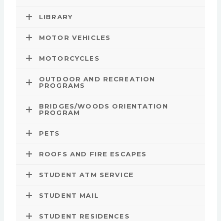
LIBRARY
MOTOR VEHICLES
MOTORCYCLES
OUTDOOR AND RECREATION
PROGRAMS
BRIDGES/WOODS ORIENTATION
PROGRAM
PETS
ROOFS AND FIRE ESCAPES
STUDENT ATM SERVICE
STUDENT MAIL
STUDENT RESIDENCES