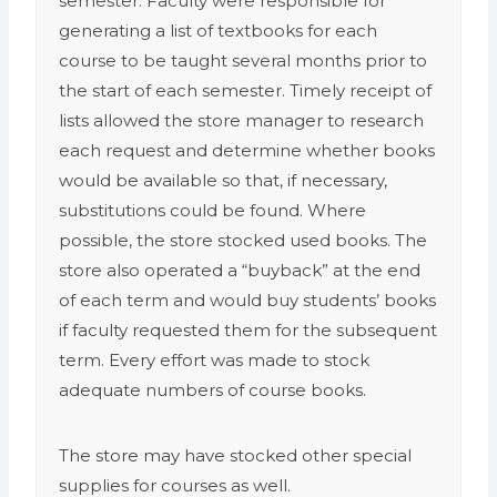
semester. Faculty were responsible for
generating a list of textbooks for each
course to be taught several months prior to
the start of each semester. Timely receipt of
lists allowed the store manager to research
each request and determine whether books
would be available so that, if necessary,
substitutions could be found. Where
possible, the store stocked used books. The
store also operated a “buyback” at the end
of each term and would buy students’ books
if faculty requested them for the subsequent
term. Every effort was made to stock
adequate numbers of course books.
The store may have stocked other special
supplies for courses as well.