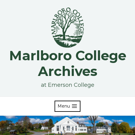
Skip
to
content
Marlboro College
Archives
at Emerson College
Menu