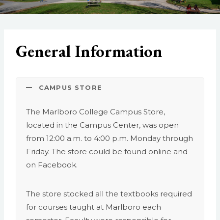
General Information
CAMPUS STORE
The Marlboro College Campus Store,
located in the Campus Center, was open
from 12:00 a.m. to 4:00 p.m. Monday through
Friday. The store could be found online and
on Facebook.
The store stocked all the textbooks required
for courses taught at Marlboro each