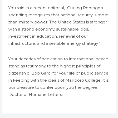
You said in a recent editorial, “Cutting Pentagon
spending recognizes that national security is more
than military power. The United States is stronger
with a strong economy, sustainable jobs,
investment in education, renewal of our
infrastructure, and a sensible energy strategy.”
Your decades of dedication to international peace
stand as testimony to the highest principles of
citizenship. Bob Gard, for your life of public service
in keeping with the ideals of Marlboro College, it is
our pleasure to confer upon you the degree:
Doctor of Humane Letters.