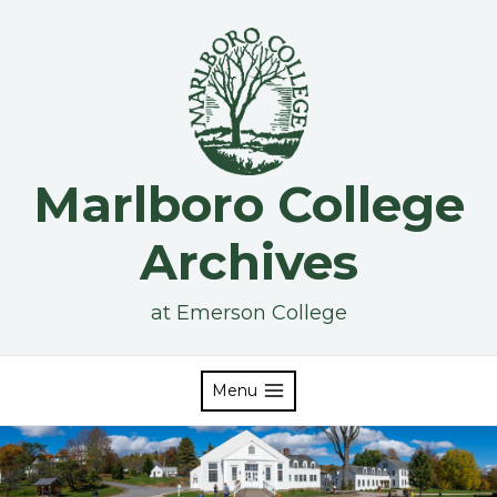
Skip
to
content
Marlboro College
Archives
at Emerson College
Menu