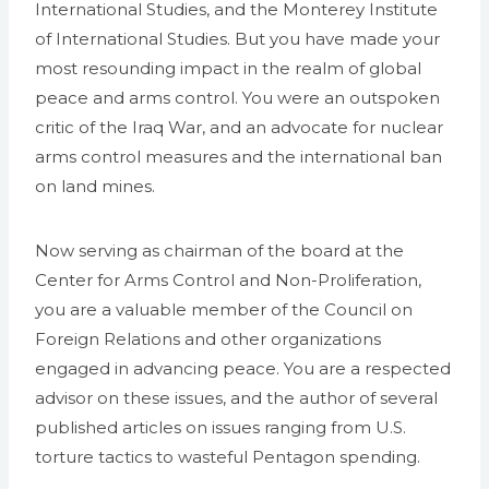
International Studies, and the Monterey Institute
of International Studies. But you have made your
most resounding impact in the realm of global
peace and arms control. You were an outspoken
critic of the Iraq War, and an advocate for nuclear
arms control measures and the international ban
on land mines.
Now serving as chairman of the board at the
Center for Arms Control and Non-Proliferation,
you are a valuable member of the Council on
Foreign Relations and other organizations
engaged in advancing peace. You are a respected
advisor on these issues, and the author of several
published articles on issues ranging from U.S.
torture tactics to wasteful Pentagon spending.