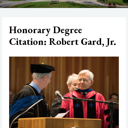
Honorary Degree
Citation: Robert Gard, Jr.