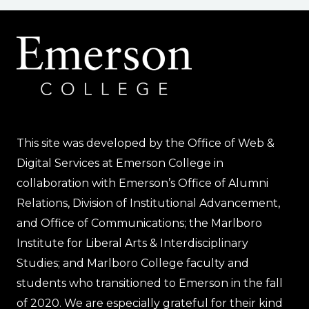
This site was developed by the Office of Web &
Digital Services at Emerson College in
collaboration with Emerson’s Office of Alumni
Relations, Division of Institutional Advancement,
and Office of Communications; the Marlboro
Institute for Liberal Arts & Interdisciplinary
Studies; and Marlboro College faculty and
students who transitioned to Emerson in the fall
of 2020. We are especially grateful for their kind