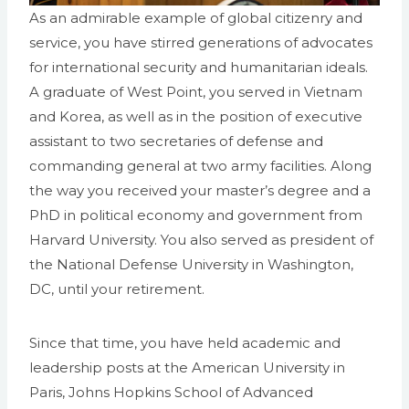
As an admirable example of global citizenry and
service, you have stirred generations of advocates
for international security and humanitarian ideals.
A graduate of West Point, you served in Vietnam
and Korea, as well as in the position of executive
assistant to two secretaries of defense and
commanding general at two army facilities. Along
the way you received your master’s degree and a
PhD in political economy and government from
Harvard University. You also served as president of
the National Defense University in Washington,
DC, until your retirement.
Since that time, you have held academic and
leadership posts at the American University in
Paris, Johns Hopkins School of Advanced