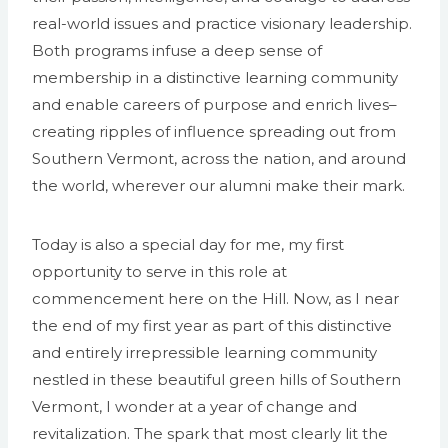
real-world issues and practice visionary leadership.
Both programs infuse a deep sense of
membership in a distinctive learning community
and enable careers of purpose and enrich lives–
creating ripples of influence spreading out from
Southern Vermont, across the nation, and around
the world, wherever our alumni make their mark.
Today is also a special day for me, my first
opportunity to serve in this role at
commencement here on the Hill. Now, as I near
the end of my first year as part of this distinctive
and entirely irrepressible learning community
nestled in these beautiful green hills of Southern
Vermont, I wonder at a year of change and
revitalization. The spark that most clearly lit the