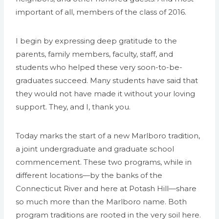
important of all, members of the class of 2016.
I begin by expressing deep gratitude to the
parents, family members, faculty, staff, and
students who helped these very soon-to-be-
graduates succeed. Many students have said that
they would not have made it without your loving
support. They, and I, thank you.
Today marks the start of a new Marlboro tradition,
a joint undergraduate and graduate school
commencement. These two programs, while in
different locations—by the banks of the
Connecticut River and here at Potash Hill—share
so much more than the Marlboro name. Both
program traditions are rooted in the very soil here.