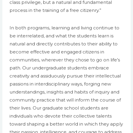
class privilege, but a natural and fundamental
process in the training of a free citizenry.”
In both programs, learning and living continue to
be interrelated, and what the students learn is
natural and directly contributes to their ability to
become effective and engaged citizens in
communities, wherever they chose to go on life’s
path. Our undergraduate students embrace
creativity and assiduously pursue their intellectual
passions in interdisciplinary ways, forging new
understandings, insights and habits of inquiry and
community practice that will inform the course of
their lives. Our graduate school students are
individuals who devote their collective talents
toward shaping a better world in which they apply
their passion, intelligence, and courage to address