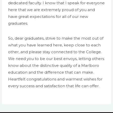
dedicated faculty. I know that I speak for everyone
here that we are extremely proud of you and
have great expectations for all of our new
graduates.
So, dear graduates, strive to make the most out of
what you have learned here, keep close to each
other, and please stay connected to the College.
We need you to be our best envoys, letting others
know about the distinctive quality of a Marlboro
education and the difference that can make.
Heartfelt congratulations and warmest wishes for
every success and satisfaction that life can offer.