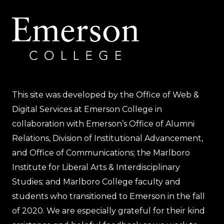
This site was developed by the Office of Web &
Digital Services at Emerson College in
collaboration with Emerson’s Office of Alumni
Relations, Division of Institutional Advancement,
and Office of Communications; the Marlboro
Institute for Liberal Arts & Interdisciplinary
Studies; and Marlboro College faculty and
students who transitioned to Emerson in the fall
of 2020. We are especially grateful for their kind