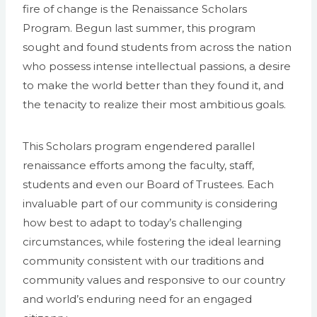
fire of change is the Renaissance Scholars
Program. Begun last summer, this program
sought and found students from across the nation
who possess intense intellectual passions, a desire
to make the world better than they found it, and
the tenacity to realize their most ambitious goals.
This Scholars program engendered parallel
renaissance efforts among the faculty, staff,
students and even our Board of Trustees. Each
invaluable part of our community is considering
how best to adapt to today’s challenging
circumstances, while fostering the ideal learning
community consistent with our traditions and
community values and responsive to our country
and world’s enduring need for an engaged