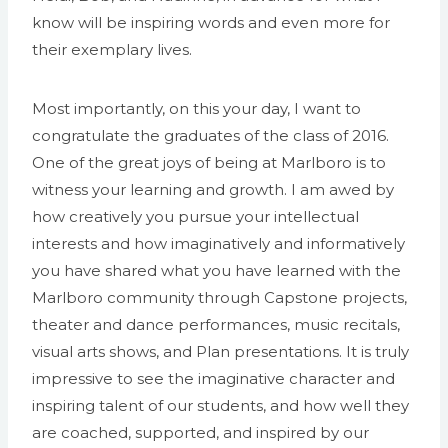
know will be inspiring words and even more for
their exemplary lives.
Most importantly, on this your day, I want to
congratulate the graduates of the class of 2016.
One of the great joys of being at Marlboro is to
witness your learning and growth. I am awed by
how creatively you pursue your intellectual
interests and how imaginatively and informatively
you have shared what you have learned with the
Marlboro community through Capstone projects,
theater and dance performances, music recitals,
visual arts shows, and Plan presentations. It is truly
impressive to see the imaginative character and
inspiring talent of our students, and how well they
are coached, supported, and inspired by our