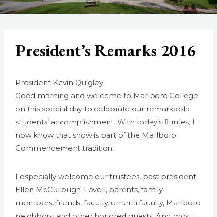
President’s Remarks 2016
President Kevin Quigley
Good morning and welcome to Marlboro College
on this special day to celebrate our remarkable
students’ accomplishment. With today’s flurries, I
now know that snow is part of the Marlboro
Commencement tradition.
I especially welcome our trustees, past president
Ellen McCullough-Lovell, parents, family
members, friends, faculty, emeriti faculty, Marlboro
neighbors, and other honored guests. And most