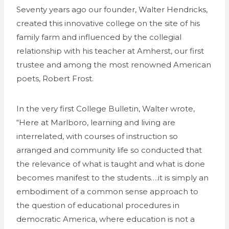
Seventy years ago our founder, Walter Hendricks,
created this innovative college on the site of his
family farm and influenced by the collegial
relationship with his teacher at Amherst, our first
trustee and among the most renowned American
poets, Robert Frost.
In the very first College Bulletin, Walter wrote,
“Here at Marlboro, learning and living are
interrelated, with courses of instruction so
arranged and community life so conducted that
the relevance of what is taught and what is done
becomes manifest to the students….it is simply an
embodiment of a common sense approach to
the question of educational procedures in
democratic America, where education is not a