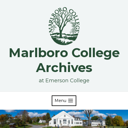
Skip
to
content
Marlboro College
Archives
at Emerson College
Menu