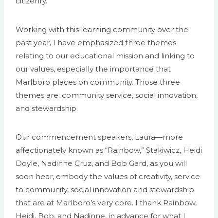
citizenry.
Working with this learning community over the
past year, I have emphasized three themes
relating to our educational mission and linking to
our values, especially the importance that
Marlboro places on community. Those three
themes are: community service, social innovation,
and stewardship.
Our commencement speakers, Laura—more
affectionately known as “Rainbow,” Stakiwicz, Heidi
Doyle, Nadinne Cruz, and Bob Gard, as you will
soon hear, embody the values of creativity, service
to community, social innovation and stewardship
that are at Marlboro’s very core. I thank Rainbow,
Heidi, Bob, and Nadinne, in advance for what I