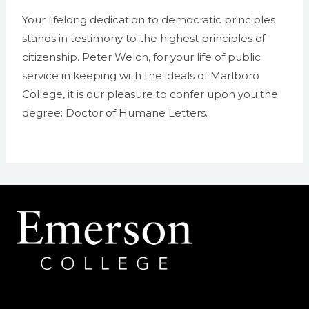
Your lifelong dedication to democratic principles
stands in testimony to the highest principles of
citizenship. Peter Welch, for your life of public
service in keeping with the ideals of Marlboro
College, it is our pleasure to confer upon you the
degree: Doctor of Humane Letters.