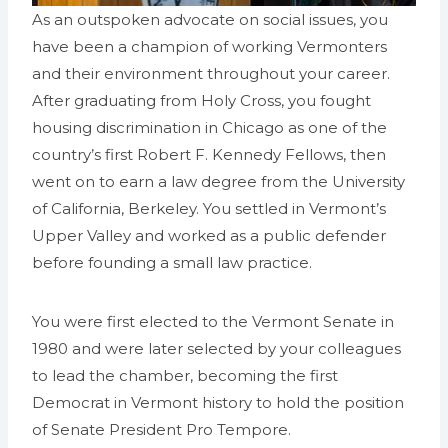
As an outspoken advocate on social issues, you
have been a champion of working Vermonters
and their environment throughout your career.
After graduating from Holy Cross, you fought
housing discrimination in Chicago as one of the
country’s first Robert F. Kennedy Fellows, then
went on to earn a law degree from the University
of California, Berkeley. You settled in Vermont’s
Upper Valley and worked as a public defender
before founding a small law practice.
You were first elected to the Vermont Senate in
1980 and were later selected by your colleagues
to lead the chamber, becoming the first
Democrat in Vermont history to hold the position
of Senate President Pro Tempore.