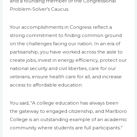
and a founding member of the Congressional
Problem-Solver’s Caucus.
Your accomplishments in Congress reflect a
strong commitment to finding common ground
on the challenges facing our nation. In an era of
partisanship, you have worked across the aisle to
create jobs, invest in energy efficiency, protect our
national security and civil liberties, care for our
veterans, ensure health care for all, and increase
access to affordable education.
You said, “A college education has always been
the gateway to engaged citizenship, and Marlboro
College is an outstanding example of an academic
community where students are full participants.”