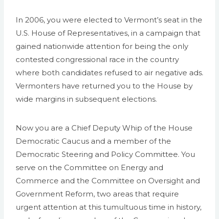
In 2006, you were elected to Vermont’s seat in the
U.S. House of Representatives, in a campaign that
gained nationwide attention for being the only
contested congressional race in the country
where both candidates refused to air negative ads.
Vermonters have returned you to the House by
wide margins in subsequent elections.
Now you are a Chief Deputy Whip of the House
Democratic Caucus and a member of the
Democratic Steering and Policy Committee. You
serve on the Committee on Energy and
Commerce and the Committee on Oversight and
Government Reform, two areas that require
urgent attention at this tumultuous time in history,