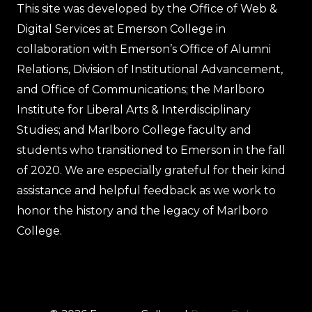
This site was developed by the Office of Web &
Digital Services at Emerson College in
collaboration with Emerson’s Office of Alumni
Relations, Division of Institutional Advancement,
and Office of Communications; the Marlboro
Institute for Liberal Arts & Interdisciplinary
Studies; and Marlboro College faculty and
students who transitioned to Emerson in the fall
of 2020. We are especially grateful for their kind
assistance and helpful feedback as we work to
honor the history and the legacy of Marlboro
College.