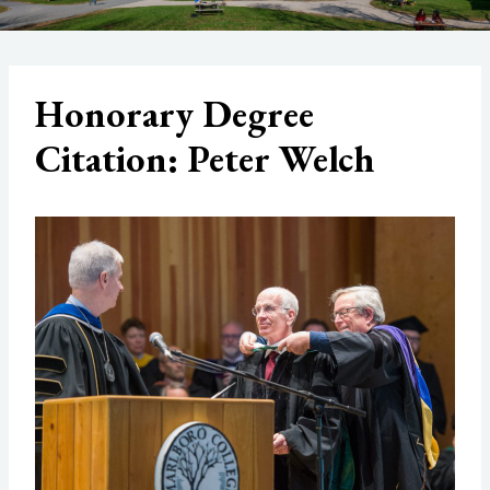
Honorary Degree
Citation: Peter Welch