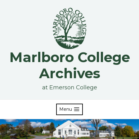
Skip
to
content
Marlboro College
Archives
at Emerson College
Menu