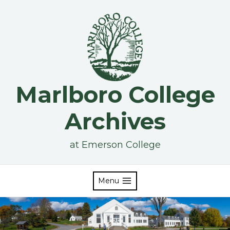
Skip
to
content
Marlboro College
Archives
at Emerson College
Menu