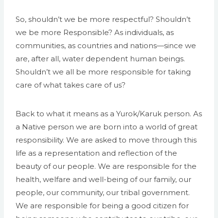
So, shouldn’t we be more respectful? Shouldn’t
we be more Responsible? As individuals, as
communities, as countries and nations—since we
are, after all, water dependent human beings.
Shouldn’t we all be more responsible for taking
care of what takes care of us?
Back to what it means as a Yurok/Karuk person. As
a Native person we are born into a world of great
responsibility. We are asked to move through this
life as a representation and reflection of the
beauty of our people. We are responsible for the
health, welfare and well-being of our family, our
people, our community, our tribal government.
We are responsible for being a good citizen for