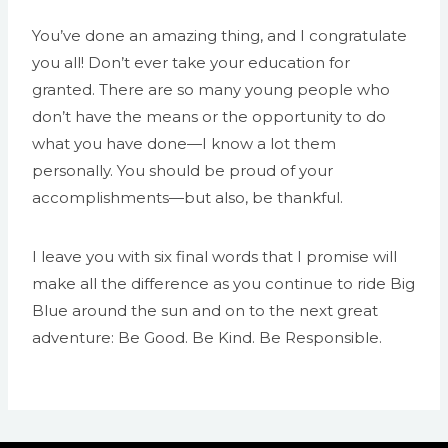
You’ve done an amazing thing, and I congratulate
you all! Don’t ever take your education for
granted. There are so many young people who
don’t have the means or the opportunity to do
what you have done—I know a lot them
personally. You should be proud of your
accomplishments—but also, be thankful.
I leave you with six final words that I promise will
make all the difference as you continue to ride Big
Blue around the sun and on to the next great
adventure: Be Good. Be Kind. Be Responsible.