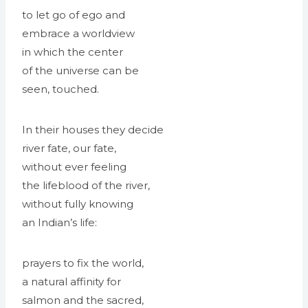
to let go of ego and
embrace a worldview
in which the center
of the universe can be
seen, touched.
In their houses they decide
river fate, our fate,
without ever feeling
the lifeblood of the river,
without fully knowing
an Indian’s life:
prayers to fix the world,
a natural affinity for
salmon and the sacred,