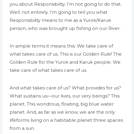
you about Responsibility. I’m not going to do that.
Well, not entirely. I’m going to tell you what
Responsibility means to me as a Yurok/Karuk
person, who was brought up fishing on our River.
In simple terms it means this: We take care of
what takes care of us. This is our Golden Rule! The
Golden Rule for the Yurok and Karuk people. We
take care of what takes care of us.
And what takes care of us? What provides for us?
What sustains us—our lives, our very beings? This
planet. This wondrous, floating, big blue water
planet. And, as far as we know, we are the only
lifeforms living on a habitable planet three spaces
from a sun.