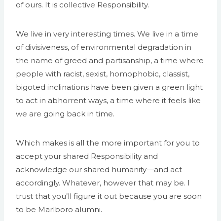
of ours. It is collective Responsibility.
We live in very interesting times. We live in a time
of divisiveness, of environmental degradation in
the name of greed and partisanship, a time where
people with racist, sexist, homophobic, classist,
bigoted inclinations have been given a green light
to act in abhorrent ways, a time where it feels like
we are going back in time.
Which makes is all the more important for you to
accept your shared Responsibility and
acknowledge our shared humanity—and act
accordingly. Whatever, however that may be. I
trust that you’ll figure it out because you are soon
to be Marlboro alumni.