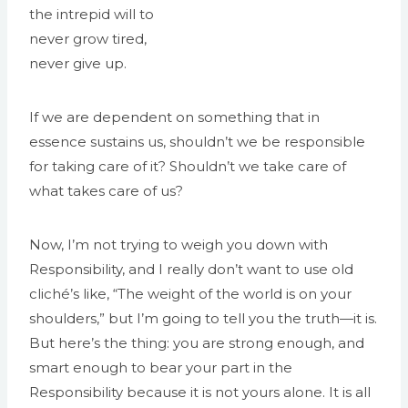
the intrepid will to
never grow tired,
never give up.
If we are dependent on something that in
essence sustains us, shouldn’t we be responsible
for taking care of it? Shouldn’t we take care of
what takes care of us?
Now, I’m not trying to weigh you down with
Responsibility, and I really don’t want to use old
cliché’s like, “The weight of the world is on your
shoulders,” but I’m going to tell you the truth—it is.
But here’s the thing: you are strong enough, and
smart enough to bear your part in the
Responsibility because it is not yours alone. It is all