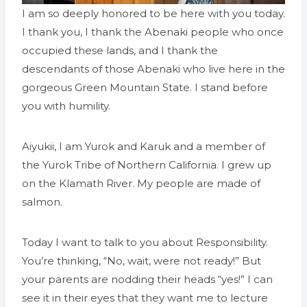
I am so deeply honored to be here with you today.
I thank you, I thank the Abenaki people who once
occupied these lands, and I thank the
descendants of those Abenaki who live here in the
gorgeous Green Mountain State. I stand before
you with humility.
Aiyukii, I am Yurok and Karuk and a member of
the Yurok Tribe of Northern California. I grew up
on the Klamath River. My people are made of
salmon.
Today I want to talk to you about Responsibility.
You’re thinking, “No, wait, were not ready!” But
your parents are nodding their heads “yes!” I can
see it in their eyes that they want me to lecture