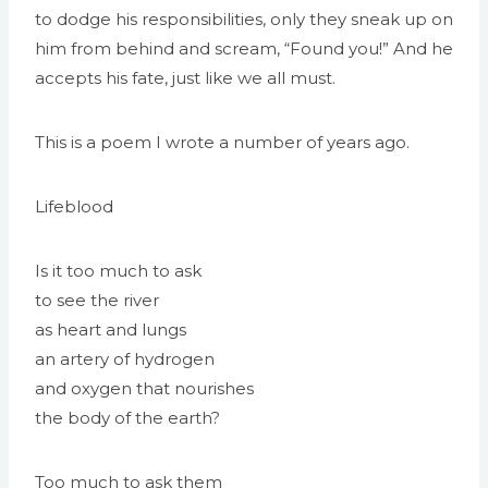
to dodge his responsibilities, only they sneak up on
him from behind and scream, “Found you!” And he
accepts his fate, just like we all must.
This is a poem I wrote a number of years ago.
Lifeblood
Is it too much to ask
to see the river
as heart and lungs
an artery of hydrogen
and oxygen that nourishes
the body of the earth?
Too much to ask them