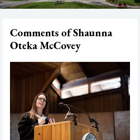
Comments of Shaunna
Oteka McCovey