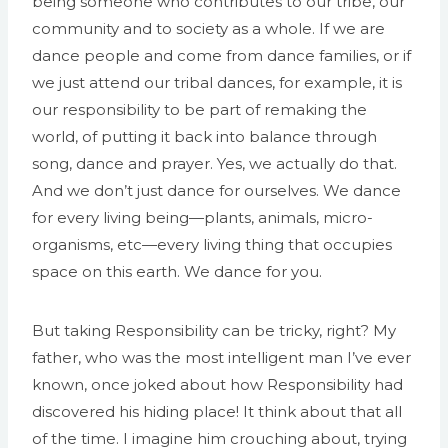
being someone who contributes to our tribe, our
community and to society as a whole. If we are
dance people and come from dance families, or if
we just attend our tribal dances, for example, it is
our responsibility to be part of remaking the
world, of putting it back into balance through
song, dance and prayer. Yes, we actually do that.
And we don’t just dance for ourselves. We dance
for every living being—plants, animals, micro-
organisms, etc—every living thing that occupies
space on this earth. We dance for you.
But taking Responsibility can be tricky, right? My
father, who was the most intelligent man I’ve ever
known, once joked about how Responsibility had
discovered his hiding place! It think about that all
of the time. I imagine him crouching about, trying