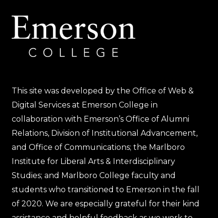
This site was developed by the Office of Web &
Digital Services at Emerson College in
collaboration with Emerson’s Office of Alumni
Relations, Division of Institutional Advancement,
and Office of Communications; the Marlboro
Institute for Liberal Arts & Interdisciplinary
Studies; and Marlboro College faculty and
students who transitioned to Emerson in the fall
of 2020. We are especially grateful for their kind
assistance and helpful feedback as we work to