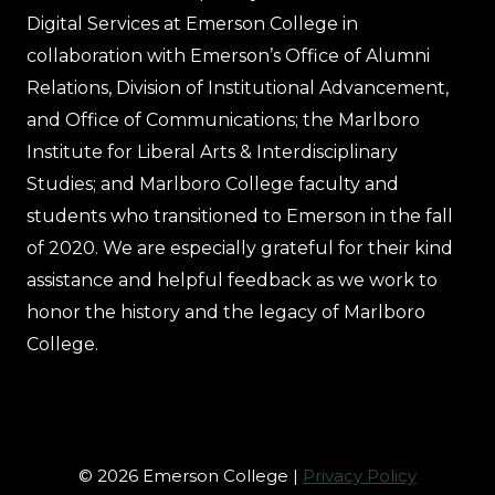
Digital Services at Emerson College in
collaboration with Emerson’s Office of Alumni
Relations, Division of Institutional Advancement,
and Office of Communications; the Marlboro
Institute for Liberal Arts & Interdisciplinary
Studies; and Marlboro College faculty and
students who transitioned to Emerson in the fall
of 2020. We are especially grateful for their kind
assistance and helpful feedback as we work to
honor the history and the legacy of Marlboro
College.
© 2026 Emerson College |
Privacy Policy