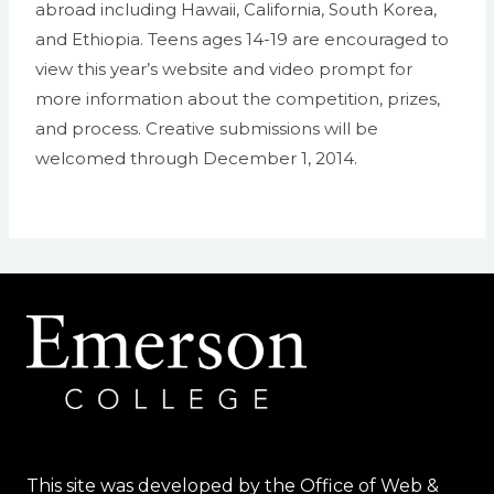
abroad including Hawaii, California, South Korea,
and Ethiopia. Teens ages 14-19 are encouraged to
view this year’s website and video prompt for
more information about the competition, prizes,
and process. Creative submissions will be
welcomed through December 1, 2014.
This site was developed by the Office of Web &