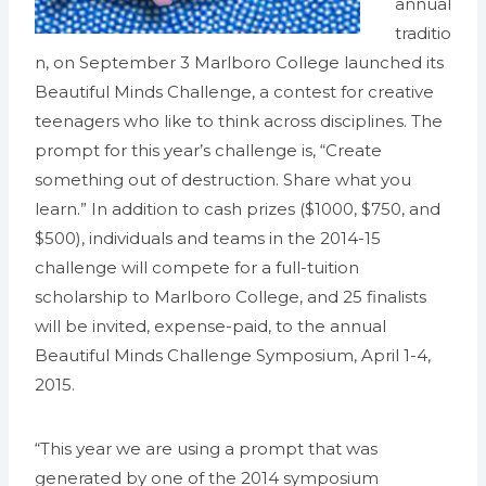
annual
traditio
n, on September 3 Marlboro College launched its
Beautiful Minds Challenge, a contest for creative
teenagers who like to think across disciplines. The
prompt for this year’s challenge is, “Create
something out of destruction. Share what you
learn.” In addition to cash prizes ($1000, $750, and
$500), individuals and teams in the 2014-15
challenge will compete for a full-tuition
scholarship to Marlboro College, and 25 finalists
will be invited, expense-paid, to the annual
Beautiful Minds Challenge Symposium, April 1-4,
2015.
“This year we are using a prompt that was
generated by one of the 2014 symposium