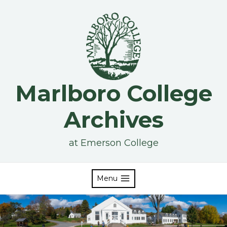
Skip
to
content
Marlboro College
Archives
at Emerson College
Menu