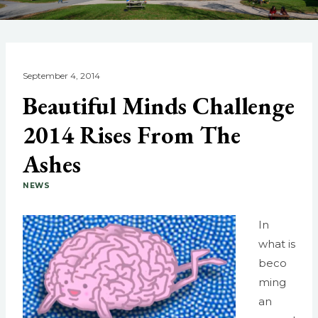
September 4, 2014
Beautiful Minds Challenge
2014 Rises From The
Ashes
NEWS
In
what is
beco
ming
an