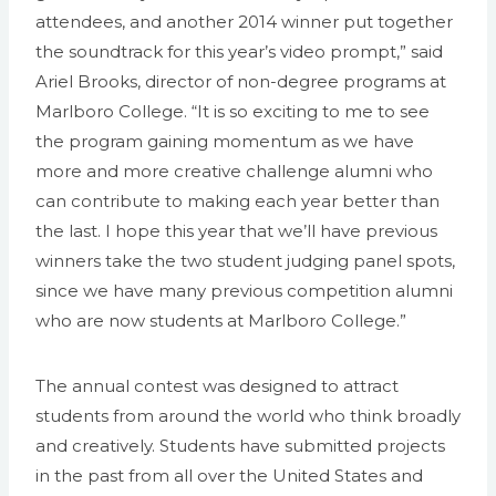
attendees, and another 2014 winner put together
the soundtrack for this year’s video prompt,” said
Ariel Brooks, director of non-degree programs at
Marlboro College. “It is so exciting to me to see
the program gaining momentum as we have
more and more creative challenge alumni who
can contribute to making each year better than
the last. I hope this year that we’ll have previous
winners take the two student judging panel spots,
since we have many previous competition alumni
who are now students at Marlboro College.”
The annual contest was designed to attract
students from around the world who think broadly
and creatively. Students have submitted projects
in the past from all over the United States and