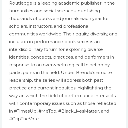
Routledge is a leading academic publisher in the
humanities and social sciences, publishing
thousands of books and journals each year for
scholars, instructors, and professional
communities worldwide. Their equity, diversity, and
inclusion in performance book series is an
interdisciplinary forum for exploring diverse
identities, concepts, practices, and performers in
response to an overwhelming call to action by
participants in the field. Under Brenda’s erudite
leadership, the series will address both past
practice and current inequities, highlighting the
ways in which the field of performance intersects
with contemporary issues such as those reflected
in #TimesUp, #MeToo, #BlackLivesMatter, and
#CripTheVote.