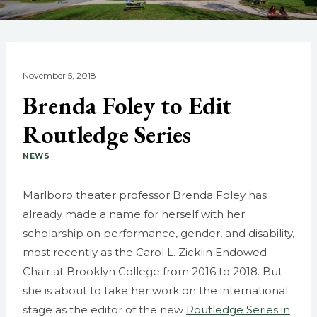
November 5, 2018
Brenda Foley to Edit
Routledge Series
NEWS
Marlboro theater professor Brenda Foley has
already made a name for herself with her
scholarship on performance, gender, and disability,
most recently as the Carol L. Zicklin Endowed
Chair at Brooklyn College from 2016 to 2018. But
she is about to take her work on the international
stage as the editor of the new
Routledge Series in