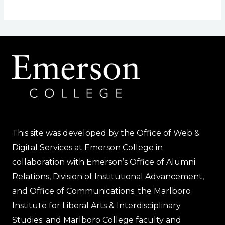
This site was developed by the Office of Web &
Digital Services at Emerson College in
collaboration with Emerson’s Office of Alumni
Relations, Division of Institutional Advancement,
and Office of Communications; the Marlboro
Institute for Liberal Arts & Interdisciplinary
Studies; and Marlboro College faculty and