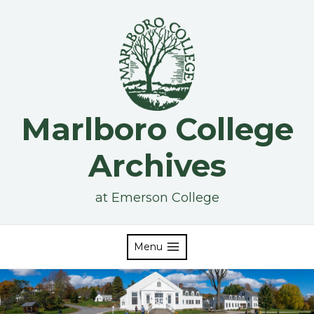
Skip
to
content
Marlboro College
Archives
at Emerson College
Menu