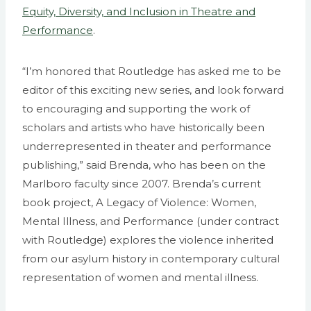
Equity, Diversity, and Inclusion in Theatre and
Performance
.
“I’m honored that Routledge has asked me to be
editor of this exciting new series, and look forward
to encouraging and supporting the work of
scholars and artists who have historically been
underrepresented in theater and performance
publishing,” said Brenda, who has been on the
Marlboro faculty since 2007. Brenda’s current
book project, A Legacy of Violence: Women,
Mental Illness, and Performance (under contract
with Routledge) explores the violence inherited
from our asylum history in contemporary cultural
representation of women and mental illness.