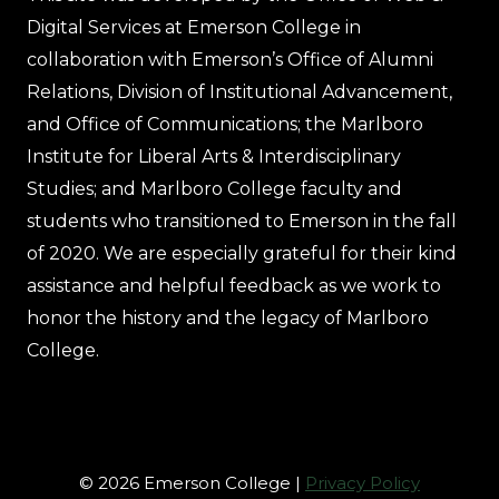
Digital Services at Emerson College in
collaboration with Emerson’s Office of Alumni
Relations, Division of Institutional Advancement,
and Office of Communications; the Marlboro
Institute for Liberal Arts & Interdisciplinary
Studies; and Marlboro College faculty and
students who transitioned to Emerson in the fall
of 2020. We are especially grateful for their kind
assistance and helpful feedback as we work to
honor the history and the legacy of Marlboro
College.
© 2026 Emerson College |
Privacy Policy