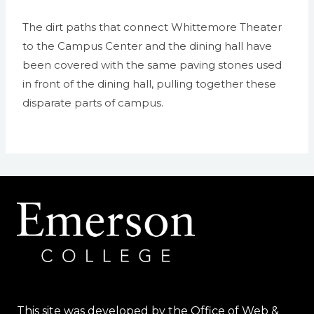
The dirt paths that connect Whittemore Theater
to the Campus Center and the dining hall have
been covered with the same paving stones used
in front of the dining hall, pulling together these
disparate parts of campus.
This site was developed by the Office of Web &