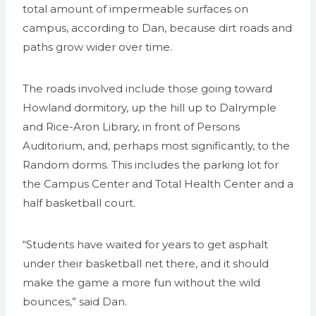
total amount of impermeable surfaces on
campus, according to Dan, because dirt roads and
paths grow wider over time.
The roads involved include those going toward
Howland dormitory, up the hill up to Dalrymple
and Rice-Aron Library, in front of Persons
Auditorium, and, perhaps most significantly, to the
Random dorms. This includes the parking lot for
the Campus Center and Total Health Center and a
half basketball court.
“Students have waited for years to get asphalt
under their basketball net there, and it should
make the game a more fun without the wild
bounces,” said Dan.