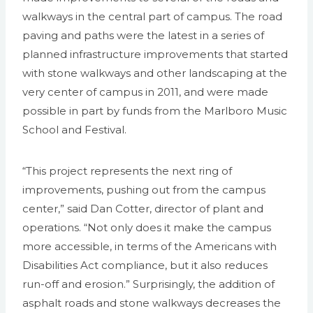
walkways in the central part of campus. The road
paving and paths were the latest in a series of
planned infrastructure improvements that started
with stone walkways and other landscaping at the
very center of campus in 2011, and were made
possible in part by funds from the Marlboro Music
School and Festival.
“This project represents the next ring of
improvements, pushing out from the campus
center,” said Dan Cotter, director of plant and
operations. “Not only does it make the campus
more accessible, in terms of the Americans with
Disabilities Act compliance, but it also reduces
run-off and erosion.” Surprisingly, the addition of
asphalt roads and stone walkways decreases the