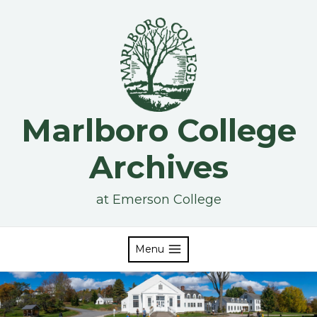
Skip
to
content
Marlboro College
Archives
at Emerson College
Menu