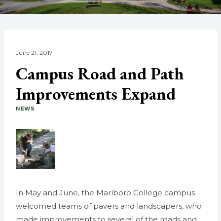
June 21, 2017
Campus Road and Path
Improvements Expand
NEWS
In May and June, the Marlboro College campus
welcomed teams of pavers and landscapers, who
made improvements to several of the roads and