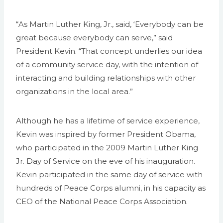
“As Martin Luther King, Jr., said, ‘Everybody can be
great because everybody can serve,” said
President Kevin. “That concept underlies our idea
of a community service day, with the intention of
interacting and building relationships with other
organizations in the local area.”
Although he has a lifetime of service experience,
Kevin was inspired by former President Obama,
who participated in the 2009 Martin Luther King
Jr. Day of Service on the eve of his inauguration.
Kevin participated in the same day of service with
hundreds of Peace Corps alumni, in his capacity as
CEO of the National Peace Corps Association.