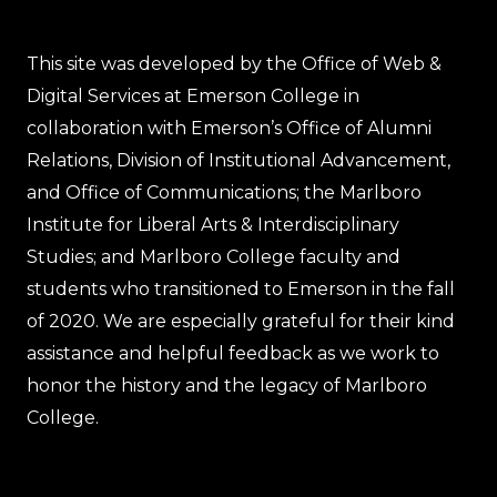
This site was developed by the Office of Web &
Digital Services at Emerson College in
collaboration with Emerson’s Office of Alumni
Relations, Division of Institutional Advancement,
and Office of Communications; the Marlboro
Institute for Liberal Arts & Interdisciplinary
Studies; and Marlboro College faculty and
students who transitioned to Emerson in the fall
of 2020. We are especially grateful for their kind
assistance and helpful feedback as we work to
honor the history and the legacy of Marlboro
College.