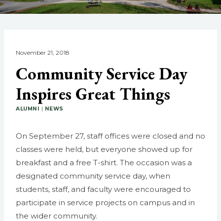
November 21, 2018
Community Service Day
Inspires Great Things
ALUMNI
|
NEWS
On September 27, staff offices were closed and no
classes were held, but everyone showed up for
breakfast and a free T-shirt. The occasion was a
designated community service day, when
students, staff, and faculty were encouraged to
participate in service projects on campus and in
the wider community.