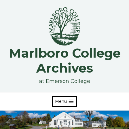
Skip
to
content
Marlboro College
Archives
at Emerson College
Menu