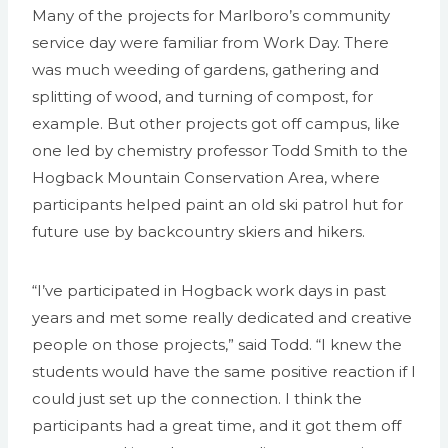
Many of the projects for Marlboro’s community
service day were familiar from Work Day. There
was much weeding of gardens, gathering and
splitting of wood, and turning of compost, for
example. But other projects got off campus, like
one led by chemistry professor Todd Smith to the
Hogback Mountain Conservation Area, where
participants helped paint an old ski patrol hut for
future use by backcountry skiers and hikers.
“I’ve participated in Hogback work days in past
years and met some really dedicated and creative
people on those projects,” said Todd. “I knew the
students would have the same positive reaction if I
could just set up the connection. I think the
participants had a great time, and it got them off