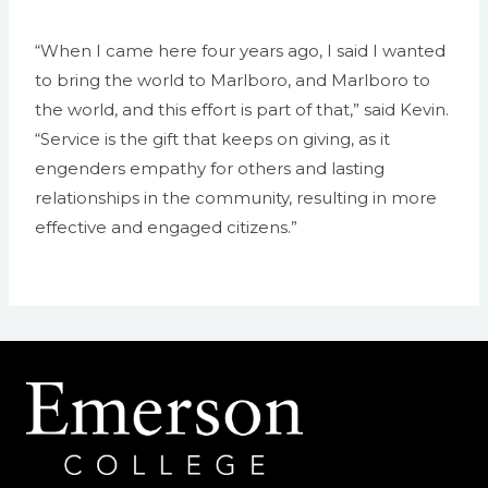
“When I came here four years ago, I said I wanted
to bring the world to Marlboro, and Marlboro to
the world, and this effort is part of that,” said Kevin.
“Service is the gift that keeps on giving, as it
engenders empathy for others and lasting
relationships in the community, resulting in more
effective and engaged citizens.”