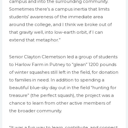
campus and into the surrounding community.
Sometimes there’s a campus inertia that limits
students’ awareness of the immediate area
around the college, and I think we broke out of
that gravity well, into low-earth orbit, if I can
extend that metaphor.”
Senior Clayton Clemetson led a group of students
to Harlow Farm in Putney to “glean” 1200 pounds
of winter squashes still left in the field, for donation
to families in need. In addition to spending a
beautiful blue-sky day out in the field “hunting for
treasure” (the perfect squash), the project was a
chance to learn from other active members of
the broader community.
“It was a fun way to learn, contribute, and connect