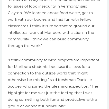
to issues of food insecurity in Vermont,” said
Clayton. “We learned about food waste, got to
work with our bodies, and had fun with fellow
classmates. I think it is important to ground our
intellectual work at Marlboro with action in the
community. I think we can build community
through this work.”
“I think community service projects are important
for Marlboro students because it allows for a
connection to the outside world that might
otherwise be missing,” said freshman Danielle
Scobey, who joined the gleaning expedition. “The
highlight for me was just the feeling that I was
doing something both fun and productive with a
group of wonderful individuals.”