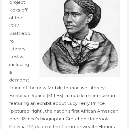
project
kicks-off
at the
2017
Brattlebo
ro
Literary
Festival,
including
a
demonst
ration of the new Mobile Interactive Literary
Exhibition Space (MILES), a mobile mini-museum
featuring an exhibit about Lucy Terry Prince
(pictured, right), the nation’s first African American
poet. Prince’s biographer Gretchen Holbrook
Gerzina ’72, dean of the Commonwealth Honors