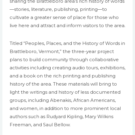
sharing the Brattleboro area’s rich history of words
—stories, literature, publishing, printing—to
cultivate a greater sense of place for those who
live here and attract and inform visitors to the area.
Titled “Peoples, Places, and the History of Words in
Brattleboro, Vermont,” the three-year project
plans to build community through collaborative
activities including creating audio tours, exhibitions,
and a book on the rich printing and publishing
history of the area. These materials will bring to
light the writings and history of less documented
groups, including Abenakis, African Americans,
and women, in addition to more prominent local
authors such as Rudyard Kipling, Mary Wilkins
Freeman, and Saul Bellow.