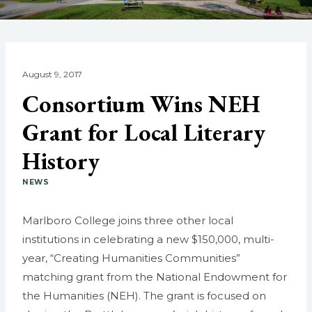
August 9, 2017
Consortium Wins NEH
Grant for Local Literary
History
NEWS
Marlboro College joins three other local
institutions in celebrating a new $150,000, multi-
year, “Creating Humanities Communities”
matching grant from the National Endowment for
the Humanities (NEH). The grant is focused on