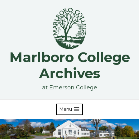
Skip
to
content
Marlboro College
Archives
at Emerson College
Menu