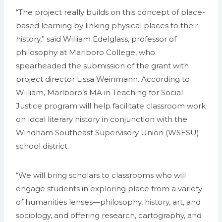
“The project really builds on this concept of place-
based learning by linking physical places to their
history,” said William Edelglass, professor of
philosophy at Marlboro College, who
spearheaded the submission of the grant with
project director Lissa Weinmann. According to
William, Marlboro’s MA in Teaching for Social
Justice program will help facilitate classroom work
on local literary history in conjunction with the
Windham Southeast Supervisory Union (WSESU)
school district.
“We will bring scholars to classrooms who will
engage students in exploring place from a variety
of humanities lenses—philosophy, history, art, and
sociology, and offering research, cartography, and