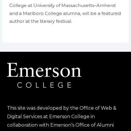
College at University of Massachusetts–Amherst
and a Marlboro College alumna, will be a featured
author at the literary festival.
This site was developed by the Office of Web &
Digital Services at Emerson College in
collaboration with Emerson’s Office of Alumni