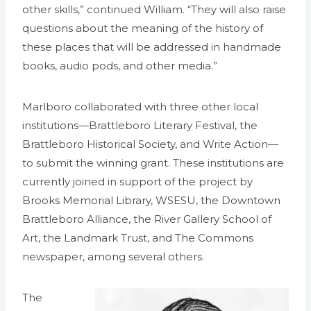
other skills,” continued William. “They will also raise
questions about the meaning of the history of
these places that will be addressed in handmade
books, audio pods, and other media.”
Marlboro collaborated with three other local
institutions—Brattleboro Literary Festival, the
Brattleboro Historical Society, and Write Action—
to submit the winning grant. These institutions are
currently joined in support of the project by
Brooks Memorial Library, WSESU, the Downtown
Brattleboro Alliance, the River Gallery School of
Art, the Landmark Trust, and The Commons
newspaper, among several others.
The