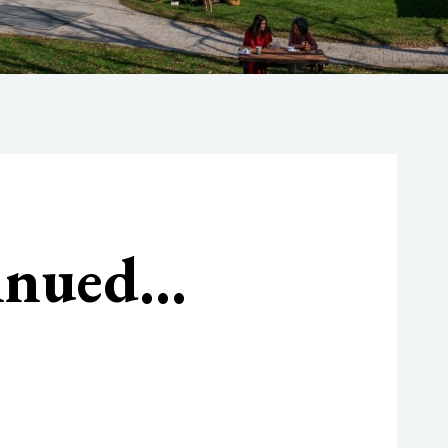
tinued…