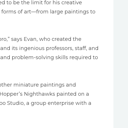
to be the limit for his creative
y forms of art—from large paintings to
oro,” says Evan, who created the
and its ingenious professors, staff, and
and problem-solving skills required to
other miniature paintings and
rd Hopper’s Nighthawks painted on a
too Studio, a group enterprise with a