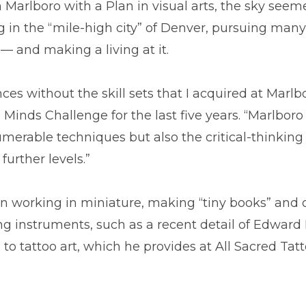
rlboro with a Plan in visual arts, the sky seemed 
ng in the “mile-high city” of Denver, pursuing man
— and making a living at it.
ces without the skill sets that I acquired at Marlb
Minds Challenge for the last five years. “Marlboro 
erable techniques but also the critical-thinking 
urther levels.”
n working in miniature, making “tiny books” and 
ying instruments, such as a recent detail of Edwa
 to tattoo art, which he provides at All Sacred Tat