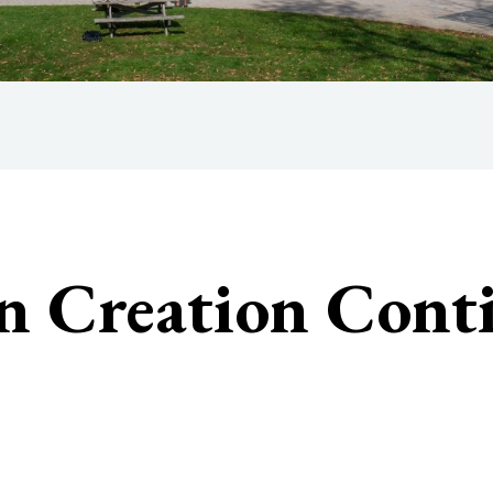
n Creation Con