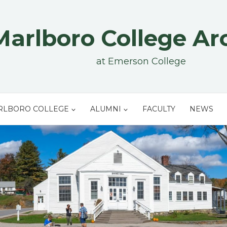
Marlboro College Ar
at Emerson College
RLBORO COLLEGE
ALUMNI
FACULTY
NEWS