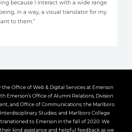
oing because I interact with a wide range
being, in a way, a visual translator for my
cant to them.”
 the Office of Web & Digital Services at Emerson
ith Emerson’s Office of Alumni Relations, Division
ent, and Office of Communications; the Marlboro
& Interdisciplinary Studies; and Marlboro College
transitioned to Emerson in the fall of 2020. We
r their kind assistance and helpful feedback as we