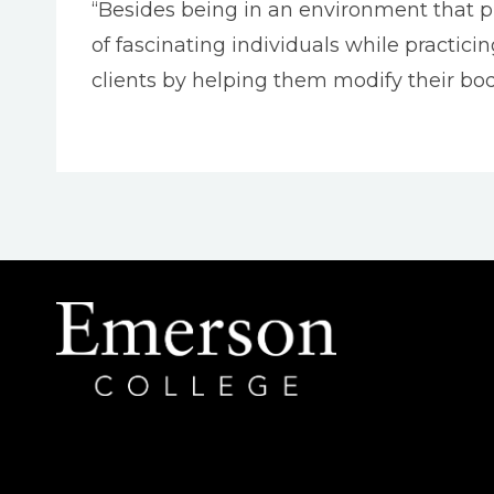
“Besides being in an environment that pr
of fascinating individuals while practicin
clients by helping them modify their bod