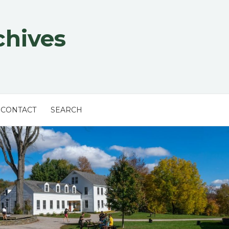
chives
CONTACT
SEARCH