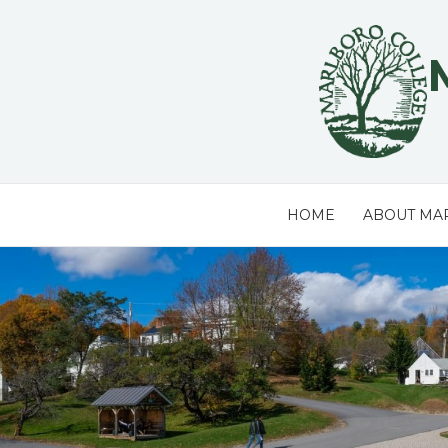
Skip
to
content
HOME
ABOUT MA