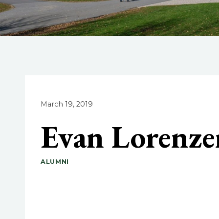
March 19, 2019
Evan Lorenze
ALUMNI