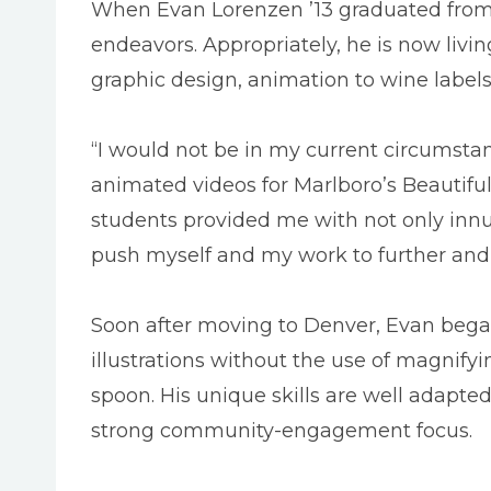
When Evan Lorenzen ’13 graduated from Ma
endeavors. Appropriately, he is now livi
graphic design, animation to wine labels
“I would not be in my current circumstan
animated videos for Marlboro’s Beautiful 
students provided me with not only innum
push myself and my work to further and f
Soon after moving to Denver, Evan bega
illustrations without the use of magnif
spoon. His unique skills are well adapted
strong community-engagement focus.