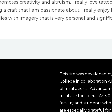
omotes creativity and altruism, I really love tatto
g a craft that I am passionate about. I really enjoy 
ies with imagery that is very personal and signifi
This site was developed by
College in collaboration w
of Institutional Advancem
Institute for Liberal Arts 
faculty and students who 
are especially grateful fo