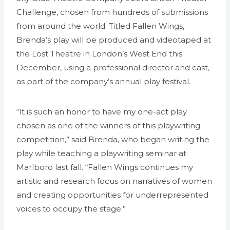
Challenge, chosen from hundreds of submissions
from around the world. Titled Fallen Wings,
Brenda’s play will be produced and videotaped at
the Lost Theatre in London’s West End this
December, using a professional director and cast,
as part of the company’s annual play festival.
“It is such an honor to have my one-act play
chosen as one of the winners of this playwriting
competition,” said Brenda, who began writing the
play while teaching a playwriting seminar at
Marlboro last fall. “Fallen Wings continues my
artistic and research focus on narratives of women
and creating opportunities for underrepresented
voices to occupy the stage.”