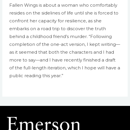
Fallen Wings is about a woman who comfortably
resides on the sidelines of life until she is forced to
confront her capacity for resilience, as she
embarks on a road trip to discover the truth
behind a childhood friend’s murder. “Following
completion of the one-act version, I kept writing—
as it seemed that both the characters and I had
more to say—and I have recently finished a draft
of the full-length iteration, which I hope will have a
public reading this year.”