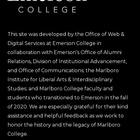
This site was developed by the Office of Web &
Digital Services at Emerson College in
collaboration with Emerson’s Office of Alumni
Relations, Division of Institutional Advancement,
and Office of Communications; the Marlboro
Institute for Liberal Arts & Interdisciplinary
Studies; and Marlboro College faculty and
students who transitioned to Emerson in the fall
of 2020. We are especially grateful for their kind
assistance and helpful feedback as we work to
honor the history and the legacy of Marlboro
College.