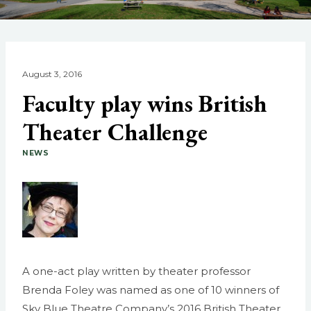
August 3, 2016
Faculty play wins British
Theater Challenge
NEWS
A one-act play written by theater professor
Brenda Foley was named as one of 10 winners of
Sky Blue Theatre Company’s 2016 British Theater