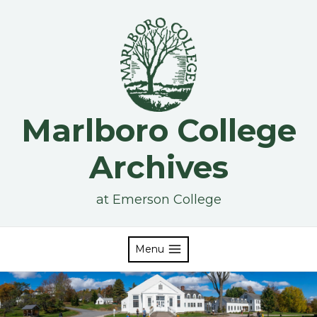
Skip
to
content
Marlboro College
Archives
at Emerson College
Menu