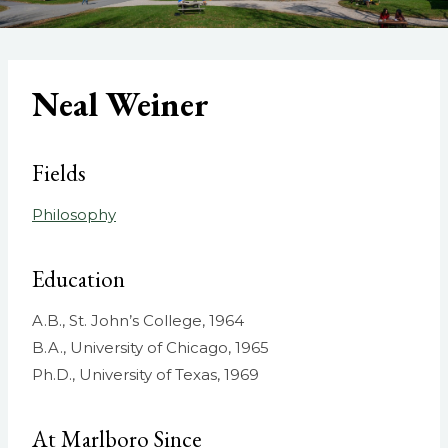
Neal Weiner
Fields
Philosophy
Education
A.B., St. John’s College, 1964
B.A., University of Chicago, 1965
Ph.D., University of Texas, 1969
At Marlboro Since