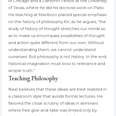
of Chicago and a Danforth Fellow at the University
of Texas, where he did his doctoral work on Plato.
His teaching at Marlboro placed special emphasis
on the history of philosophy for, as he argues, “the
study of history of thought stretches our minds so
as to make us encompass possibilities of thought
and action quite different from our own. Without
understanding them, we cannot understand
ourselves. But philosophy is not history. In the end,
historical imagination must bow to relevance and
simple truth.”
Teaching Philosophy
Neal believes that these ideals are best realized in
a classroom style that avoids formal lectures. He
favored the close scrutiny of ideas in seminars
where free give-and-take was limited only by