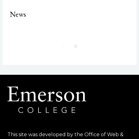
News
This site was developed by the Office of Web &