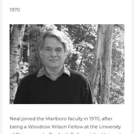
1970
Neal joined the Marlboro faculty in 1970, after
being a Woodrow Wilson Fellow at the University