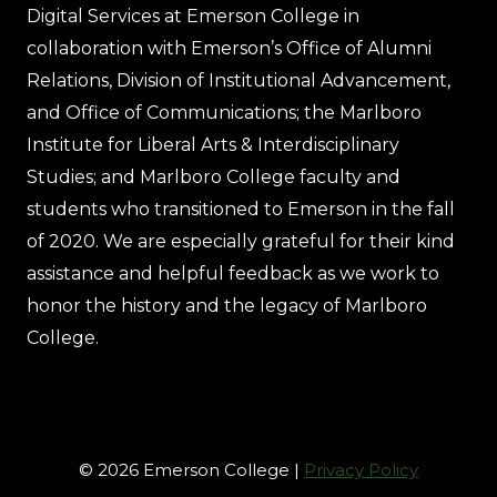
Digital Services at Emerson College in
collaboration with Emerson’s Office of Alumni
Relations, Division of Institutional Advancement,
and Office of Communications; the Marlboro
Institute for Liberal Arts & Interdisciplinary
Studies; and Marlboro College faculty and
students who transitioned to Emerson in the fall
of 2020. We are especially grateful for their kind
assistance and helpful feedback as we work to
honor the history and the legacy of Marlboro
College.
© 2026 Emerson College |
Privacy Policy