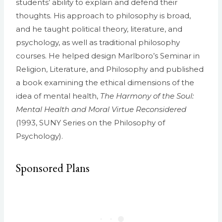
students’ ability to explain and defend their
thoughts. His approach to philosophy is broad,
and he taught political theory, literature, and
psychology, as well as traditional philosophy
courses. He helped design Marlboro’s Seminar in
Religion, Literature, and Philosophy and published
a book examining the ethical dimensions of the
idea of mental health,
The Harmony of the Soul:
Mental Health and Moral Virtue Reconsidered
(1993, SUNY Series on the Philosophy of
Psychology).
Sponsored Plans