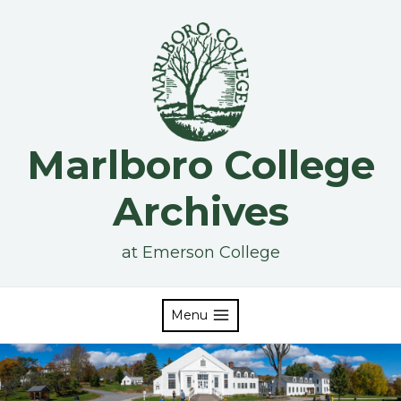
Skip
to
content
Marlboro College
Archives
at Emerson College
Menu