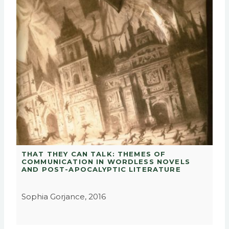
THAT THEY CAN TALK: THEMES OF
COMMUNICATION IN WORDLESS NOVELS
AND POST-APOCALYPTIC LITERATURE
Sophia Gorjance, 2016