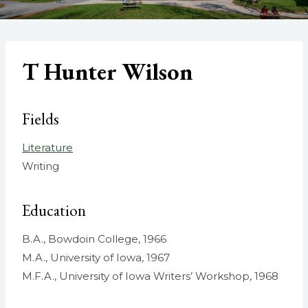
T Hunter Wilson
Fields
Literature
Writing
Education
B.A., Bowdoin College, 1966
M.A., University of Iowa, 1967
M.F.A., University of Iowa Writers’ Workshop, 1968