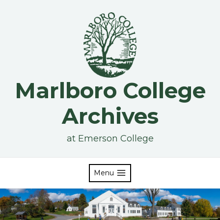
Skip
to
content
Marlboro College
Archives
at Emerson College
Menu