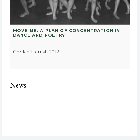
MOVE ME: A PLAN OF CONCENTRATION IN
DANCE AND POETRY
Cookie Harrist, 2012
News