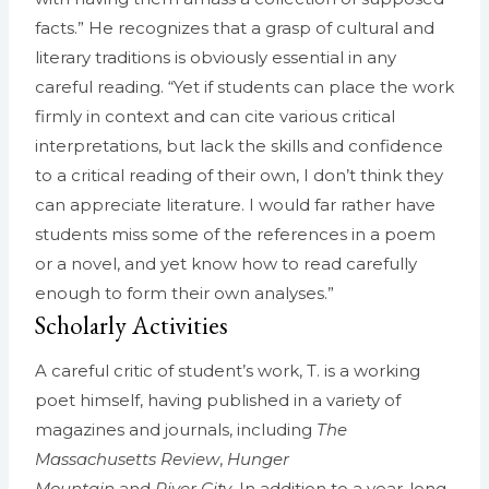
facts.” He recognizes that a grasp of cultural and
literary traditions is obviously essential in any
careful reading. “Yet if students can place the work
firmly in context and can cite various critical
interpretations, but lack the skills and confidence
to a critical reading of their own, I don’t think they
can appreciate literature. I would far rather have
students miss some of the references in a poem
or a novel, and yet know how to read carefully
enough to form their own analyses.”
Scholarly Activities
A careful critic of student’s work, T. is a working
poet himself, having published in a variety of
magazines and journals, including
The
Massachusetts Review
,
Hunger
Mountain
and
River City
. In addition to a year-long