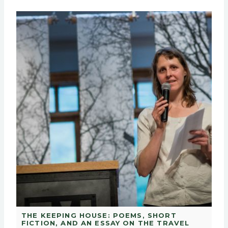
THE KEEPING HOUSE: POEMS, SHORT
FICTION, AND AN ESSAY ON THE TRAVEL