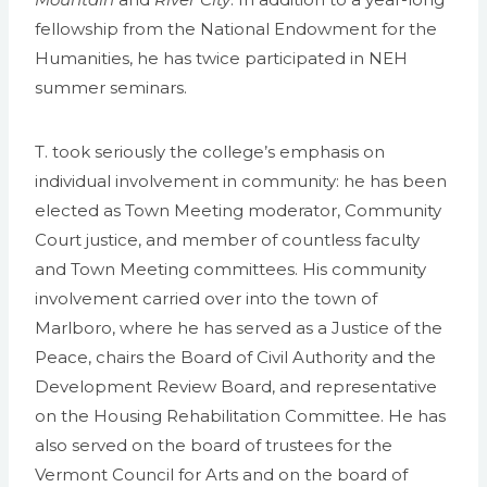
fellowship from the National Endowment for the
Humanities, he has twice participated in NEH
summer seminars.
T. took seriously the college’s emphasis on
individual involvement in community: he has been
elected as Town Meeting moderator, Community
Court justice, and member of countless faculty
and Town Meeting committees. His community
involvement carried over into the town of
Marlboro, where he has served as a Justice of the
Peace, chairs the Board of Civil Authority and the
Development Review Board, and representative
on the Housing Rehabilitation Committee. He has
also served on the board of trustees for the
Vermont Council for Arts and on the board of