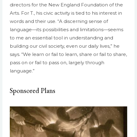
directors for the New England Foundation of the
Arts. For T., his civic activity is tied to his interest in
words and their use. “A discerning sense of
language—its possibilities and limitations—seems
to me an essential tool in understanding and
building our civil society, even our daily lives,” he
says. “We learn or fail to learn, share or fail to share,
pass on or fail to pass on, largely through
language.”
Sponsored Plans