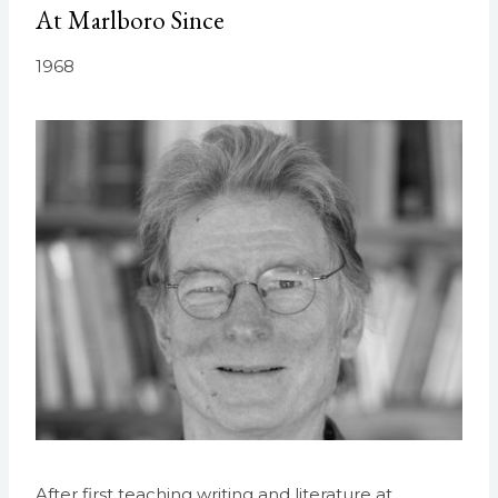
At Marlboro Since
1968
After first teaching writing and literature at