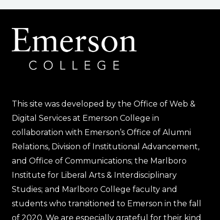
This site was developed by the Office of Web &
Digital Services at Emerson College in
collaboration with Emerson’s Office of Alumni
Relations, Division of Institutional Advancement,
and Office of Communications; the Marlboro
Institute for Liberal Arts & Interdisciplinary
Studies; and Marlboro College faculty and
students who transitioned to Emerson in the fall
of 2020. We are especially grateful for their kind