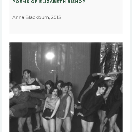
POEMS OF ELIZABETH BISHOP
Anna Blackburn, 2015