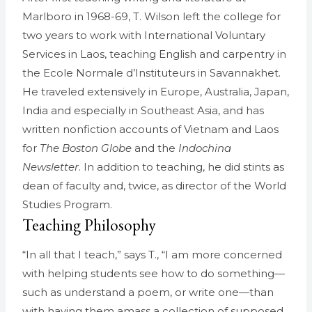
Marlboro in 1968-69, T. Wilson left the college for
two years to work with International Voluntary
Services in Laos, teaching English and carpentry in
the Ecole Normale d’Instituteurs in Savannakhet.
He traveled extensively in Europe, Australia, Japan,
India and especially in Southeast Asia, and has
written nonfiction accounts of Vietnam and Laos
for
The Boston Globe
and the
Indochina
Newsletter
. In addition to teaching, he did stints as
dean of faculty and, twice, as director of the World
Studies Program.
Teaching Philosophy
“In all that I teach,” says T., “I am more concerned
with helping students see how to do something—
such as understand a poem, or write one—than
with having them amass a collection of supposed