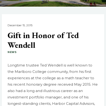
December 15, 2015
Gift in Honor of Ted
Wendell
NEWS
Longtime trustee Ted Wendell is well known to
the Marlboro College community, from his first
experiences at the college as a math teacher to
his recent honorary degree received May 2015. He
also had a long and illustrious career as an
investment portfolio manager, and one of his
longest-standing clients, Harbor Capital Advisors,