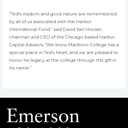
“Ted’s wisdom and good nature are remembered
by all of us associated with the Harbor
International Fund,” said David Van Hooser,
chairman and CEO of the Chicago-based Harbor
Capital Advisors. “We know Marlboro College has a
special place in Ted’s heart, and we are pleased to
honor his legacy at the college through this gift in
his name.”