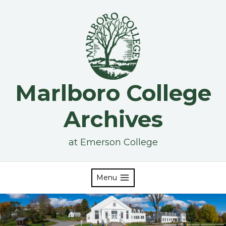
Skip
to
content
Marlboro College
Archives
at Emerson College
Menu