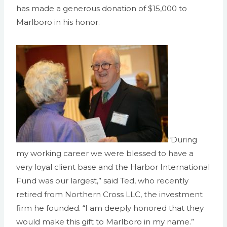
has made a generous donation of $15,000 to
Marlboro in his honor.
“During
my working career we were blessed to have a
very loyal client base and the Harbor International
Fund was our largest,” said Ted, who recently
retired from Northern Cross LLC, the investment
firm he founded. “I am deeply honored that they
would make this gift to Marlboro in my name.”