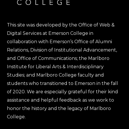
This site was developed by the Office of Web &
Digital Services at Emerson College in
collaboration with Emerson’s Office of Alumni
Relations, Division of Institutional Advancement,
and Office of Communications; the Marlboro
Institute for Liberal Arts & Interdisciplinary
Studies; and Marlboro College faculty and
students who transitioned to Emerson in the fall
of 2020. We are especially grateful for their kind
assistance and helpful feedback as we work to
honor the history and the legacy of Marlboro
College.