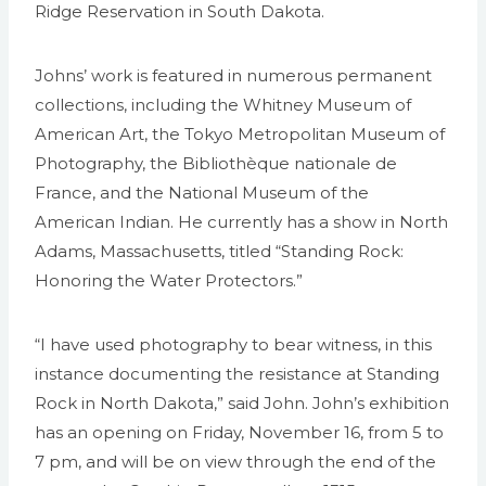
Ridge Reservation in South Dakota.
Johns’ work is featured in numerous permanent
collections, including the Whitney Museum of
American Art, the Tokyo Metropolitan Museum of
Photography, the Bibliothèque nationale de
France, and the National Museum of the
American Indian. He currently has a show in North
Adams, Massachusetts, titled “Standing Rock:
Honoring the Water Protectors.”
“I have used photography to bear witness, in this
instance documenting the resistance at Standing
Rock in North Dakota,” said John. John’s exhibition
has an opening on Friday, November 16, from 5 to
7 pm, and will be on view through the end of the