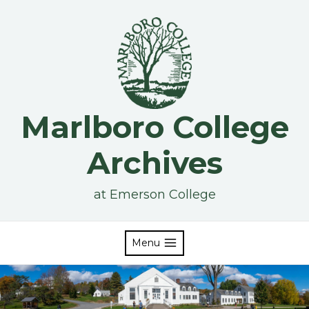
Skip
to
content
Marlboro College
Archives
at Emerson College
Menu