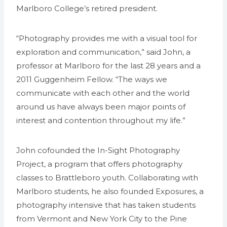
Marlboro College’s retired president.
“Photography provides me with a visual tool for
exploration and communication,” said John, a
professor at Marlboro for the last 28 years and a
2011 Guggenheim Fellow. “The ways we
communicate with each other and the world
around us have always been major points of
interest and contention throughout my life.”
John cofounded the In-Sight Photography
Project, a program that offers photography
classes to Brattleboro youth. Collaborating with
Marlboro students, he also founded Exposures, a
photography intensive that has taken students
from Vermont and New York City to the Pine