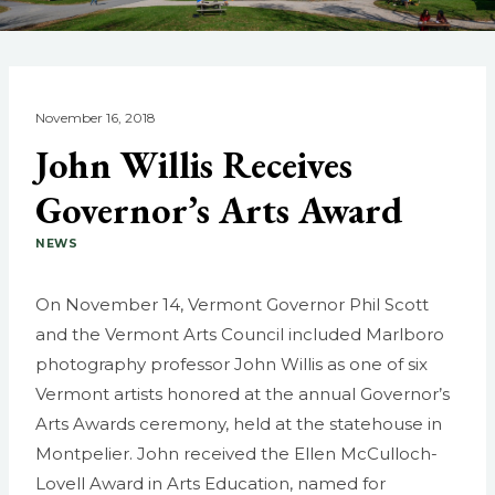
November 16, 2018
John Willis Receives
Governor’s Arts Award
NEWS
On November 14, Vermont Governor Phil Scott
and the Vermont Arts Council included Marlboro
photography professor John Willis as one of six
Vermont artists honored at the annual Governor’s
Arts Awards ceremony, held at the statehouse in
Montpelier. John received the Ellen McCulloch-
Lovell Award in Arts Education, named for