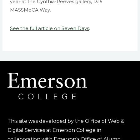
year at the Cynthia-Reeves gallery, 1315
MASSMoCA Way,
See the full article on Seven Days
.
This site was developed by the Office of Web &
Digital Services at Emerson College in
collaboration with Emerson’s Office of Alumni