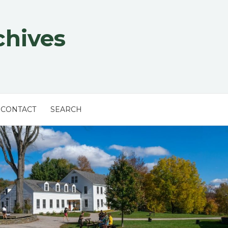
chives
CONTACT
SEARCH