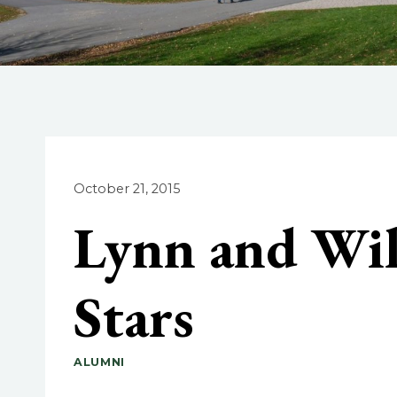
October 21, 2015
Lynn and Wi
Stars
ALUMNI