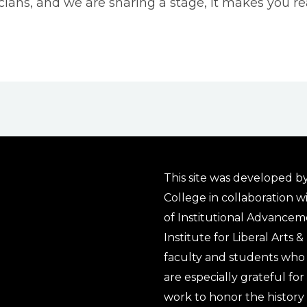
ns, and we are sharing a stage, it makes you real
This site was developed by
College in collaboration w
of Institutional Advancem
Institute for Liberal Arts 
faculty and students who 
are especially grateful fo
work to honor the history