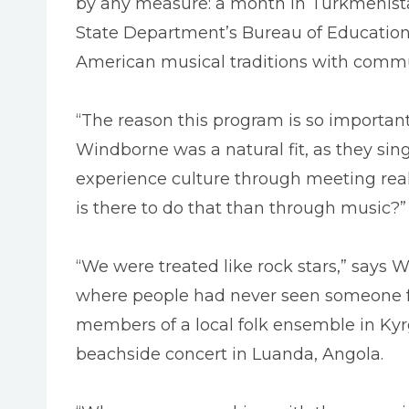
by any measure: a month in Turkmenista
State Department’s Bureau of Educationa
American musical traditions with commun
“The reason this program is so important 
Windborne was a natural fit, as they sin
experience culture through meeting rea
is there to do that than through music?”
“We were treated like rock stars,” says
where people had never seen someone fr
members of a local folk ensemble in Kyr
beachside concert in Luanda, Angola.