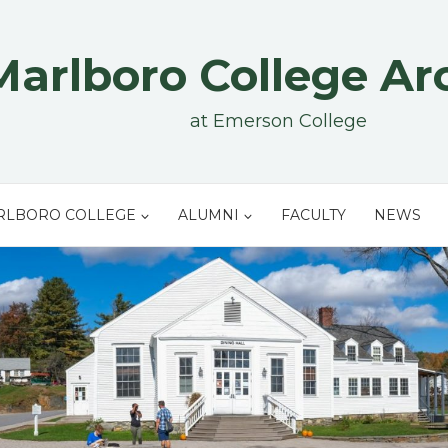
Marlboro College Ar
at Emerson College
RLBORO COLLEGE
ALUMNI
FACULTY
NEWS