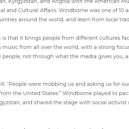
n, Kyrgyzstan, and Angola with the American Mus
l and Cultural Affairs. Windborne was one of 10 a
ities around the world, and learn from local trad
is that it brings people from different cultures fa
g music from all over the world, with a strong focu
l people, not through what the media gives you, 
 Will. “People were mobbing us and asking us for 
om the United States.” Windborne played to pack
gyzstan, and shared the stage with social activis