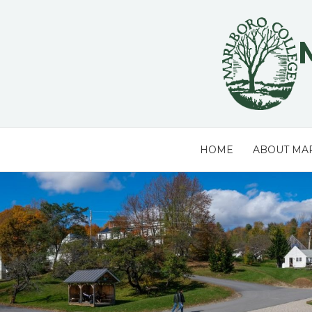
Skip
to
content
HOME
ABOUT MA