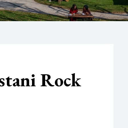
stani Rock