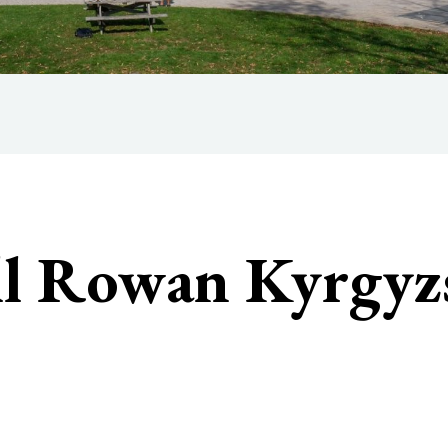
ll Rowan Kyrgyz