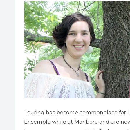
Touring has become commonplace for L
Ensemble while at Marlboro and are now