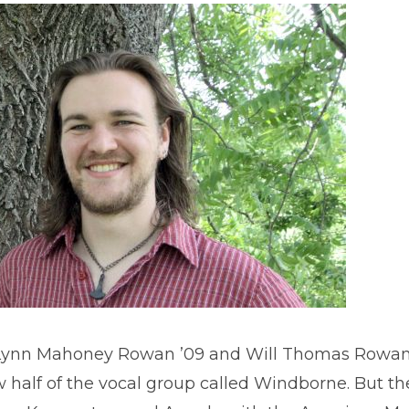
ynn Mahoney Rowan ’09 and Will Thomas Rowan ’
 half of the vocal group called Windborne. But 