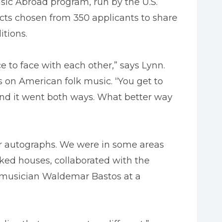
ic Abroad program, run by the U.S.
cts chosen from 350 applicants to share
itions.
ce to face with each other,” says Lynn.
s on American folk music. “You get to
and it went both ways. What better way
our autographs. We were in some areas
ed houses, collaborated with the
t musician Waldemar Bastos at a