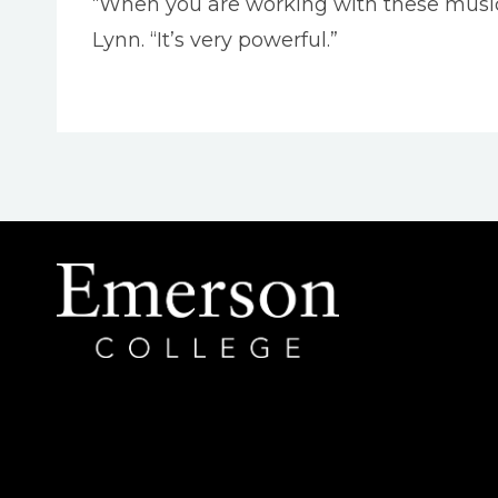
“When you are working with these musicia
Lynn. “It’s very powerful.”