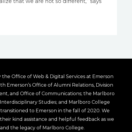
ize that we are not so different,” says
 the Office of Web & Digital Services at Emerson
ith Emerson’s Office of Alumni Relations, Division
ent, and Office of Communications; the Marlboro
& Interdisciplinary Studies; and Marlboro College
transitioned to Emerson in the fall of 2020. We
r their kind assistance and helpful feedback as we
 and the legacy of Marlboro College.