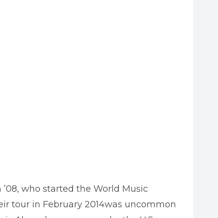
08, who started the World Music
their tour in February 2014was uncommon