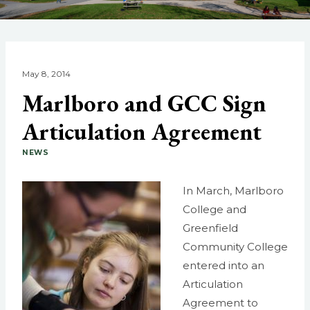
May 8, 2014
Marlboro and GCC Sign
Articulation Agreement
NEWS
In March, Marlboro
College and
Greenfield
Community College
entered into an
Articulation
Agreement to