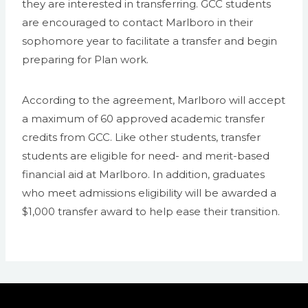
they are interested in transferring. GCC students
are encouraged to contact Marlboro in their
sophomore year to facilitate a transfer and begin
preparing for Plan work.
According to the agreement, Marlboro will accept
a maximum of 60 approved academic transfer
credits from GCC. Like other students, transfer
students are eligible for need- and merit-based
financial aid at Marlboro. In addition, graduates
who meet admissions eligibility will be awarded a
$1,000 transfer award to help ease their transition.