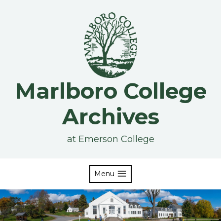
Skip
to
content
Marlboro College
Archives
at Emerson College
Menu