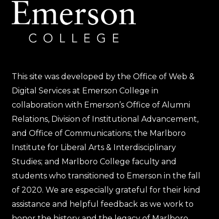
This site was developed by the Office of Web &
Digital Services at Emerson College in
collaboration with Emerson’s Office of Alumni
Relations, Division of Institutional Advancement,
and Office of Communications; the Marlboro
Institute for Liberal Arts & Interdisciplinary
Studies; and Marlboro College faculty and
students who transitioned to Emerson in the fall
of 2020. We are especially grateful for their kind
assistance and helpful feedback as we work to
honor the history and the legacy of Marlboro