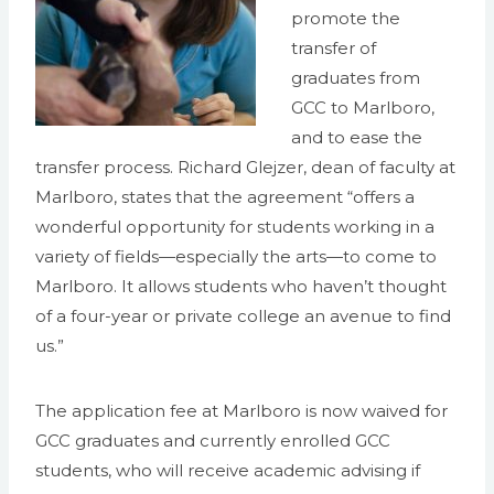
promote the
transfer of
graduates from
GCC to Marlboro,
and to ease the
transfer process. Richard Glejzer, dean of faculty at
Marlboro, states that the agreement “offers a
wonderful opportunity for students working in a
variety of fields—especially the arts—to come to
Marlboro. It allows students who haven’t thought
of a four-year or private college an avenue to find
us.”
The application fee at Marlboro is now waived for
GCC graduates and currently enrolled GCC
students, who will receive academic advising if