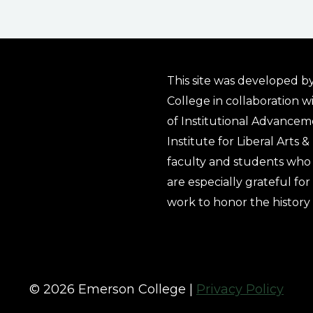
This site was developed by
College in collaboration w
of Institutional Advancem
Institute for Liberal Arts 
faculty and students who 
are especially grateful fo
work to honor the history
© 2026 Emerson College |
Privacy Policy