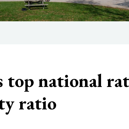
 top national ra
ty ratio