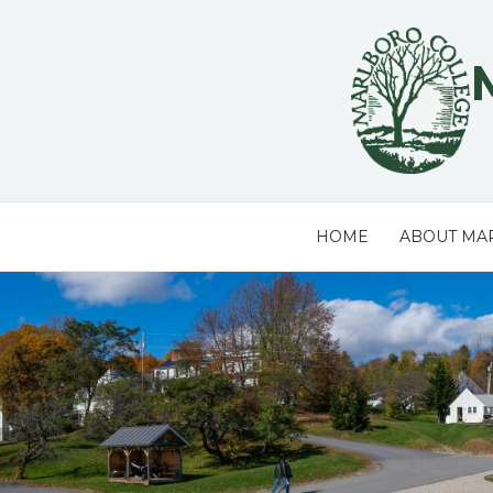
Skip
to
content
HOME
ABOUT MA