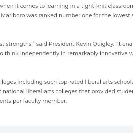
en it comes to learning in a tight-knit classroom
Marlboro was ranked number one for the lowest stu
est strengths,” said President Kevin Quigley. “It e
 think independently in remarkably innovative way
olleges including such top-rated liberal arts scho
national liberal arts colleges that provided studen
dents per faculty member.