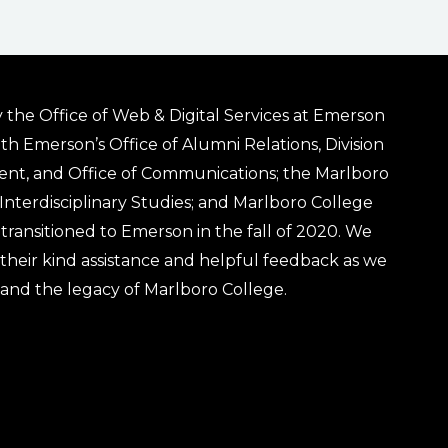
 the Office of Web & Digital Services at Emerson
ith Emerson’s Office of Alumni Relations, Division
ent, and Office of Communications; the Marlboro
& Interdisciplinary Studies; and Marlboro College
transitioned to Emerson in the fall of 2020. We
r their kind assistance and helpful feedback as we
 and the legacy of Marlboro College.