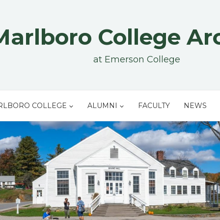
Marlboro College Ar
at Emerson College
RLBORO COLLEGE
ALUMNI
FACULTY
NEWS