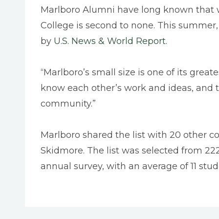
Marlboro Alumni have long known that wh
College is second to none. This summer, 
by
U.S. News & World Report
.
“Marlboro’s small size is one of its great
know each other’s work and ideas, and to
community.”
Marlboro shared the list with 20 other c
Skidmore. The list was selected from 222 
annual survey, with an average of 11 stu