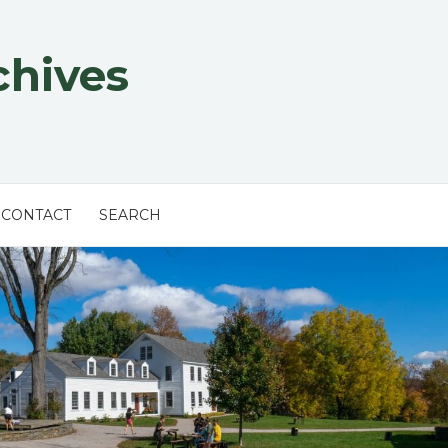
chives
CONTACT
SEARCH