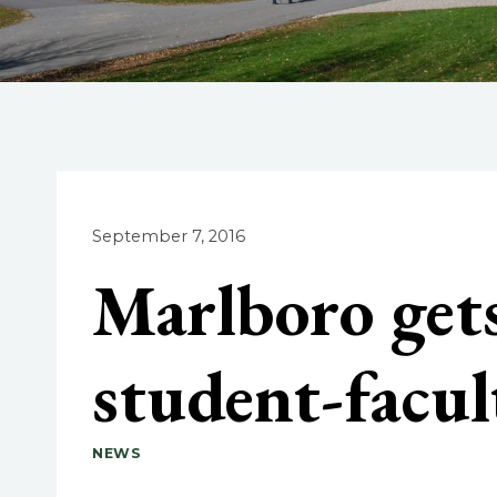
September 7, 2016
Marlboro gets
student-facul
NEWS