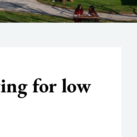
ting for low