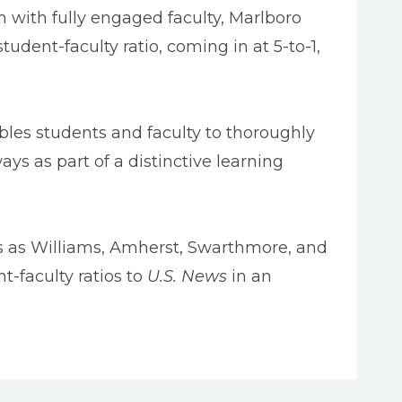
 with fully engaged faculty, Marlboro
dent-faculty ratio, coming in at 5-to-1,
nables students and faculty to thoroughly
s as part of a distinctive learning
ols as Williams, Amherst, Swarthmore, and
t-faculty ratios to
U.S. News
in an