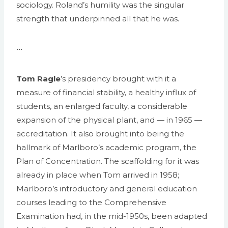
sociology. Roland’s humility was the singular
strength that underpinned all that he was.
•••
Tom Ragle
’s presidency brought with it a
measure of financial stability, a healthy influx of
students, an enlarged faculty, a considerable
expansion of the physical plant, and — in 1965 —
accreditation. It also brought into being the
hallmark of Marlboro’s academic program, the
Plan of Concentration. The scaffolding for it was
already in place when Tom arrived in 1958;
Marlboro’s introductory and general education
courses leading to the Comprehensive
Examination had, in the mid-1950s, been adapted