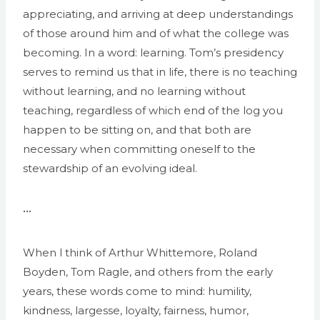
appreciating, and arriving at deep understandings
of those around him and of what the college was
becoming. In a word: learning. Tom’s presidency
serves to remind us that in life, there is no teaching
without learning, and no learning without
teaching, regardless of which end of the log you
happen to be sitting on, and that both are
necessary when committing oneself to the
stewardship of an evolving ideal.
•••
When l think of Arthur Whittemore, Roland
Boyden, Tom Ragle, and others from the early
years, these words come to mind: humility,
kindness, largesse, loyalty, fairness, humor,