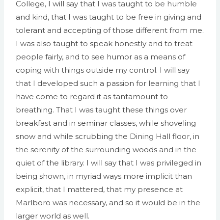
College, I will say that I was taught to be humble
and kind, that I was taught to be free in giving and
tolerant and accepting of those different from me.
I was also taught to speak honestly and to treat
people fairly, and to see humor as a means of
coping with things outside my control. I will say
that I developed such a passion for learning that I
have come to regard it as tantamount to
breathing. That I was taught these things over
breakfast and in seminar classes, while shoveling
snow and while scrubbing the Dining Hall floor, in
the serenity of the surrounding woods and in the
quiet of the library. I will say that I was privileged in
being shown, in myriad ways more implicit than
explicit, that I mattered, that my presence at
Marlboro was necessary, and so it would be in the
larger world as well.