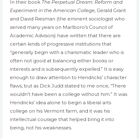
In their book
The Perpetual Dream: Reform and
Experiment in the American College
, Gerald Grant
and David Riesman (the eminent sociologist who
served many years on Marlboro’s Council of
Academic Advisors) have written that there are
certain kinds of progressive institutions that
“generally begin with a charismatic leader who is
often not good at balancing either books or
interests and is subsequently expelled.” It is easy
enough to draw attention to Hendricks’ character
flaws, but as Dick Judd stated to me once, “There
wouldn’t have been a college without him.” It was
Hendricks’ idea alone to begin a liberal arts
college on his Vermont farm, and it was his
intellectual courage that helped bring it into
being, not his weaknesses.