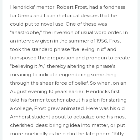
Hendricks’ mentor, Robert Frost, had a fondness
for Greek and Latin rhetorical devices that he
could put to novel use. One of these was
“anastrophe,” the inversion of usual word order. In
an interview given in the summer of 1956, Frost
took the standard phrase “believing in
it
” and
transposed the preposition and pronoun to create
“believing it
in
,” thereby altering the phrase’s
meaning to indicate engendering something
through the sheer force of belief. So when, on an
August evening 10 years earlier, Hendricks first
told his former teacher about his plan for starting
a college, Frost grew animated. Here was his old
Amherst student about to actualize one his most
cherished ideas: bringing idea into matter, or put
more poetically as he did in the late poem “Kitty