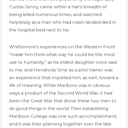
Curtiss-Jenny, came within a hair’s breadth of
being killed numerous times, and watched
helplessly as a man who had crash-landed died in
the hospital bed next to his.
Whittemore’s experiences on the Western Front
“made him think what way he could be the most
use to humanity,” as his eldest daughter once said
to me; and Hendricks’ time as a pilot trainer was
an experience that impelled him, as well, toward a
life of meaning. While Marlboro was in obvious
ways a product of the Second World War, it had
been the Great War that drove these two men to
do good things in the world. Their establishing
Marlboro College was one such accomplishment,
and it was their planning together over the late