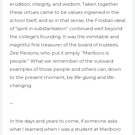
erudition, integrity, and wisdom. Taken together
these virtues came to be values ingrained in the
school itself, and so in that sense, the Frostian ideal
of “spirit in substantiation” continued well beyond
the college’s founding. It was the inimitable and
insightful first treasurer of the board of trustees,
Zee Persons, who put it simply: “Marlboro is
people.” What we remember of the outward
examples of those people and others can, down
to the present moment, be life-giving and life-
changing.
•••
In the days and years to come, if someone asks
what I learned when I was a student at Marlboro