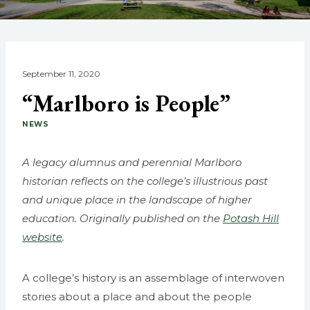
September 11, 2020
“Marlboro is People”
NEWS
A legacy alumnus and perennial Marlboro
historian reflects on the college’s illustrious past
and unique place in the landscape of higher
education. Originally published on the
Potash Hill
website
.
A college’s history is an assemblage of interwoven
stories about a place and about the people