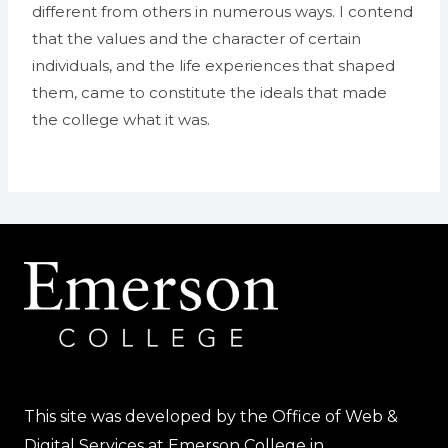
different from others in numerous ways. I contend
that the values and the character of certain
individuals, and the life experiences that shaped
them, came to constitute the ideals that made
the college what it was.
This site was developed by the Office of Web &
Digital Services at Emerson College in