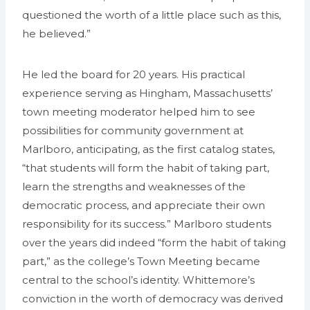
questioned the worth of a little place such as this,
he believed.”
He led the board for 20 years. His practical
experience serving as Hingham, Massachusetts’
town meeting moderator helped him to see
possibilities for community government at
Marlboro, anticipating, as the first catalog states,
“that students will form the habit of taking part,
learn the strengths and weaknesses of the
democratic process, and appreciate their own
responsibility for its success.” Marlboro students
over the years did indeed “form the habit of taking
part,” as the college’s Town Meeting became
central to the school’s identity. Whittemore’s
conviction in the worth of democracy was derived