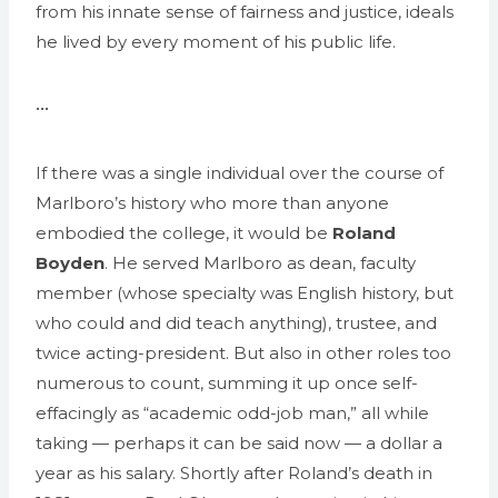
from his innate sense of fairness and justice, ideals
he lived by every moment of his public life.
•••
If there was a single individual over the course of
Marlboro’s history who more than anyone
embodied the college, it would be
Roland
Boyden
. He served Marlboro as dean, faculty
member (whose specialty was English history, but
who could and did teach anything), trustee, and
twice acting-president. But also in other roles too
numerous to count, summing it up once self-
effacingly as “academic odd-job man,” all while
taking — perhaps it can be said now — a dollar a
year as his salary. Shortly after Roland’s death in