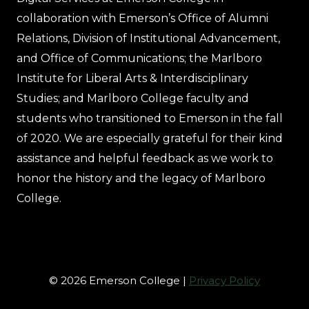
collaboration with Emerson’s Office of Alumni
Relations, Division of Institutional Advancement,
and Office of Communications; the Marlboro
Institute for Liberal Arts & Interdisciplinary
Studies; and Marlboro College faculty and
students who transitioned to Emerson in the fall
of 2020. We are especially grateful for their kind
assistance and helpful feedback as we work to
honor the history and the legacy of Marlboro
College.
© 2026 Emerson College |
Privacy Policy