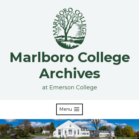
Skip
to
content
Marlboro College
Archives
at Emerson College
Menu