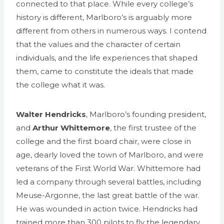
connected to that place. While every college’s
history is different, Marlboro’s is arguably more
different from others in numerous ways. I contend
that the values and the character of certain
individuals, and the life experiences that shaped
them, came to constitute the ideals that made
the college what it was.
Walter Hendricks
, Marlboro’s founding president,
and
Arthur Whittemore
, the first trustee of the
college and the first board chair, were close in
age, dearly loved the town of Marlboro, and were
veterans of the First World War. Whittemore had
led a company through several battles, including
Meuse-Argonne, the last great battle of the war.
He was wounded in action twice. Hendricks had
trained more than 300 pilots to fly the legendary