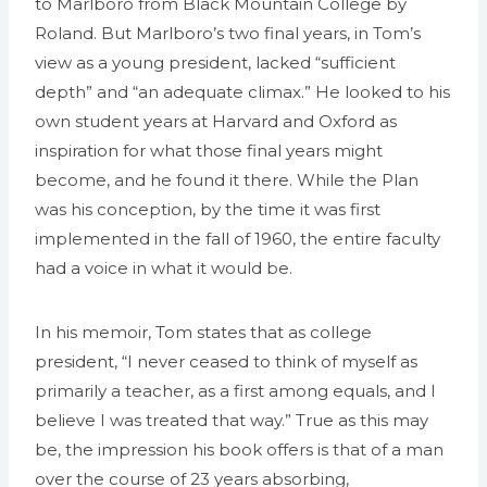
to Marlboro from Black Mountain College by
Roland. But Marlboro’s two final years, in Tom’s
view as a young president, lacked “sufficient
depth” and “an adequate climax.” He looked to his
own student years at Harvard and Oxford as
inspiration for what those final years might
become, and he found it there. While the Plan
was his conception, by the time it was first
implemented in the fall of 1960, the entire faculty
had a voice in what it would be.
In his memoir, Tom states that as college
president, “I never ceased to think of myself as
primarily a teacher, as a first among equals, and I
believe I was treated that way.” True as this may
be, the impression his book offers is that of a man
over the course of 23 years absorbing,