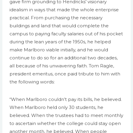
gave firm grounding to Hendricks’ visionary
idealism in ways that made the whole enterprise
practical. From purchasing the necessary
buildings and land that would complete the
campus to paying faculty salaries out of his pocket
during the lean years of the 1950s, he helped
make Marlboro viable initially, and he would
continue to do so for an additional two decades,
all because of his unwavering faith. Tom Ragle,
president emeritus, once paid tribute to him with
the following words:
“When Marlboro couldn’t pay its bills, he believed.
When Marlboro held only 30 students, he
believed. When the trustees had to meet monthly
to ascertain whether the college could stay open
another month, he believed. When people