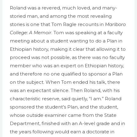
Roland was a revered, much loved, and many-
storied man, and among the most revealing
stories is one that Tom Ragle recounts in
Marlboro
College: A Memoir
. Tom was speaking at a faculty
meeting about a student wanting to do a Plan in
Ethiopian history, making it clear that allowing it to
proceed was not possible, as there was no faculty
member who was an expert on Ethiopian history,
and therefore no one qualified to sponsor a Plan
on the subject. When Tom ended his talk, there
was an expectant silence. Then Roland, with his
characteristic reserve, said quietly, “I am.” Roland
sponsored the student’s Plan, and the student,
whose outside examiner came from the State
Department, finished with an A-level grade and in
the years following would earn a doctorate in