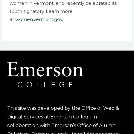
women in Vermont, and recently celebrated its
100th signatory. Learn more
at
women.vermont.gov
.
This site was developed by the Office of Web &
Digital Services at Emerson College in
collaboration with Emerson’s Office of Alumni