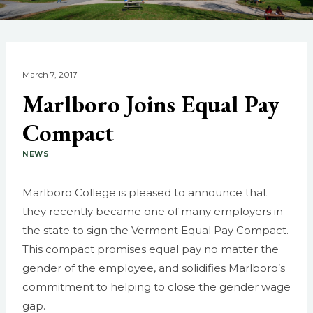
March 7, 2017
Marlboro Joins Equal Pay
Compact
NEWS
Marlboro College is pleased to announce that
they recently became one of many employers in
the state to sign the Vermont Equal Pay Compact.
This compact promises equal pay no matter the
gender of the employee, and solidifies Marlboro’s
commitment to helping to close the gender wage
gap.