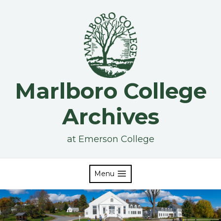
Skip
to
content
Marlboro College
Archives
at Emerson College
Menu