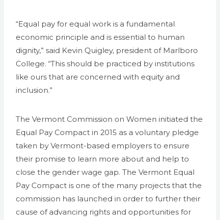
“Equal pay for equal work is a fundamental
economic principle and is essential to human
dignity,” said Kevin Quigley, president of Marlboro
College. “This should be practiced by institutions
like ours that are concerned with equity and
inclusion.”
The Vermont Commission on Women initiated the
Equal Pay Compact in 2015 as a voluntary pledge
taken by Vermont-based employers to ensure
their promise to learn more about and help to
close the gender wage gap. The Vermont Equal
Pay Compact is one of the many projects that the
commission has launched in order to further their
cause of advancing rights and opportunities for