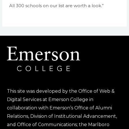
All 300 schools on our list are worth a look.”
This site was developed by the Office of Web &
Digital Services at Emerson College in
collaboration with Emerson’s Office of Alumni
Relations, Division of Institutional Advancement,
and Office of Communications; the Marlboro