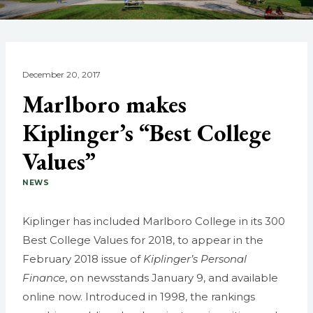
December 20, 2017
Marlboro makes
Kiplinger’s “Best College
Values”
NEWS
Kiplinger has included Marlboro College in its 300
Best College Values for 2018, to appear in the
February 2018 issue of
Kiplinger’s Personal
Finance
, on newsstands January 9, and available
online now. Introduced in 1998, the rankings