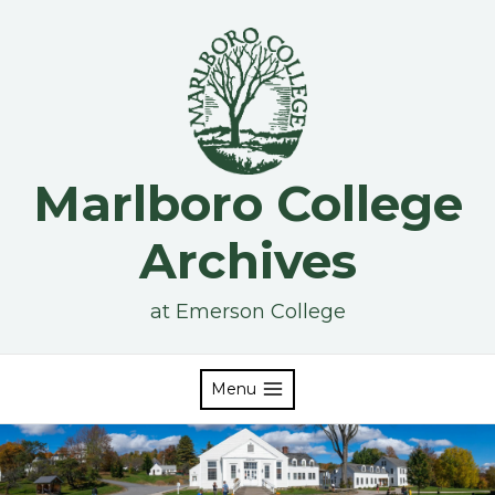
Skip
to
content
Marlboro College
Archives
at Emerson College
Menu