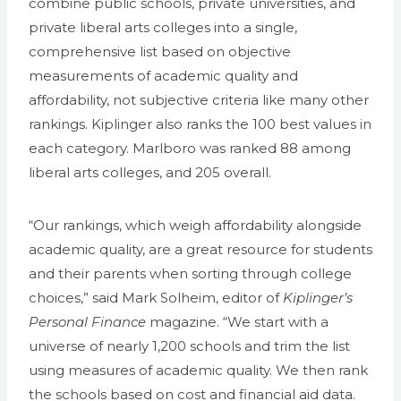
combine public schools, private universities, and
private liberal arts colleges into a single,
comprehensive list based on objective
measurements of academic quality and
affordability, not subjective criteria like many other
rankings. Kiplinger also ranks the 100 best values in
each category. Marlboro was ranked 88 among
liberal arts colleges, and 205 overall.
“Our rankings, which weigh affordability alongside
academic quality, are a great resource for students
and their parents when sorting through college
choices,” said Mark Solheim, editor of
Kiplinger’s
Personal Finance
magazine. “We start with a
universe of nearly 1,200 schools and trim the list
using measures of academic quality. We then rank
the schools based on cost and financial aid data.