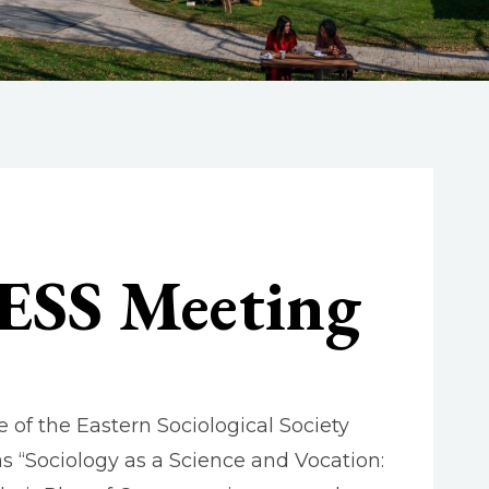
 ESS Meeting
 of the Eastern Sociological Society
s “Sociology as a Science and Vocation: