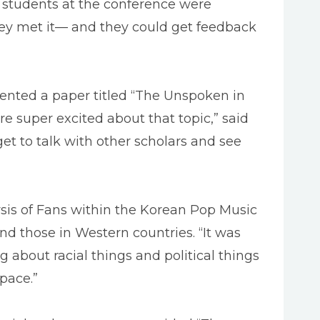
f students at the conference were
hey met it— and they could get feedback
sented a paper titled “The Unspoken in
e super excited about that topic,” said
 get to talk with other scholars and see
ysis of Fans within the Korean Pop Music
d those in Western countries. “It was
about racial things and political things
pace.”