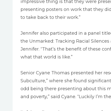
impressive thing is that they were prese
presenting posters on work that they di
to take back to their work.”
Jennifer also participated in a panel ti
the Unmarked: Tracking Racial Silences 
Jennifer. “That’s the benefit of these con
what that world is like.”
Senior Cyane Thomas presented her resear
Subculture,” where she found significan
odd being there presenting about this mu
and poverty,” said Cyane. “Luckily I’m t