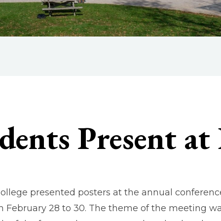
dents Present at
ollege presented posters at the annual conference
om February 28 to 30. The theme of the meeting wa