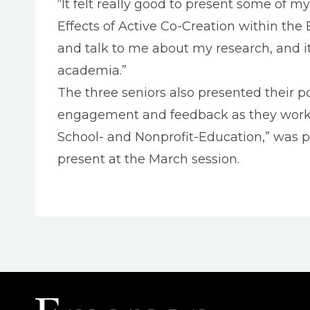
“It felt really good to present some of 
Effects of Active Co-Creation within th
and talk to me about my research, and 
academia.”
The three seniors also presented their 
engagement and feedback as they work to
School- and Nonprofit-Education,” was p
present at the March session.