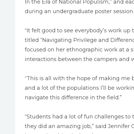
In the Era of National Populism,” and ea
during an undergraduate poster session.
“It felt good to see everybody’s work up
titled “Navigating Privilege and Differe
focused on her ethnographic work at a s
interactions between the campers and wh
“This is all with the hope of making me 
and a lot of the populations I’ll be worki
navigate this difference in the field.”
“Students had a lot of fun challenges to
they did an amazing job,” said Jennifer