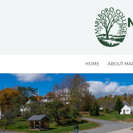
Skip
to
content
HOME
ABOUT MA