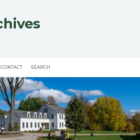
chives
CONTACT
SEARCH