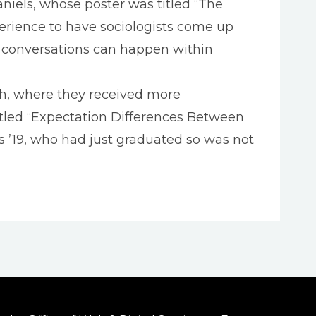
aniels, whose poster was titled “The
perience to have sociologists come up
r conversations can happen within
ch, where they received more
itled “Expectation Differences Between
 ’19, who had just graduated so was not