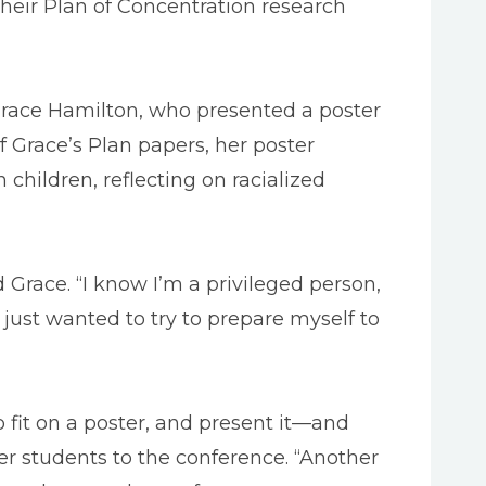
their Plan of Concentration research
r Grace Hamilton, who presented a poster
 Grace’s Plan papers, her poster
hildren, reflecting on racialized
 Grace. “I know I’m a privileged person,
I just wanted to try to prepare myself to
o fit on a poster, and present it—and
er students to the conference. “Another