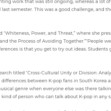
nting work that was still ongoing, whereas a lot o
d last semester. This was a good challenge, and t
tled “Whiteness, Power, and Threat,” where she pre
and the Process of Avoiding Together.”“People wer
ferences is that you get to try out ideas. Students
ch titled “Cross-Cultural Unity or Division: Anal
t differences between K-pop fans in South Korea an
sical genre when everyone else was there talking 
he kind of person who can talk about K-pop in any s