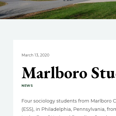
March 13, 2020
Marlboro Stu
NEWS
Four sociology students from Marlboro C
(ESS), in Philadelphia, Pennsylvania, fr