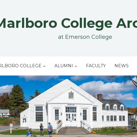
Marlboro College Ar
at Emerson College
RLBORO COLLEGE
ALUMNI
FACULTY
NEWS