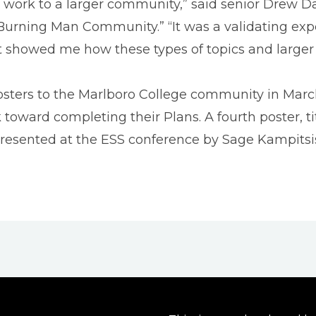
my work to a larger community,” said senior Drew D
e Burning Man Community.” “It was a validating ex
it showed me how these types of topics and large
posters to the Marlboro College community in Mar
ward completing their Plans. A fourth poster, t
resented at the ESS conference by Sage Kampitsis