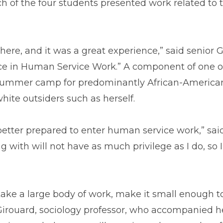
ch of the four students presented work related to 
 there, and it was a great experience,” said senio
nce in Human Service Work.” A component of one of
ummer camp for predominantly African-American c
ite outsiders such as herself.
better prepared to enter human service work,” said
ng with will not have as much privilege as I do, so 
 take a large body of work, make it small enough t
 Girouard, sociology professor, who accompanied h