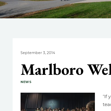
September 3, 2014
Marlboro We
NEWS
“If
tea