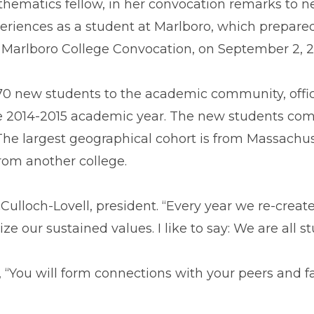
hematics fellow, in her convocation remarks to ne
eriences as a student at Marlboro, which prepared 
 Marlboro College Convocation, on September 2, 2
 new students to the academic community, offici
e 2014-2015 academic year. The new students come f
 The largest geographical cohort is from Massach
rom another college.
Culloch-Lovell, president. “Every year we re-create
ur sustained values. I like to say: We are all stud
ou will form connections with your peers and facu