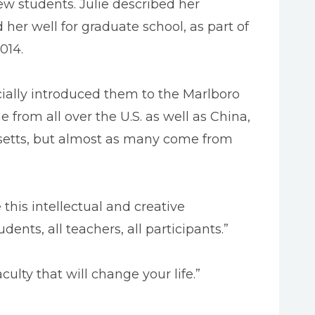
w students. Julie described her
her well for graduate school, as part of
014.
ally introduced them to the Marlboro
rom all over the U.S. as well as China,
usetts, but almost as many come from
 this intellectual and creative
ents, all teachers, all participants.”
lty that will change your life.”