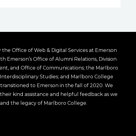
 the Office of Web & Digital Services at Emerson
ith Emerson’s Office of Alumni Relations, Division
ent, and Office of Communications; the Marlboro
& Interdisciplinary Studies; and Marlboro College
transitioned to Emerson in the fall of 2020. We
r their kind assistance and helpful feedback as we
 and the legacy of Marlboro College.