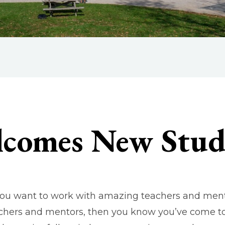
lcomes New Stud
 you want to work with amazing teachers and ment
chers and mentors, then you know you’ve come to t