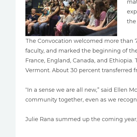
mat
exp
the
The Convocation welcomed more than 70
faculty, and marked the beginning of th
France, England, Canada, and Ethiopia.
Vermont. About 30 percent transferred f
“In a sense we are all new,” said Ellen Mc
community together, even as we recognize o
Julie Rana summed up the coming year, “Y