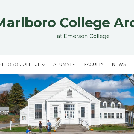
Marlboro College Ar
at Emerson College
RLBORO COLLEGE
ALUMNI
FACULTY
NEWS