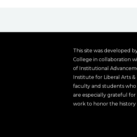
This site was developed by
College in collaboration w
of Institutional Advancem
Institute for Liberal Arts 
faculty and students who 
are especially grateful fo
work to honor the history