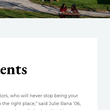
ents
ors, who will never stop being your
he right place,” said Julie Rana ’06,