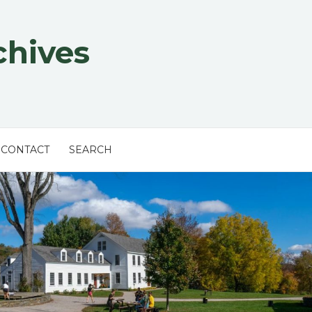
chives
CONTACT
SEARCH