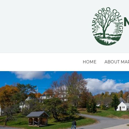
Skip
to
content
HOME
ABOUT MA