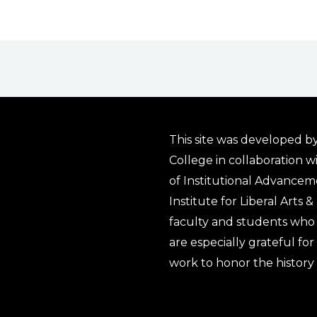
This site was developed by
College in collaboration w
of Institutional Advancem
Institute for Liberal Arts 
faculty and students who 
are especially grateful fo
work to honor the history