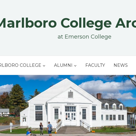
Marlboro College Ar
at Emerson College
RLBORO COLLEGE
ALUMNI
FACULTY
NEWS