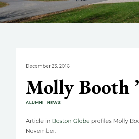
December 23, 2016
Molly Booth 
ALUMNI
|
NEWS
Article in
Boston Globe
profiles Molly Bo
November.