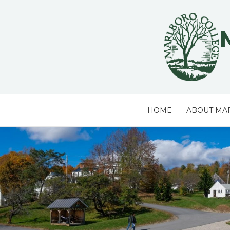
Skip
to
content
HOME
ABOUT MA