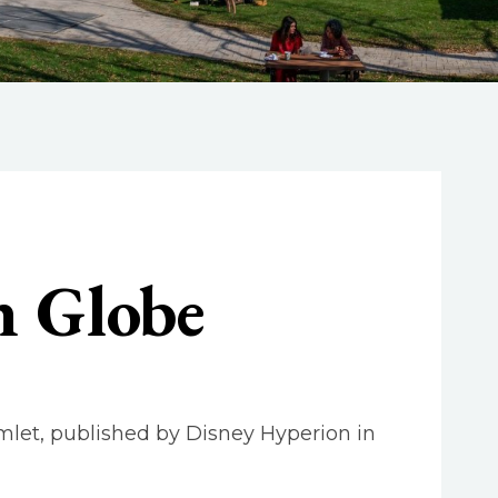
n Globe
amlet, published by Disney Hyperion in