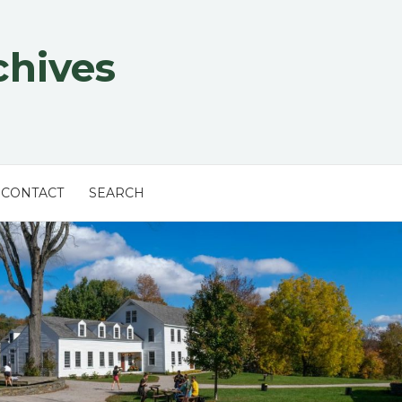
chives
CONTACT
SEARCH