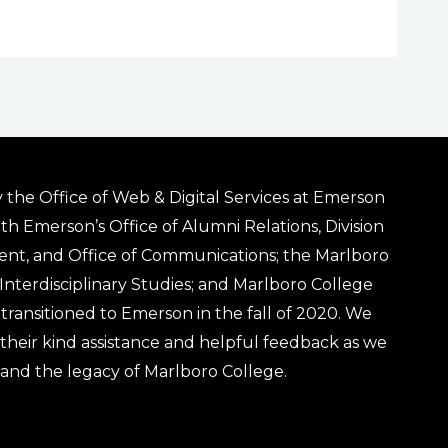
 the Office of Web & Digital Services at Emerson
ith Emerson’s Office of Alumni Relations, Division
ent, and Office of Communications; the Marlboro
& Interdisciplinary Studies; and Marlboro College
transitioned to Emerson in the fall of 2020. We
r their kind assistance and helpful feedback as we
 and the legacy of Marlboro College.