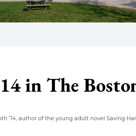
’14 in The Bosto
oth ’14, author of the young adult novel Saving H