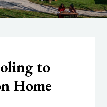
oling to
 on Home