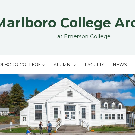
Marlboro College Ar
at Emerson College
RLBORO COLLEGE
ALUMNI
FACULTY
NEWS