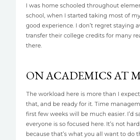
I was home schooled throughout elemen
school, when I started taking most of my
good experience. I don’t regret staying 
transfer their college credits for many r
there.
ON ACADEMICS AT 
The workload here is more than I expect
that, and be ready for it. Time manageme
first few weeks will be much easier. I’d s
everyone is so focused here. It’s not har
because that’s what you all want to do t