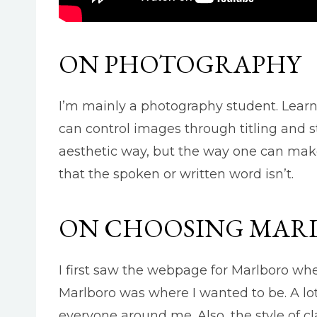
ON PHOTOGRAPHY
I’m mainly a photography student. Learn
can control images through titling and st
aesthetic way, but the way one can make 
that the spoken or written word isn’t.
ON CHOOSING MAR
I first saw the webpage for Marlboro when 
Marlboro was where I wanted to be. A lot
everyone around me. Also, the style of c