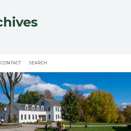
chives
CONTACT
SEARCH