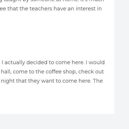
e that the teachers have an interest in
e I actually decided to come here. I would
 hall, come to the coffee shop, check out
t night that they want to come here. The