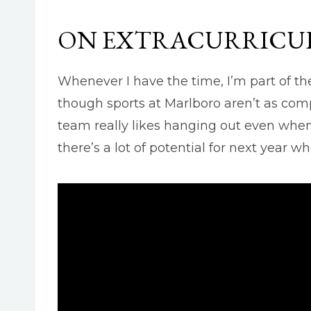
ON EXTRACURRICUL
Whenever I have the time, I’m part of th
though sports at Marlboro aren’t as comp
team really likes hanging out even when 
there’s a lot of potential for next year