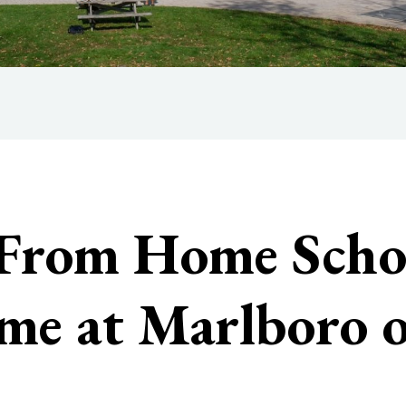
 From Home Scho
ome at Marlboro