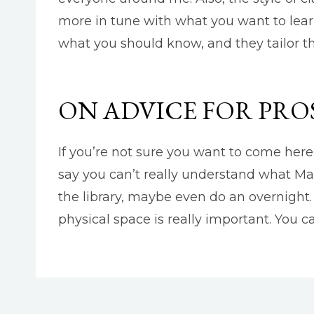
more in tune with what you want to learn
what you should know, and they tailor th
ON ADVICE FOR PRO
If you’re not sure you want to come here 
say you can’t really understand what Marl
the library, maybe even do an overnight.
physical space is really important. You c