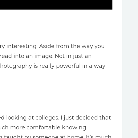
ry interesting. Aside from the way you
read into an image. Not in just an
hotography is really powerful in a way
d looking at colleges. I just decided that
m much more comfortable knowing
eing taught by someone at home. It’s much