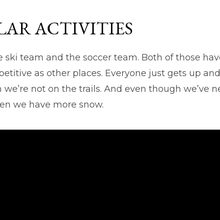
AR ACTIVITIES
e ski team and the soccer team. Both of those hav
etitive as other places. Everyone just gets up an
we’re not on the trails. And even though we’ve nev
 when we have more snow.