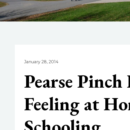
January 28, 2014
Pearse Pinch
Feeling at H
Schooling