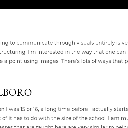
ing to communicate through visuals entirely is ve
ructuring, I’m interested in the way that one can 
a point using images. There’s lots of ways that p
LBORO
I was 15 or 16, a long time before I actually starte
 of it has to do with the size of the school. I a
lasses that are taught here are very similar to b