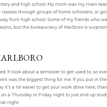
tary and high school. My mom was my main teache
 classes through groups of home schoolers, or goi
away from high school. Some of my friends who wen
easons, but the bureaucracy of Marlboro is surprisin
MARLBORO
ed. It took about a semester to get used to, so e
nt was the biggest thing for me. If you put in the
ay it’s a lot easier to get your work done here, th
d on a Thursday or Friday night to just end up study
hat night.