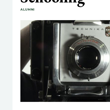
ALUMNI