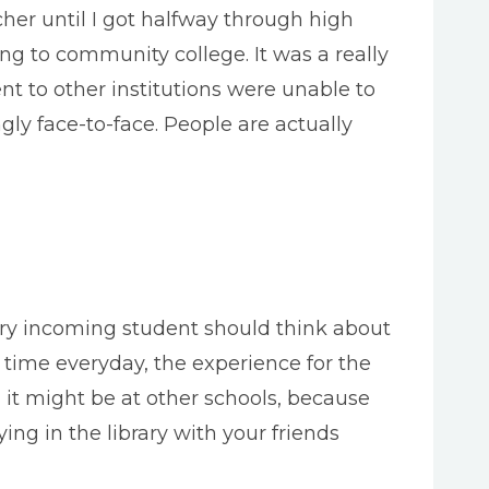
r until I got halfway through high
ng to community college. It was a really
t to other institutions were unable to
gly face-to-face. People are actually
very incoming student should think about
 time everyday, the experience for the
an it might be at other schools, because
ing in the library with your friends