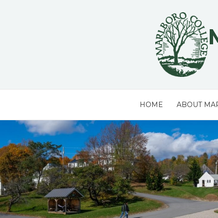
Skip
to
content
HOME
ABOUT MA