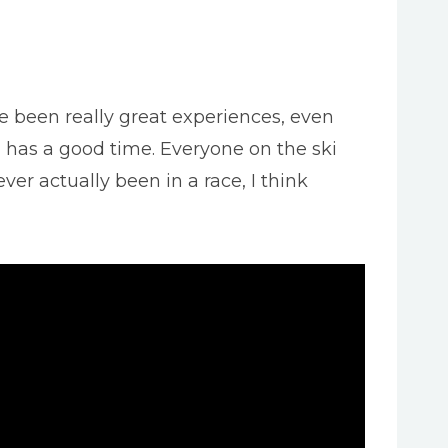
e been really great experiences, even
d has a good time. Everyone on the ski
er actually been in a race, I think