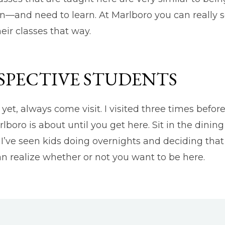
—and need to learn. At Marlboro you can really se
eir classes that way.
SPECTIVE STUDENTS
yet, always come visit. I visited three times befor
boro is about until you get here. Sit in the dining
 I’ve seen kids doing overnights and deciding tha
an realize whether or not you want to be here.