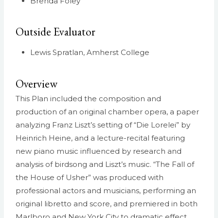
Brenda Foley
Outside Evaluator
Lewis Spratlan, Amherst College
Overview
This Plan included the composition and
production of an original chamber opera, a paper
analyzing Franz Liszt’s setting of “Die Lorelei” by
Heinrich Heine, and a lecture-recital featuring
new piano music influenced by research and
analysis of birdsong and Liszt’s music. “The Fall of
the House of Usher” was produced with
professional actors and musicians, performing an
original libretto and score, and premiered in both
Marlboro and New York City to dramatic effect.