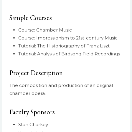
Sample Courses
Course: Chamber Music
Course: Impressionism to 21st-century Music
Tutorial: The Historiography of Franz Liszt
Tutorial: Analysis of Birdsong Field Recordings
Project Description
The composition and production of an original
chamber opera.
Faculty Sponsors
Stan Charkey