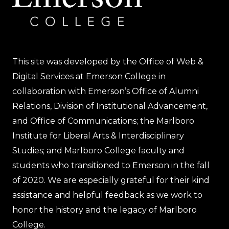
This site was developed by the Office of Web &
Digital Services at Emerson College in
collaboration with Emerson’s Office of Alumni
Relations, Division of Institutional Advancement,
and Office of Communications; the Marlboro
Institute for Liberal Arts & Interdisciplinary
Studies; and Marlboro College faculty and
students who transitioned to Emerson in the fall
of 2020. We are especially grateful for their kind
assistance and helpful feedback as we work to
honor the history and the legacy of Marlboro
College.