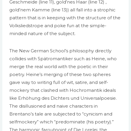
Geschmeide (line 11), gold’nes Haar (line 12) ,
gold’nem Kamme (line 13)) all fall into a strophic
pattern that is in keeping with the structure of the
Volksliedstrope and poke fun at the simple­
minded nature of the subject.
The New German School’s philosophy directly
collides with Spätromantiker such as Heine, who
merge the real world with the poetic in their
poetry. Heine’s merging of these two spheres
gave way to writing full of wit, satire, and self­
mockery that clashed with Hochromantik ideals
like Erhöhung des Dichters und Universalpoesie.
The disillusioned and naive characters in
Brentano’s tale are subjected to “cynicism and
self­mockery” which “predominate (his poetry).”
The harmonic far­out­point of Die Lorelei, the