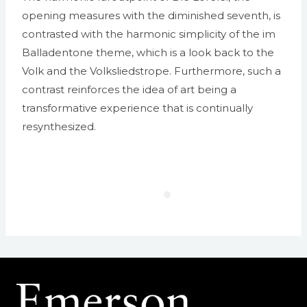
opening measures with the diminished seventh, is
contrasted with the harmonic simplicity of the im
Balladentone theme, which is a look back to the
Volk and the Volksliedstrope. Furthermore, such a
contrast reinforces the idea of art being a
transformative experience that is continually
resynthesized.