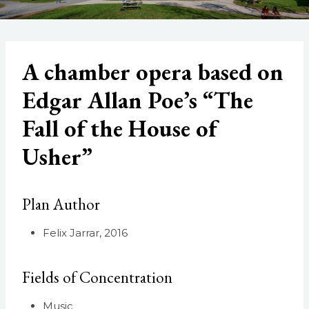
A chamber opera based on
Edgar Allan Poe’s “The
Fall of the House of
Usher”
Plan Author
Felix Jarrar, 2016
Fields of Concentration
Music