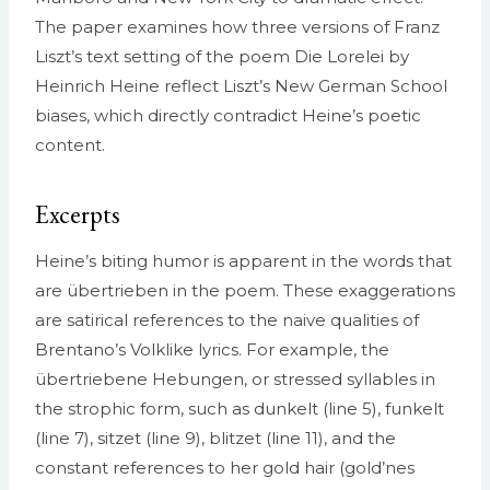
The paper examines how three versions of Franz
Liszt’s text setting of the poem Die Lorelei by
Heinrich Heine reflect Liszt’s New German School
biases, which directly contradict Heine’s poetic
content.
Excerpts
Heine’s biting humor is apparent in the words that
are übertrieben in the poem. These exaggerations
are satirical references to the naive qualities of
Brentano’s Volk­like lyrics. For example, the
übertriebene Hebungen, or stressed syllables in
the strophic form, such as dunkelt (line 5), funkelt
(line 7), sitzet (line 9), blitzet (line 11), and the
constant references to her gold hair (gold’nes