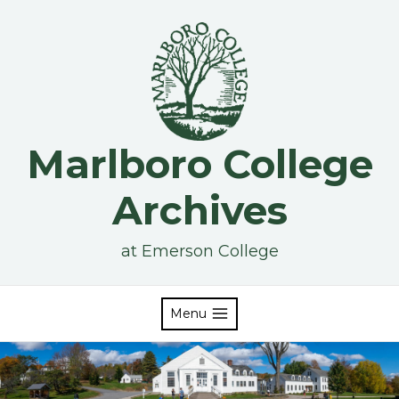
Skip
to
content
Marlboro College
Archives
at Emerson College
Menu