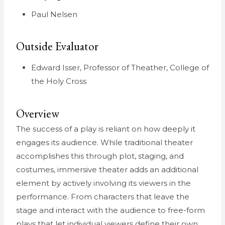
Paul Nelsen
Outside Evaluator
Edward Isser, Professor of Theather, College of
the Holy Cross
Overview
The success of a play is reliant on how deeply it
engages its audience. While traditional theater
accomplishes this through plot, staging, and
costumes, immersive theater adds an additional
element by actively involving its viewers in the
performance. From characters that leave the
stage and interact with the audience to free-form
plays that let individual viewers define their own