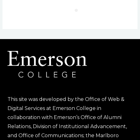
This site was developed by the Office of Web &
Digital Services at Emerson College in
collaboration with Emerson’s Office of Alumni
Relations, Division of Institutional Advancement,
and Office of Communications; the Marlboro