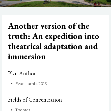
Another version of the
truth: An expedition into
theatrical adaptation and
immersion
Plan Author
Evan Lamb, 2013
Fields of Concentration
Theater