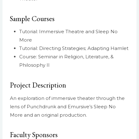
Sample Courses
Tutorial: Immersive Theatre and Sleep No
More
Tutorial: Directing Strategies; Adapting Hamlet
Course: Seminar in Religion, Literature, &
Philosophy II
Project Description
An exploration of immersive theater through the
lens of Punchdrunk and Emursive’s Sleep No
More and an original production.
Faculty Sponsors