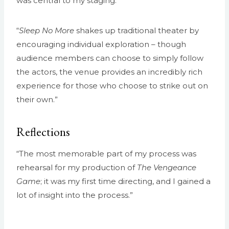
was central to my staging.”
“
Sleep No More
shakes up traditional theater by
encouraging individual exploration – though
audience members can choose to simply follow
the actors, the venue provides an incredibly rich
experience for those who choose to strike out on
their own.”
Reflections
“The most memorable part of my process was
rehearsal for my production of
The Vengeance
Game
; it was my first time directing, and I gained a
lot of insight into the process.”