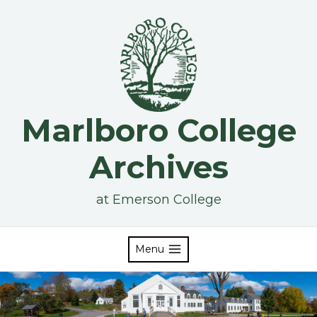
Skip
to
content
Marlboro College
Archives
at Emerson College
Menu