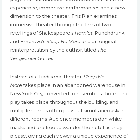
experience, immersive performances add a new
dimension to the theater. This Plan examines
immersive theater through the lens of two
retellings of Shakespeare’s
Hamlet
: Punchdrunk
and Emursive’s
Sleep No More
and an original
reinterpretation by the author, titled
The
Vengeance Game
.
Instead of a traditional theater,
Sleep No
More
takes place in an abandoned warehouse in
New York City, converted to resemble a hotel. The
play takes place throughout the building, and
multiple scenes often play out simultaneously in
different rooms. Audience members don white
masks and are free to wander the hotel as they
please, giving each viewer a unique experience of