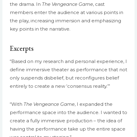
the drama. In
The Vengeance Game
, cast
members enter the audience at various points in
the play, increasing immersion and emphasizing
key points in the narrative.
Excerpts
“Based on my research and personal experience, I
define immersive theater as performance that not
only suspends disbelief, but reconfigures belief
entirely to create a new ‘consensus reality.’”
“With
The Vengeance Game
, I expanded the
performance space into the audience. I wanted to
create a fully immersive production – the idea of
having the performance take up the entire space