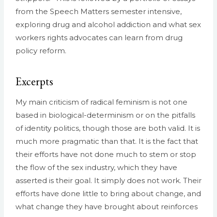
from the Speech Matters semester intensive,
exploring drug and alcohol addiction and what sex
workers rights advocates can learn from drug
policy reform.
Excerpts
My main criticism of radical feminism is not one
based in biological-determinism or on the pitfalls
of identity politics, though those are both valid. It is
much more pragmatic than that. It is the fact that
their efforts have not done much to stem or stop
the flow of the sex industry, which they have
asserted is their goal. It simply does not work. Their
efforts have done little to bring about change, and
what change they have brought about reinforces