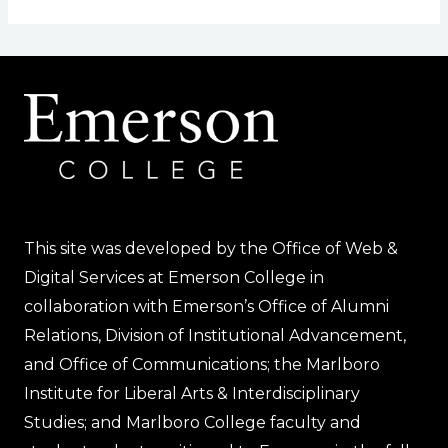
This site was developed by the Office of Web &
Digital Services at Emerson College in
collaboration with Emerson’s Office of Alumni
Relations, Division of Institutional Advancement,
and Office of Communications; the Marlboro
Institute for Liberal Arts & Interdisciplinary
Studies; and Marlboro College faculty and