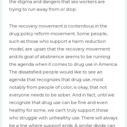
the stigma and dangers that sex workers are
trying to run away from or stop.
The recovery movement is contentious in the
drug policy reform movement. Some people,
such as those who support a harm reduction
model, are upset that the recovery movement
and its goal of abstinence seems to be running
the agenda when it comes to drug use in America.
The dissatisfied people would like to see an
agenda that recognizes that drug use, most
notably from people of color, is okay, that not
everyone needs to be sober. And in fact, until we
recognize that drug use can be fine and even
healthy for some, we can’t truly support those
who struggle with unhealthy use. There will always
be a line where support ends. A similar divide can