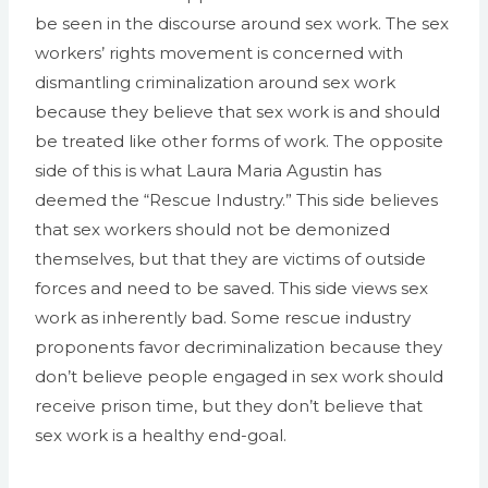
be seen in the discourse around sex work. The sex
workers’ rights movement is concerned with
dismantling criminalization around sex work
because they believe that sex work is and should
be treated like other forms of work. The opposite
side of this is what Laura Maria Agustin has
deemed the “Rescue Industry.” This side believes
that sex workers should not be demonized
themselves, but that they are victims of outside
forces and need to be saved. This side views sex
work as inherently bad. Some rescue industry
proponents favor decriminalization because they
don’t believe people engaged in sex work should
receive prison time, but they don’t believe that
sex work is a healthy end-goal.