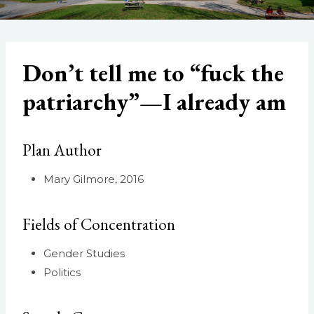
Don’t tell me to “fuck the
patriarchy”—I already am
Plan Author
Mary Gilmore, 2016
Fields of Concentration
Gender Studies
Politics