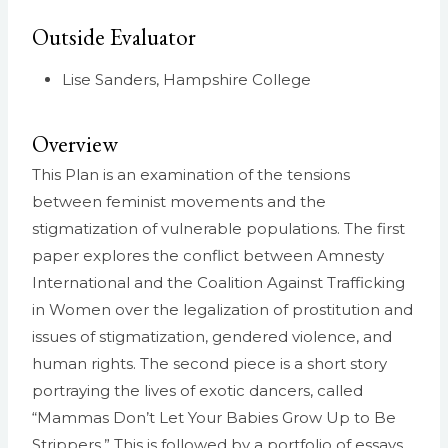
Outside Evaluator
Lise Sanders, Hampshire College
Overview
This Plan is an examination of the tensions
between feminist movements and the
stigmatization of vulnerable populations. The first
paper explores the conflict between Amnesty
International and the Coalition Against Trafficking
in Women over the legalization of prostitution and
issues of stigmatization, gendered violence, and
human rights. The second piece is a short story
portraying the lives of exotic dancers, called
“Mammas Don’t Let Your Babies Grow Up to Be
Strippers.” This is followed by a portfolio of essays