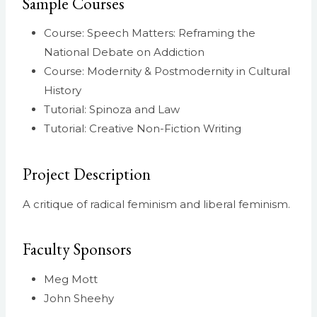
Sample Courses
Course: Speech Matters: Reframing the
National Debate on Addiction
Course: Modernity & Postmodernity in Cultural
History
Tutorial: Spinoza and Law
Tutorial: Creative Non-Fiction Writing
Project Description
A critique of radical feminism and liberal feminism.
Faculty Sponsors
Meg Mott
John Sheehy