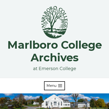
Skip
to
content
Marlboro College
Archives
at Emerson College
Menu