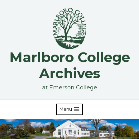
Skip
to
content
Marlboro College
Archives
at Emerson College
Menu