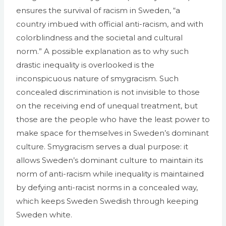
ensures the survival of racism in Sweden, “a
country imbued with official anti-racism, and with
colorblindness and the societal and cultural
norm.” A possible explanation as to why such
drastic inequality is overlooked is the
inconspicuous nature of smygracism. Such
concealed discrimination is not invisible to those
on the receiving end of unequal treatment, but
those are the people who have the least power to
make space for themselves in Sweden’s dominant
culture. Smygracism serves a dual purpose: it
allows Sweden’s dominant culture to maintain its
norm of anti-racism while inequality is maintained
by defying anti-racist norms in a concealed way,
which keeps Sweden Swedish through keeping
Sweden white.