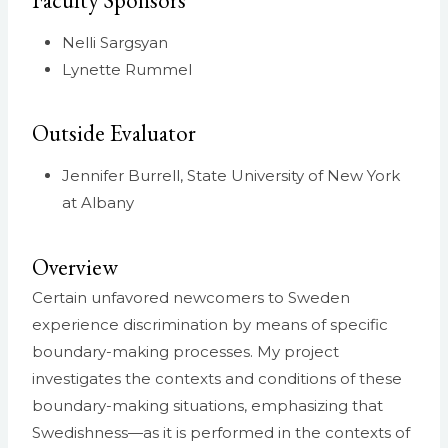
Faculty Sponsors
Nelli Sargsyan
Lynette Rummel
Outside Evaluator
Jennifer Burrell, State University of New York
at Albany
Overview
Certain unfavored newcomers to Sweden
experience discrimination by means of specific
boundary-making processes. My project
investigates the contexts and conditions of these
boundary-making situations, emphasizing that
Swedishness—as it is performed in the contexts of