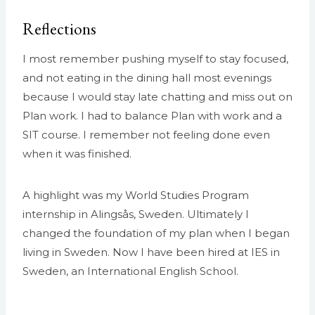
Reflections
I most remember pushing myself to stay focused,
and not eating in the dining hall most evenings
because I would stay late chatting and miss out on
Plan work. I had to balance Plan with work and a
SIT course. I remember not feeling done even
when it was finished.
A highlight was my World Studies Program
internship in Alingsås, Sweden. Ultimately I
changed the foundation of my plan when I began
living in Sweden. Now I have been hired at IES in
Sweden, an International English School.