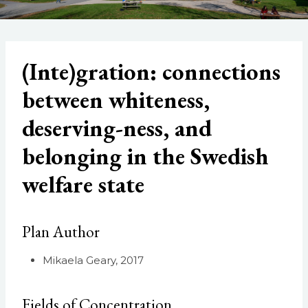
(Inte)gration: connections
between whiteness,
deserving-ness, and
belonging in the Swedish
welfare state
Plan Author
Mikaela Geary, 2017
Fields of Concentration