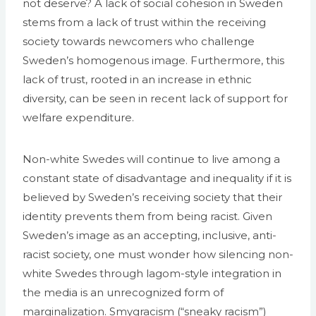
not deserve? A lack of social cohesion in Sweden
stems from a lack of trust within the receiving
society towards newcomers who challenge
Sweden’s homogenous image. Furthermore, this
lack of trust, rooted in an increase in ethnic
diversity, can be seen in recent lack of support for
welfare expenditure.
Non-white Swedes will continue to live among a
constant state of disadvantage and inequality if it is
believed by Sweden’s receiving society that their
identity prevents them from being racist. Given
Sweden’s image as an accepting, inclusive, anti-
racist society, one must wonder how silencing non-
white Swedes through lagom-style integration in
the media is an unrecognized form of
marginalization. Smygracism (“sneaky racism”)