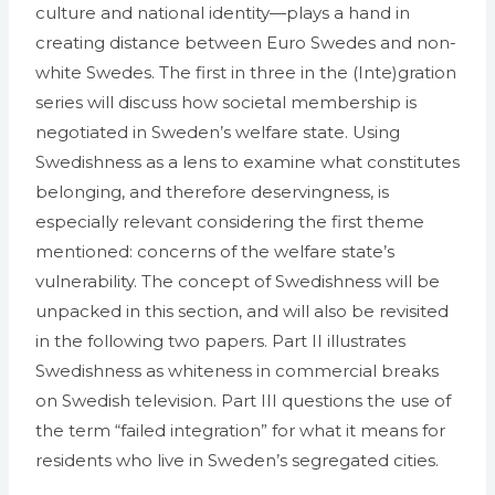
culture and national identity—plays a hand in
creating distance between Euro Swedes and non-
white Swedes. The first in three in the (Inte)gration
series will discuss how societal membership is
negotiated in Sweden’s welfare state. Using
Swedishness as a lens to examine what constitutes
belonging, and therefore deservingness, is
especially relevant considering the first theme
mentioned: concerns of the welfare state’s
vulnerability. The concept of Swedishness will be
unpacked in this section, and will also be revisited
in the following two papers. Part II illustrates
Swedishness as whiteness in commercial breaks
on Swedish television. Part III questions the use of
the term “failed integration” for what it means for
residents who live in Sweden’s segregated cities.