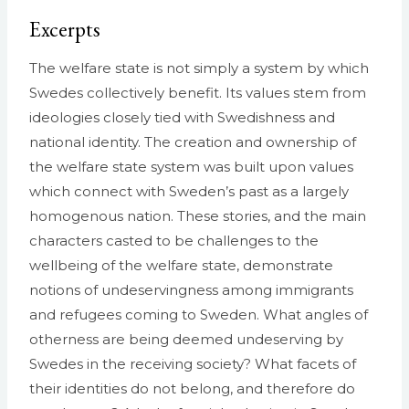
Excerpts
The welfare state is not simply a system by which
Swedes collectively benefit. Its values stem from
ideologies closely tied with Swedishness and
national identity. The creation and ownership of
the welfare state system was built upon values
which connect with Sweden’s past as a largely
homogenous nation. These stories, and the main
characters casted to be challenges to the
wellbeing of the welfare state, demonstrate
notions of undeservingness among immigrants
and refugees coming to Sweden. What angles of
otherness are being deemed undeserving by
Swedes in the receiving society? What facets of
their identities do not belong, and therefore do