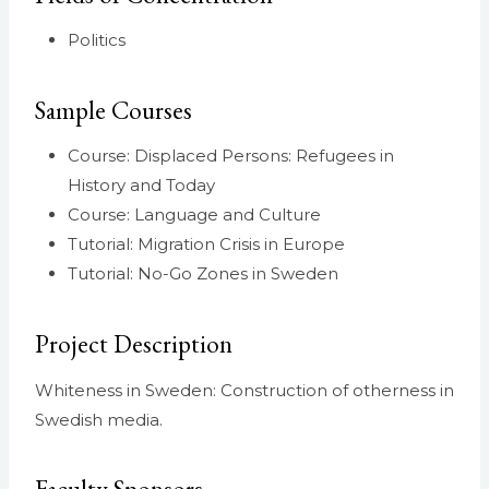
Politics
Sample Courses
Course: Displaced Persons: Refugees in
History and Today
Course: Language and Culture
Tutorial: Migration Crisis in Europe
Tutorial: No-Go Zones in Sweden
Project Description
Whiteness in Sweden: Construction of otherness in
Swedish media.