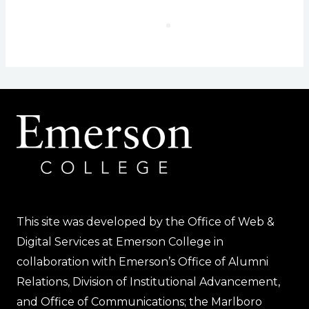
This site was developed by the Office of Web &
Digital Services at Emerson College in
collaboration with Emerson’s Office of Alumni
Relations, Division of Institutional Advancement,
and Office of Communications; the Marlboro