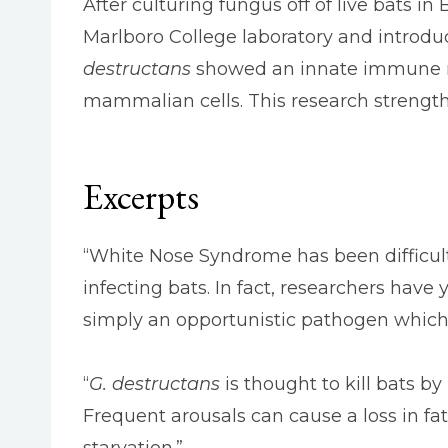
After culturing fungus off of live bats 
Marlboro College laboratory and introd
destructans
showed an innate immune res
mammalian cells. This research strengt
Excerpts
“White Nose Syndrome has been difficult
infecting bats. In fact, researchers have
simply an opportunistic pathogen whic
“
G. destructans
is thought to kill bats 
Frequent arousals can cause a loss in f
starvation.”