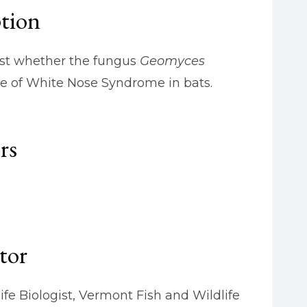
ption
test whether the fungus
Geomyces
se of White Nose Syndrome in bats.
rs
tor
life Biologist, Vermont Fish and Wildlife