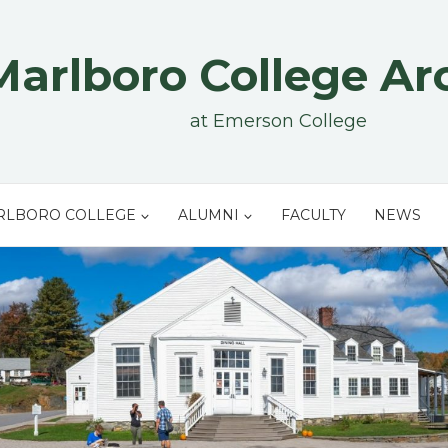
Marlboro College Ar
at Emerson College
RLBORO COLLEGE
ALUMNI
FACULTY
NEWS