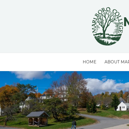
Skip
to
content
HOME
ABOUT MA