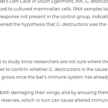
in Bat’s Den Cave in South Egermont, MA,
G. destruc
uced to cultured mammalian cells. RNA samples ta
ponse not present in the control group, indicatin
hened the hypothesis that
G. destructans
was the 
 to study since researchers are not sure where th
 yet to confirm whether
G. destructans
is the cause
h grows once the bat’s immune system has alrea
by both damaging their wings, and by arousing the
at reserves, which in turn can cause altered immun