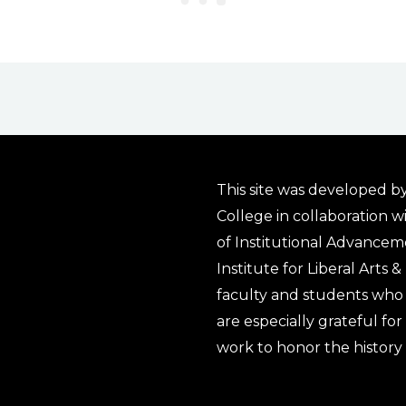
This site was developed by
College in collaboration w
of Institutional Advancem
Institute for Liberal Arts 
faculty and students who 
are especially grateful fo
work to honor the history