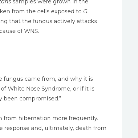
tans
samples were grown in the
ken from the cells exposed to
G.
g that the fungus actively attacks
cause of WNS.
e fungus came from, and why it is
 of White Nose Syndrome, or if it is
dy been compromised.”
m from hibernation more frequently.
e response and, ultimately, death from