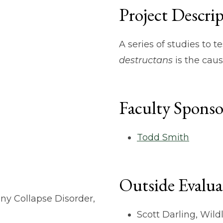
Project Descri
A series of studies to 
destructans
is the cau
Faculty Sponso
Todd Smith
Outside Evalua
ny Collapse Disorder,
Scott Darling, Wild