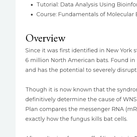
Tutorial: Data Analysis Using Bioinf
Course: Fundamentals of Molecular 
Overview
Since it was first identified in New Yor
6 million North American bats. Found in 
and has the potential to severely disrupt
Though it is now known that the syndr
definitively determine the cause of WNS a
Plan compares the messenger RNA (mRNA
exactly how the fungus kills bat cells.