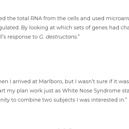
ted the total RNA from the cells and used microa
lated. By looking at which sets of genes had cha
l’s response to
G. destructans
.”
n I arrived at Marlboro, but I wasn’t sure if it wa
tart my plan work just as White Nose Syndrome sta
nity to combine two subjects I was interested in.”