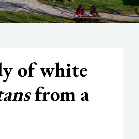
dy of white
tans
from a