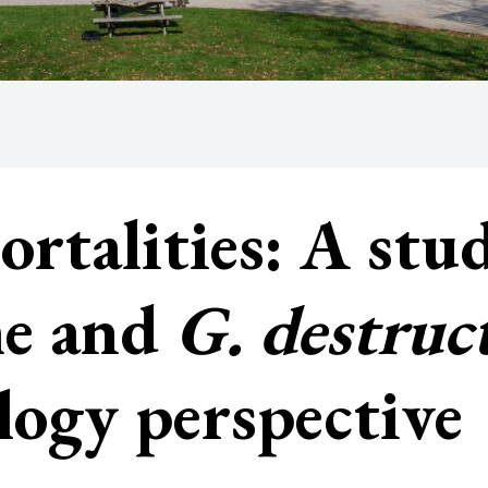
rtalities: A stu
me and
G. destruc
logy perspective