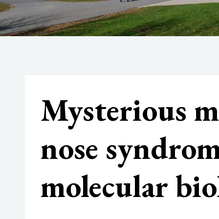
Mysterious mo
nose syndro
molecular bio