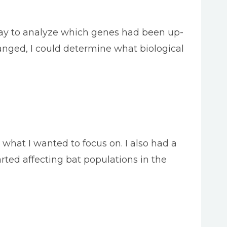
rray to analyze which genes had been up-
nged, I could determine what biological
s what I wanted to focus on. I also had a
rted affecting bat populations in the