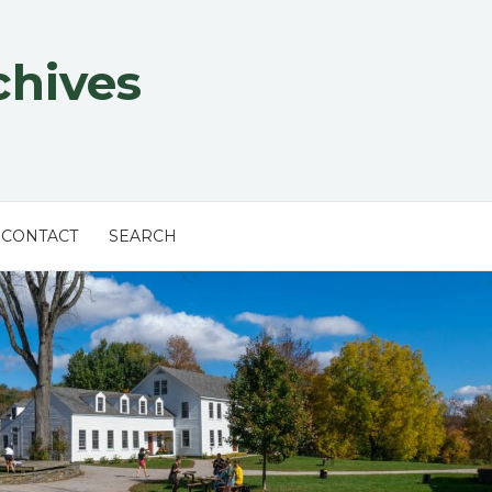
chives
CONTACT
SEARCH