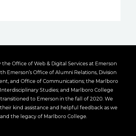
 the Office of Web & Digital Services at Emerson
ith Emerson’s Office of Alumni Relations, Division
ent, and Office of Communications; the Marlboro
& Interdisciplinary Studies; and Marlboro College
transitioned to Emerson in the fall of 2020. We
r their kind assistance and helpful feedback as we
 and the legacy of Marlboro College.