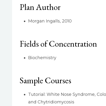
Plan Author
Morgan Ingalls, 2010
Fields of Concentration
Biochemistry
Sample Courses
Tutorial: White Nose Syndrome, Colo
and Chytridiomycosis