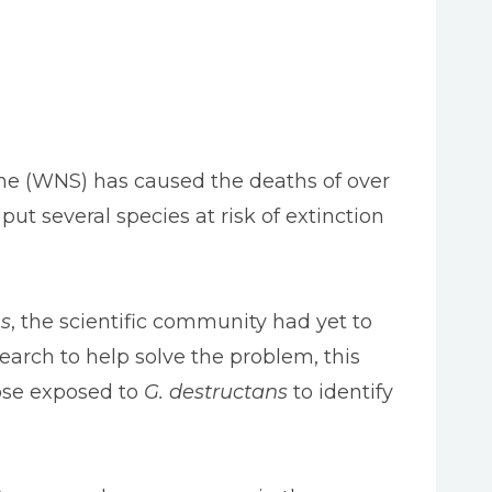
ome (WNS) has caused the deaths of over
t several species at risk of extinction
s
, the scientific community had yet to
search to help solve the problem, this
ose exposed to
G. destructans
to identify