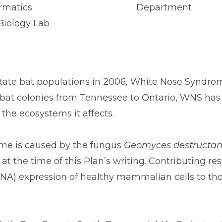
ormatics
Department
Biology Lab
k state bat populations in 2006, White Nose Syndr
bat colonies from Tennessee to Ontario, WNS has pu
 the ecosystems it affects.
ome is caused by the fungus
Geomyces destructan
t the time of this Plan’s writing. Contributing re
) expression of healthy mammalian cells to th