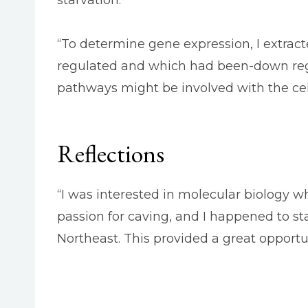
“To determine gene expression, I extrac
regulated and which had been-down regu
pathways might be involved with the cel
Reflections
“I was interested in molecular biology whe
passion for caving, and I happened to s
Northeast. This provided a great opportu