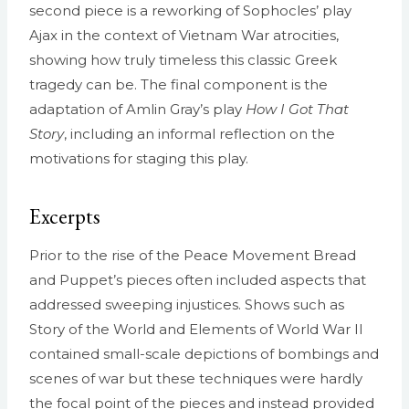
second piece is a reworking of Sophocles’ play
Ajax in the context of Vietnam War atrocities,
showing how truly timeless this classic Greek
tragedy can be. The final component is the
adaptation of Amlin Gray’s play
How I Got That
Story
, including an informal reflection on the
motivations for staging this play.
Excerpts
Prior to the rise of the Peace Movement Bread
and Puppet’s pieces often included aspects that
addressed sweeping injustices. Shows such as
Story of the World and Elements of World War II
contained small-scale depictions of bombings and
scenes of war but these techniques were hardly
the focal point of the pieces and instead provided