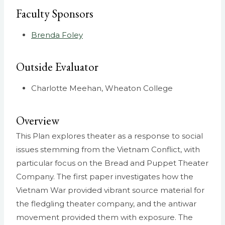
Faculty Sponsors
Brenda Foley
Outside Evaluator
Charlotte Meehan, Wheaton College
Overview
This Plan explores theater as a response to social
issues stemming from the Vietnam Conflict, with
particular focus on the Bread and Puppet Theater
Company. The first paper investigates how the
Vietnam War provided vibrant source material for
the fledgling theater company, and the antiwar
movement provided them with exposure. The