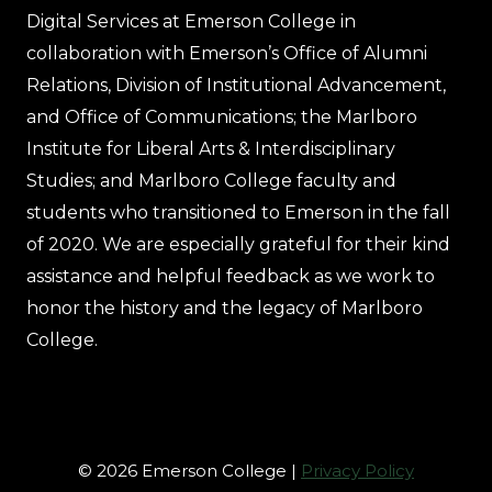
Digital Services at Emerson College in
collaboration with Emerson’s Office of Alumni
Relations, Division of Institutional Advancement,
and Office of Communications; the Marlboro
Institute for Liberal Arts & Interdisciplinary
Studies; and Marlboro College faculty and
students who transitioned to Emerson in the fall
of 2020. We are especially grateful for their kind
assistance and helpful feedback as we work to
honor the history and the legacy of Marlboro
College.
© 2026 Emerson College |
Privacy Policy