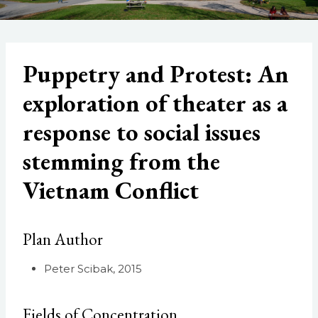
Puppetry and Protest: An
exploration of theater as a
response to social issues
stemming from the
Vietnam Conflict
Plan Author
Peter Scibak, 2015
Fields of Concentration