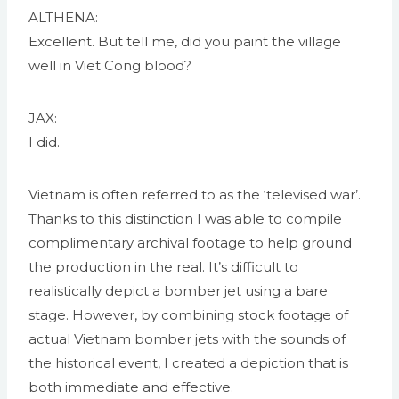
ALTHENA:
Excellent. But tell me, did you paint the village
well in Viet Cong blood?
JAX:
I did.
Vietnam is often referred to as the ‘televised war’.
Thanks to this distinction I was able to compile
complimentary archival footage to help ground
the production in the real. It’s difficult to
realistically depict a bomber jet using a bare
stage. However, by combining stock footage of
actual Vietnam bomber jets with the sounds of
the historical event, I created a depiction that is
both immediate and effective.