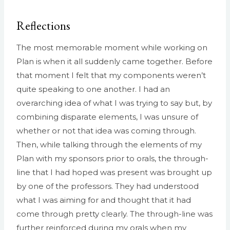
Reflections
The most memorable moment while working on
Plan is when it all suddenly came together. Before
that moment I felt that my components weren’t
quite speaking to one another. I had an
overarching idea of what I was trying to say but, by
combining disparate elements, I was unsure of
whether or not that idea was coming through.
Then, while talking through the elements of my
Plan with my sponsors prior to orals, the through-
line that I had hoped was present was brought up
by one of the professors. They had understood
what I was aiming for and thought that it had
come through pretty clearly. The through-line was
further reinforced during my orals when my