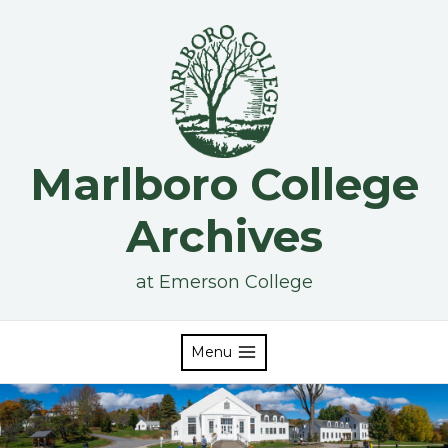
Skip
to
content
Marlboro College
Archives
at Emerson College
Menu