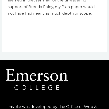
learned in that seminar, or the unwavering
support of Brenda Foley, my Plan paper would
not have had nearly as much depth or scope.
This site was developed by the Office of Web &