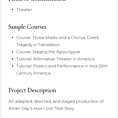
Theater
Sample Courses
Course: Three Masks and a Chorus: Greek
Tragedy in Translation
Course: Staging the Apocolypse
Tutorial: Alternative Theater in America
Tutorial: Politics and Performance in mid-20th
Century America
Project Description
An adapted, directed, and staged production of
Amlin Gray’s
How I Got That Story