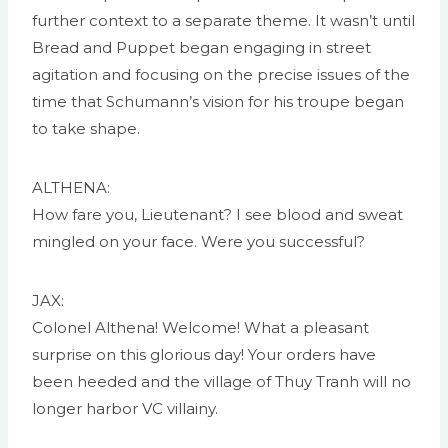
further context to a separate theme. It wasn’t until
Bread and Puppet began engaging in street
agitation and focusing on the precise issues of the
time that Schumann’s vision for his troupe began
to take shape.
ALTHENA:
How fare you, Lieutenant? I see blood and sweat
mingled on your face. Were you successful?
JAX:
Colonel Althena! Welcome! What a pleasant
surprise on this glorious day! Your orders have
been heeded and the village of Thuy Tranh will no
longer harbor VC villainy.