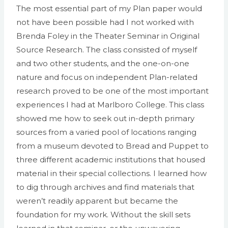
The most essential part of my Plan paper would
not have been possible had I not worked with
Brenda Foley in the Theater Seminar in Original
Source Research. The class consisted of myself
and two other students, and the one-on-one
nature and focus on independent Plan-related
research proved to be one of the most important
experiences I had at Marlboro College. This class
showed me how to seek out in-depth primary
sources from a varied pool of locations ranging
from a museum devoted to Bread and Puppet to
three different academic institutions that housed
material in their special collections. I learned how
to dig through archives and find materials that
weren’t readily apparent but became the
foundation for my work. Without the skill sets