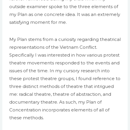
outside examiner spoke to the three elements of
my Plan as one concrete idea. It was an extremely
satisfying moment for me.
My Plan stems from a curiosity regarding theatrical
representations of the Vietnam Conflict.
Specifically I was interested in how various protest
theatre movements responded to the events and
issues of the time. In my cursory research into
these protest theatre groups, I found reference to
three distinct methods of theatre that intrigued
me: radical theatre, theatre of abstraction, and
documentary theatre. As such, my Plan of
Concentration incorporates elements of all of
these methods.