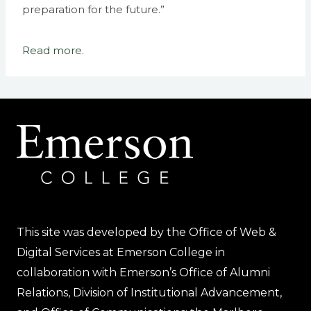
preparation for the future.”
Read more
.
This site was developed by the Office of Web &
Digital Services at Emerson College in
collaboration with Emerson’s Office of Alumni
Relations, Division of Institutional Advancement,