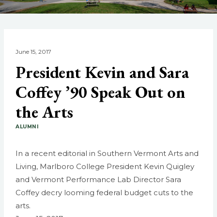
June 15, 2017
President Kevin and Sara
Coffey ’90 Speak Out on
the Arts
ALUMNI
In a recent editorial in Southern Vermont Arts and
Living, Marlboro College President Kevin Quigley
and Vermont Performance Lab Director Sara
Coffey decry looming federal budget cuts to the
arts.