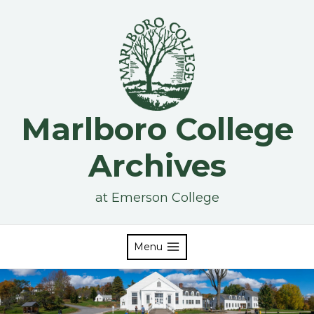
Skip
to
content
Marlboro College
Archives
at Emerson College
Menu