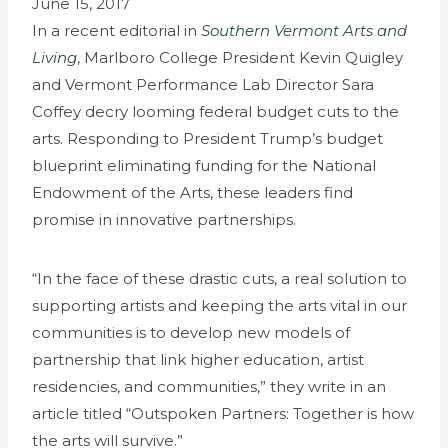
June 15, 2017
In a recent editorial in
Southern Vermont Arts and
Living
, Marlboro College President Kevin Quigley
and Vermont Performance Lab Director Sara
Coffey decry looming federal budget cuts to the
arts. Responding to President Trump’s budget
blueprint eliminating funding for the National
Endowment of the Arts, these leaders find
promise in innovative partnerships.
“In the face of these drastic cuts, a real solution to
supporting artists and keeping the arts vital in our
communities is to develop new models of
partnership that link higher education, artist
residencies, and communities,” they write in an
article titled “Outspoken Partners: Together is how
the arts will survive.”