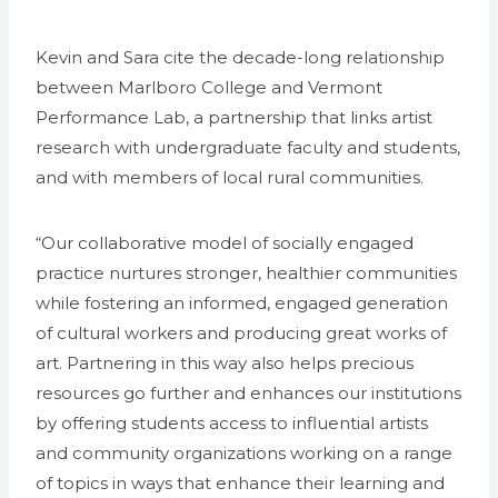
Kevin and Sara cite the decade-long relationship
between Marlboro College and Vermont
Performance Lab, a partnership that links artist
research with undergraduate faculty and students,
and with members of local rural communities.
“Our collaborative model of socially engaged
practice nurtures stronger, healthier communities
while fostering an informed, engaged generation
of cultural workers and producing great works of
art. Partnering in this way also helps precious
resources go further and enhances our institutions
by offering students access to influential artists
and community organizations working on a range
of topics in ways that enhance their learning and