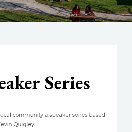
eaker Series
 local community a speaker series based
evin Quigley.