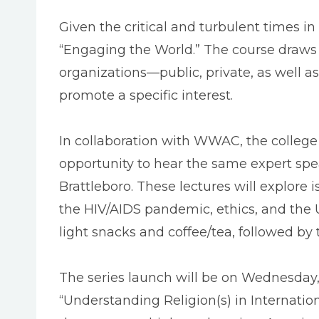
Given the critical and turbulent times i
“Engaging the World.” The course draws o
organizations—public, private, as well a
promote a specific interest.
In collaboration with WWAC, the college 
opportunity to hear the same expert spe
Brattleboro. These lectures will explore i
the HIV/AIDS pandemic, ethics, and the U
light snacks and coffee/tea, followed by t
The series launch will be on Wednesday, 
“Understanding Religion(s) in Internatio