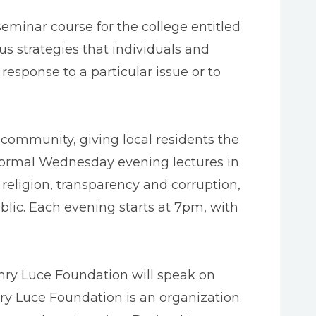
seminar course for the college entitled
us strategies that individuals and
esponse to a particular issue or to
 community, giving local residents the
nformal Wednesday evening lectures in
d religion, transparency and corruption,
blic. Each evening starts at 7pm, with
enry Luce Foundation will speak on
nry Luce Foundation is an organization