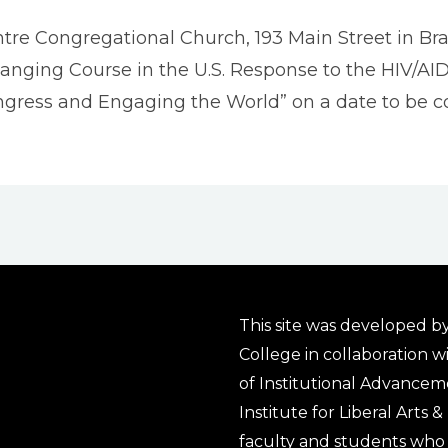
ntre Congregational Church, 193 Main Street in Brat
Changing Course in the U.S. Response to the HIV/AI
Congress and Engaging the World” on a date to be c
This site was developed by
College in collaboration w
of Institutional Advancem
Institute for Liberal Arts 
faculty and students who 