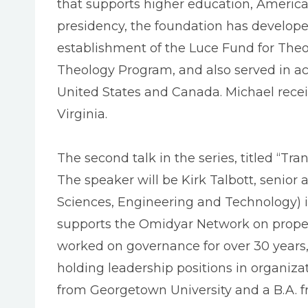
that supports higher education, America
presidency, the foundation has developed 
establishment of the Luce Fund for Theo
Theology Program, and also served in acc
United States and Canada. Michael receiv
Virginia.
The second talk in the series, titled “T
The speaker will be Kirk Talbott, senior
Sciences, Engineering and Technology) in
supports the Omidyar Network on property
worked on governance for over 30 years,
holding leadership positions in organizat
from Georgetown University and a B.A. f