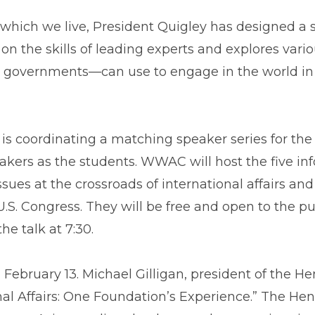
n which we live, President Quigley has designed a 
n the skills of leading experts and explores vario
s governments—can use to engage in the world in r
is coordinating a matching speaker series for the
akers as the students. WWAC will host the five i
ssues at the crossroads of international affairs an
.S. Congress. They will be free and open to the pu
he talk at 7:30.
February 13. Michael Gilligan, president of the H
nal Affairs: One Foundation’s Experience.” The He