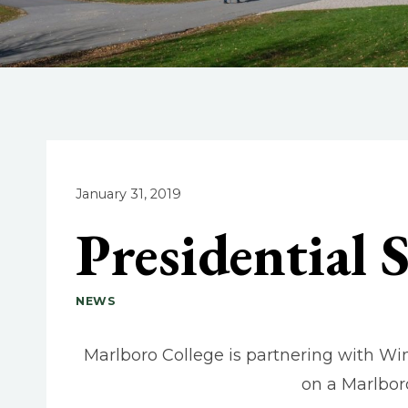
January 31, 2019
Presidential 
NEWS
Marlboro College is partnering with Wi
on a Marlbor