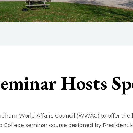
Seminar Hosts Sp
ndham World Affairs Council (WWAC) to offer the
o College seminar course designed by President K