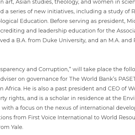
n art, Asian studies, theology, and women in scie
a series of new initiatives, including a study of R
logical Education. Before serving as president, M
rediting and leadership education for the Associa
ed a B.A. from Duke University, and an M.A. and Ph
ransparency and Corruption,” will take place the f
 adviser on governance for The World Bank’s PASET 
 Africa. He is also a past president and CEO of Wo
 rights, and is a scholar in residence at the Envi
 with a focus on the nexus of international deve
ions from First Voice International to World Resou
rom Yale.