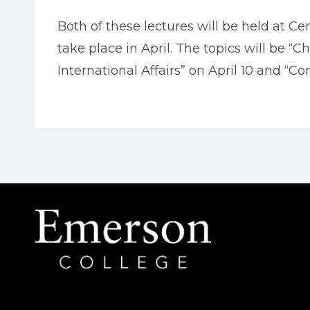
Both of these lectures will be held at Ce
take place in April. The topics will be “
International Affairs” on April 10 and “