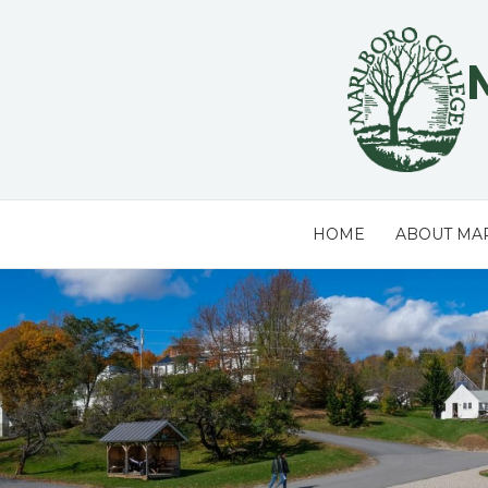
Skip
to
content
HOME
ABOUT MA