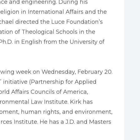
nce and engineering. During his
eligion in International Affairs and the
ichael directed the Luce Foundation’s
tion of Theological Schools in the
.D. in English from the University of
ollowing week on Wednesday, February 20.
initiative (Partnership for Applied
rld Affairs Councils of America,
ronmental Law Institute. Kirk has
lopment, human rights, and environment,
rces Institute. He has a J.D. and Masters