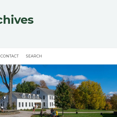
chives
CONTACT
SEARCH