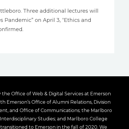
tleboro. Three additional lectures will
Ds Pandemic” on April 3, “Ethics and
onfirmed.
 the Office of Web & Digital Services at Emerson
ith Emerson’s Office of Alumni Relations, Division
ent, and Office of Communications; the Marlboro
& Interdisciplinary Studies; and Marlboro College
transitioned to Emerson in the fall of 2020. We