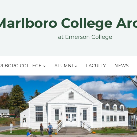
Marlboro College Ar
at Emerson College
RLBORO COLLEGE
ALUMNI
FACULTY
NEWS