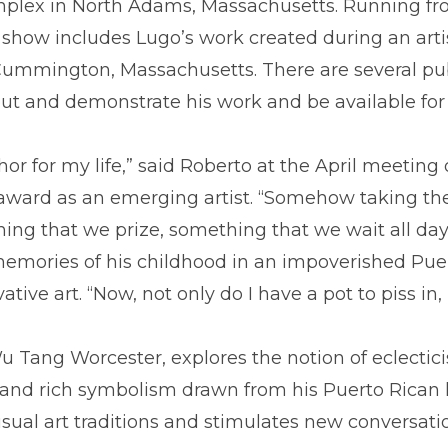
plex in North Adams, Massachusetts. Running fro
 show includes Lugo’s work created during an arti
Cummington, Massachusetts. There are several pub
ut and demonstrate his work and be available for 
or for my life,” said Roberto at the April meeting
 award as an emerging artist. “Somehow taking th
ng that we prize, something that we wait all day a
mories of his childhood in an impoverished Puer
tive art. “Now, not only do I have a pot to piss in,
u Tang Worcester, explores the notion of eclectici
g, and rich symbolism drawn from his Puerto Rican
isual art traditions and stimulates new conversati