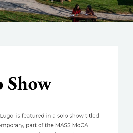
lo Show
go, is featured in a solo show titled
temporary, part of the MASS MoCA