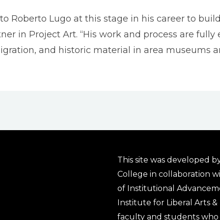
o Roberto Lugo at this stage in his career to build
ner in Project Art. “His work and process are ful
igration, and historic material in area museums 
This site was developed by
College in collaboration w
of Institutional Advancem
Institute for Liberal Arts 
faculty and students who 