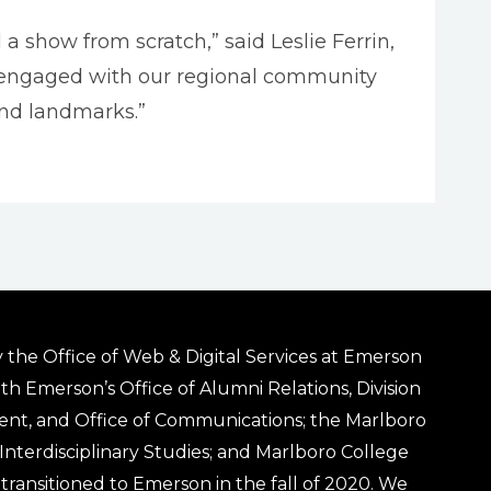
 a show from scratch,” said Leslie Ferrin,
ly engaged with our regional community
and landmarks.”
 the Office of Web & Digital Services at Emerson
ith Emerson’s Office of Alumni Relations, Division
ent, and Office of Communications; the Marlboro
& Interdisciplinary Studies; and Marlboro College
transitioned to Emerson in the fall of 2020. We