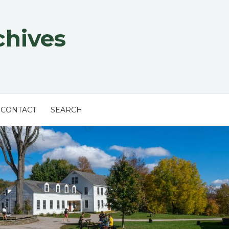
chives
CONTACT
SEARCH