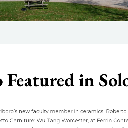
 Featured in So
lboro’s new faculty member in ceramics, Roberto Lu
tto Garniture: Wu Tang Worcester, at Ferrin Con