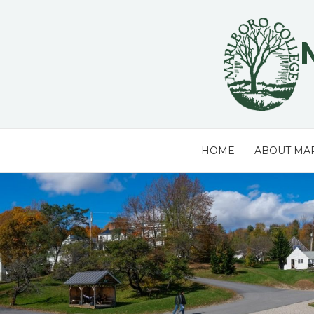
Skip
to
content
HOME
ABOUT MA