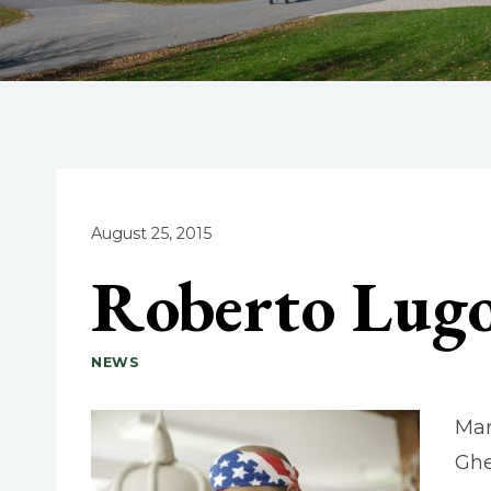
August 25, 2015
Roberto Lugo
NEWS
Mar
Ghe