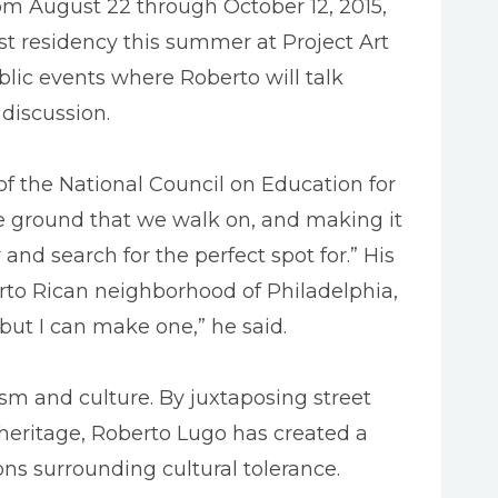
m August 22 through October 12, 2015,
st residency this summer at Project Art
lic events where Roberto will talk
discussion.
 of the National Council on Education for
e ground that we walk on, and making it
nd search for the perfect spot for.” His
to Rican neighborhood of Philadelphia,
 but I can make one,” he said.
sm and culture. By juxtaposing street
 heritage, Roberto Lugo has created a
ons surrounding cultural tolerance.