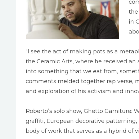
com
the
in 
abo
“I see the act of making pots as a metaph
the Ceramic Arts, where he received an
into something that we eat from, somethi
comments melded together rap verse, me
and exploration of his activism and innova
Roberto’s solo show, Ghetto Garniture: W
graffiti, European decorative patternin
body of work that serves as a hybrid of v