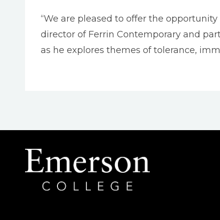
“We are pleased to offer the opportunity t
director of Ferrin Contemporary and part
as he explores themes of tolerance, imm