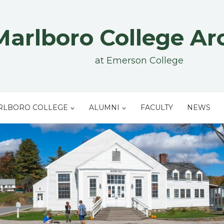
Marlboro College Ar
at Emerson College
RLBORO COLLEGE
ALUMNI
FACULTY
NEWS