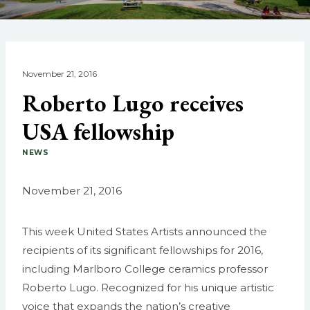
November 21, 2016
Roberto Lugo receives
USA fellowship
NEWS
November 21, 2016
This week United States Artists announced the
recipients of its significant fellowships for 2016,
including Marlboro College ceramics professor
Roberto Lugo. Recognized for his unique artistic
voice that expands the nation’s creative