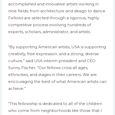
accomplished and innovative artists working in
nine fields, from architecture and design to dance.
Fellows are selected through a rigorous, highly
competitive process involving hundreds of
experts, scholars, administrator, and artists.
“By supporting American artists, USA is supporting
creativity, free expression, and a strong, diverse
culture,” said USA interim president and CEO
Sunny Fischer. “Our fellows cross all ages,
ethnicities, and stages in their careers. We are
encouraging the best of what American artists can
achieve.”
“This fellowship is dedicated to all of the children
who come from neighborhoods like those that I