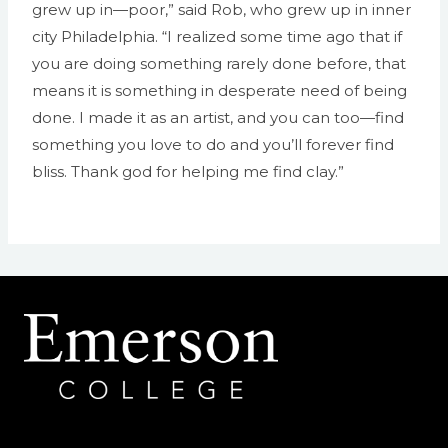
grew up in—poor,” said Rob, who grew up in inner
city Philadelphia. “I realized some time ago that if
you are doing something rarely done before, that
means it is something in desperate need of being
done. I made it as an artist, and you can too—find
something you love to do and you’ll forever find
bliss. Thank god for helping me find clay.”