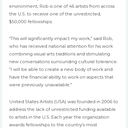
environment, Rob is one of 46 artists from across
the U.S. to receive one of the unrestricted,
$50,000 fellowships.
“This will significantly impact my work,” said Rob,
who has received national attention for his work
combining visual arts traditions and stimulating
new conversations surrounding cultural tolerance.
“I will be able to create a new body of work and
have the financial ability to work on aspects that
were previously unavailable.”
United States Artists (USA) was founded in 2006 to
address the lack of unrestricted funding available
to artists in the U.S. Each year the organization
awards fellowships to the country’s most