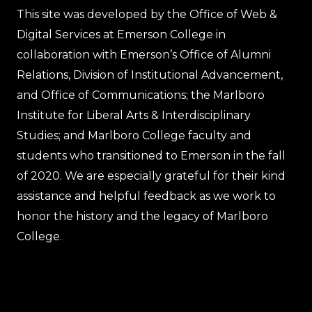
This site was developed by the Office of Web &
Digital Services at Emerson College in
collaboration with Emerson’s Office of Alumni
Relations, Division of Institutional Advancement,
and Office of Communications; the Marlboro
Institute for Liberal Arts & Interdisciplinary
Studies; and Marlboro College faculty and
students who transitioned to Emerson in the fall
of 2020. We are especially grateful for their kind
assistance and helpful feedback as we work to
honor the history and the legacy of Marlboro
College.