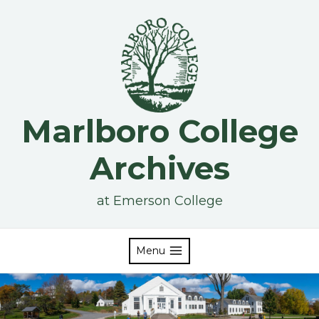
Skip
to
content
Marlboro College
Archives
at Emerson College
Menu