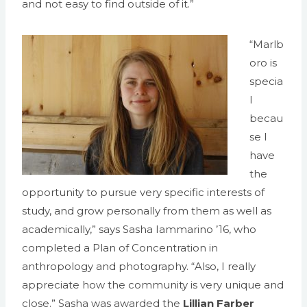
and not easy to find outside of it.”
“Marlb
oro is
specia
l
becau
se I
have
the
opportunity to pursue very specific interests of
study, and grow personally from them as well as
academically,” says Sasha Iammarino ’16, who
completed a Plan of Concentration in
anthropology and photography. “Also, I really
appreciate how the community is very unique and
close.” Sasha was awarded the
Lillian Farber