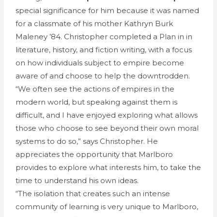
special significance for him because it was named
for a classmate of his mother Kathryn Burk
Maleney ’84. Christopher completed a Plan in in
literature, history, and fiction writing, with a focus
on how individuals subject to empire become
aware of and choose to help the downtrodden.
“We often see the actions of empires in the
modern world, but speaking against them is
difficult, and I have enjoyed exploring what allows
those who choose to see beyond their own moral
systems to do so,” says Christopher. He
appreciates the opportunity that Marlboro
provides to explore what interests him, to take the
time to understand his own ideas.
“The isolation that creates such an intense
community of learning is very unique to Marlboro,