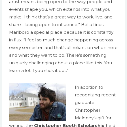
artist means being open to the way people and
events shape you, which extends into what you
make. I think that’s a great way to work, live, and
share—being open to influence.” Bella finds
Marlboro a special place because it is constantly
in flux. “I feel so much change happening across
every semester, and that’s all reliant on who’s here
and what they want to do. There’s something
uniquely challenging about a place like this. You
learn a lot if you stick it out.”
In addition to
recognizing recent
graduate
Christopher
Maleney’s gift for
writing, the
Christopher Boeth Scholarship
held