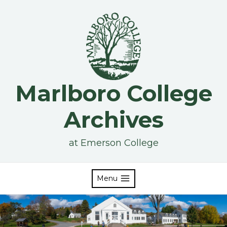
Skip
to
content
Marlboro College
Archives
at Emerson College
Menu