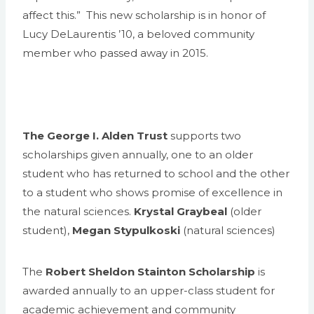
affect this.” This new scholarship is in honor of
Lucy DeLaurentis ’10, a beloved community
member who passed away in 2015.
The George I. Alden Trust
supports two
scholarships given annually, one to an older
student who has returned to school and the other
to a student who shows promise of excellence in
the natural sciences.
Krystal Graybeal
(older
student),
Megan Stypulkoski
(natural sciences)
The
Robert Sheldon Stainton Scholarship
is
awarded annually to an upper-class student for
academic achievement and community