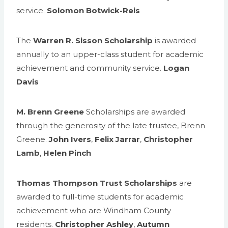
service.
Solomon Botwick-Reis
The
Warren R. Sisson Scholarship
is awarded
annually to an upper-class student for academic
achievement and community service.
Logan
Davis
M. Brenn Greene
Scholarships are awarded
through the generosity of the late trustee, Brenn
Greene.
John Ivers
,
Felix Jarrar
,
Christopher
Lamb
,
Helen Pinch
Thomas Thompson Trust Scholarships
are
awarded to full-time students for academic
achievement who are Windham County
residents.
Christopher Ashley
,
Autumn