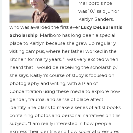
Marlboro since I
was 10,” said junior
Kaitlyn Sanders,
who was awarded the first ever
Lucy DeLaurentis
Scholarship
. Marlboro has long been a special
place to Kaitlyn because she grew up regularly
visiting campus, where her father worked in the
kitchen for many years. “I was very excited when I
heard that I would be receiving the scholarship,”
she says. Kaitlyn’s course of study is focused on
photography and writing, with a Plan of
Concentration using these media to explore how
gender, trauma, and sense of place affect
identity. She plans to make a series of artist books
containing photos and personal narratives on this
subject. “I am really interested in how people
express their identity, and how societal pressures