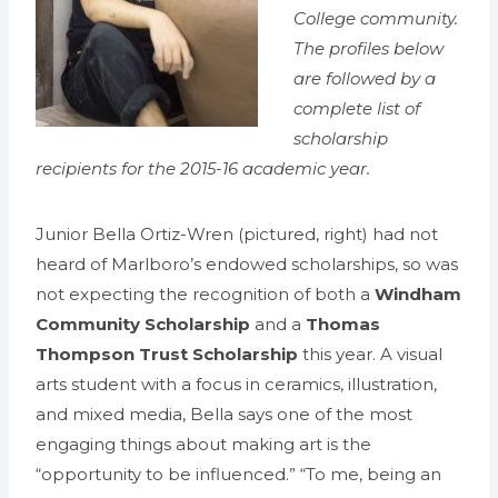
College community.
The profiles below
are followed by a
complete list of
scholarship
recipients for the 2015-16 academic year.
Junior Bella Ortiz-Wren (pictured, right) had not
heard of Marlboro’s endowed scholarships, so was
not expecting the recognition of both a
Windham
Community Scholarship
and a
Thomas
Thompson Trust Scholarship
this year. A visual
arts student with a focus in ceramics, illustration,
and mixed media, Bella says one of the most
engaging things about making art is the
“opportunity to be influenced.” “To me, being an