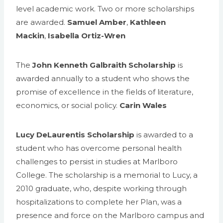
level academic work. Two or more scholarships
are awarded.
Samuel Amber
,
Kathleen
Mackin
,
Isabella Ortiz-Wren
The
John Kenneth Galbraith Scholarship
is
awarded annually to a student who shows the
promise of excellence in the fields of literature,
economics, or social policy.
Carin Wales
Lucy DeLaurentis Scholarship
is awarded to a
student who has overcome personal health
challenges to persist in studies at Marlboro
College. The scholarship is a memorial to Lucy, a
2010 graduate, who, despite working through
hospitalizations to complete her Plan, was a
presence and force on the Marlboro campus and