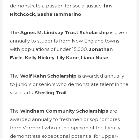
demonstrate a passion for social justice.
Ian
Hitchcock
,
Sasha Iammarino
The
Agnes M. Lindsay Trust Scholarship
is given
annually to students from New England towns
with populations of under 15,000.
Jonathan
Earle
,
Kelly Hickey
,
Lily Kane
,
Liana Nuse
The
Wolf Kahn Scholarship
is awarded annually
to juniors or seniors who demonstrate talent in the
visual arts.
Sterling Trail
The
Windham Community Scholarships
are
awarded annually to freshmen or sophomores
from Vermont who in the opinion of the faculty
demonstrate exceptional potential for upper-