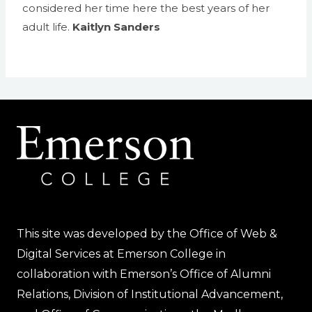
considered her time here the best years of her
adult life.
Kaitlyn Sanders
This site was developed by the Office of Web &
Digital Services at Emerson College in
collaboration with Emerson’s Office of Alumni
Relations, Division of Institutional Advancement,