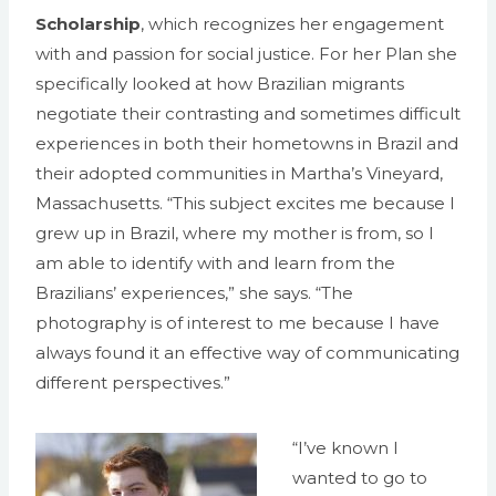
Scholarship
, which recognizes her engagement
with and passion for social justice. For her Plan she
specifically looked at how Brazilian migrants
negotiate their contrasting and sometimes difficult
experiences in both their hometowns in Brazil and
their adopted communities in Martha’s Vineyard,
Massachusetts. “This subject excites me because I
grew up in Brazil, where my mother is from, so I
am able to identify with and learn from the
Brazilians’ experiences,” she says. “The
photography is of interest to me because I have
always found it an effective way of communicating
different perspectives.”
“I’ve known I
wanted to go to