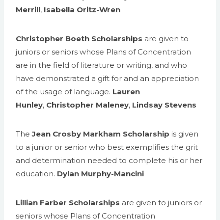
Merrill
,
Isabella Oritz-Wren
Christopher Boeth Scholarships
are given to
juniors or seniors whose Plans of Concentration
are in the field of literature or writing, and who
have demonstrated a gift for and an appreciation
of the usage of language.
Lauren
Hunley
,
Christopher Maleney
,
Lindsay Stevens
The
Jean Crosby Markham Scholarship
is given
to a junior or senior who best exemplifies the grit
and determination needed to complete his or her
education.
Dylan Murphy-Mancini
Lillian Farber Scholarships
are given to juniors or
seniors whose Plans of Concentration