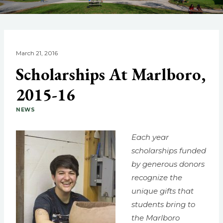
March 21, 2016
Scholarships At Marlboro,
2015-16
NEWS
Each year
scholarships funded
by generous donors
recognize the
unique gifts that
students bring to
the Marlboro