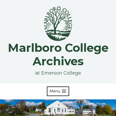
Skip
to
content
Marlboro College
Archives
at Emerson College
Menu