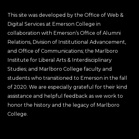
This site was developed by the Office of Web &
Digital Services at Emerson College in
collaboration with Emerson’s Office of Alumni
Relations, Division of Institutional Advancement,
and Office of Communications; the Marlboro
Institute for Liberal Arts & Interdisciplinary
Studies; and Marlboro College faculty and
students who transitioned to Emerson in the fall
of 2020. We are especially grateful for their kind
assistance and helpful feedback as we work to
honor the history and the legacy of Marlboro
College.