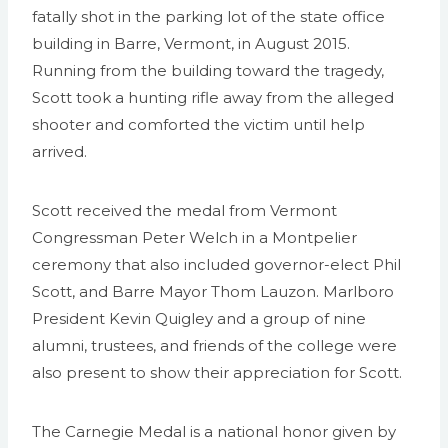
fatally shot in the parking lot of the state office
building in Barre, Vermont, in August 2015.
Running from the building toward the tragedy,
Scott took a hunting rifle away from the alleged
shooter and comforted the victim until help
arrived.
Scott received the medal from Vermont
Congressman Peter Welch in a Montpelier
ceremony that also included governor-elect Phil
Scott, and Barre Mayor Thom Lauzon. Marlboro
President Kevin Quigley and a group of nine
alumni, trustees, and friends of the college were
also present to show their appreciation for Scott.
The Carnegie Medal is a national honor given by