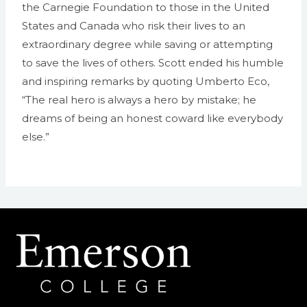
the Carnegie Foundation to those in the United
States and Canada who risk their lives to an
extraordinary degree while saving or attempting
to save the lives of others. Scott ended his humble
and inspiring remarks by quoting Umberto Eco,
“The real hero is always a hero by mistake; he
dreams of being an honest coward like everybody
else.”