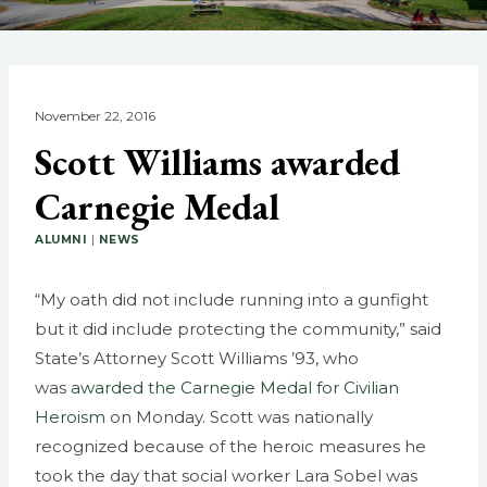
November 22, 2016
Scott Williams awarded
Carnegie Medal
ALUMNI
|
NEWS
“My oath did not include running into a gunfight
but it did include protecting the community,” said
State’s Attorney Scott Williams ’93, who
was
awarded the Carnegie Medal for Civilian
Heroism
on Monday. Scott was nationally
recognized because of the heroic measures he
took the day that social worker Lara Sobel was