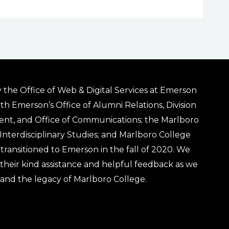
 the Office of Web & Digital Services at Emerson
ith Emerson’s Office of Alumni Relations, Division
ent, and Office of Communications; the Marlboro
& Interdisciplinary Studies; and Marlboro College
transitioned to Emerson in the fall of 2020. We
r their kind assistance and helpful feedback as we
 and the legacy of Marlboro College.