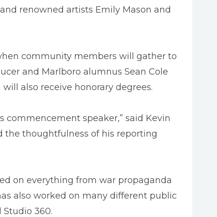
 and renowned artists Emily Mason and
 when community members will gather to
ducer and Marlboro alumnus Sean Cole
ill also receive honorary degrees.
 as commencement speaker,” said Kevin
 the thoughtfulness of his reporting
orted on everything from war propaganda
 has also worked on many different public
 Studio 360.