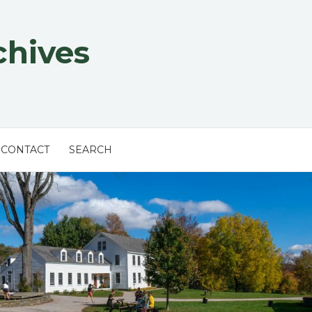
chives
CONTACT
SEARCH