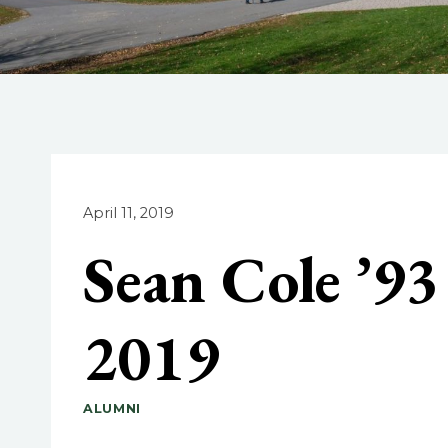
April 11, 2019
Sean Cole ’9
2019
ALUMNI