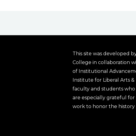
This site was developed by
College in collaboration w
of Institutional Advancem
Institute for Liberal Arts 
faculty and students who 
are especially grateful fo
work to honor the history