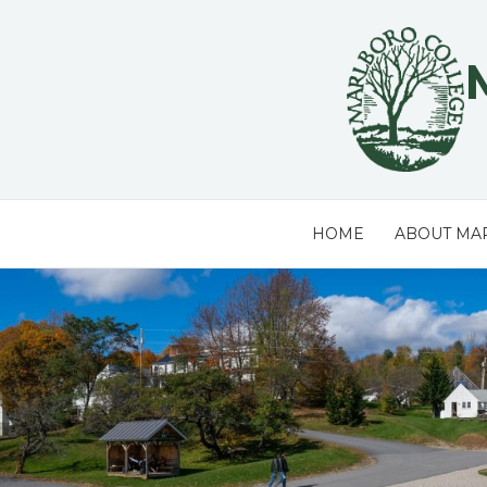
Skip
to
content
HOME
ABOUT MA