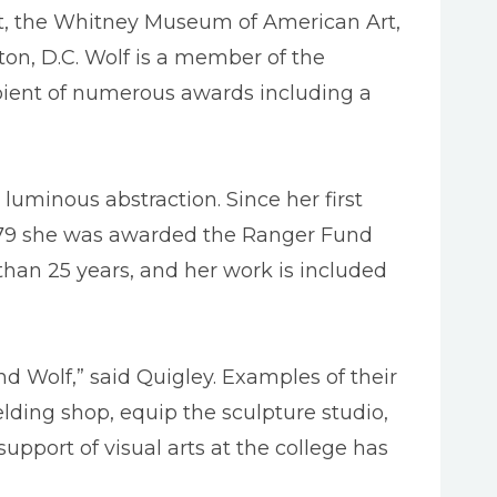
rt, the Whitney Museum of American Art,
on, D.C. Wolf is a member of the
pient of numerous awards including a
luminous abstraction. Since her first
 1979 she was awarded the Ranger Fund
han 25 years, and her work is included
nd Wolf,” said Quigley. Examples of their
ding shop, equip the sculpture studio,
support of visual arts at the college has