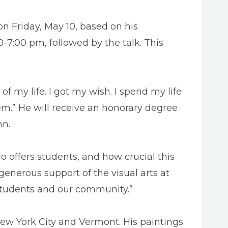
n Friday, May 10, based on his
0-7:00 pm, followed by the talk. This
of my life. I got my wish. I spend my life
em.” He will receive an honorary degree
hn.
 offers students, and how crucial this
 generous support of the visual arts at
r students and our community.”
New York City and Vermont. His paintings