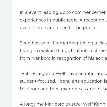
In a event leading up to commencement, S
experiences in public radio. A reception 
event is free and open to the public.
Sean has said, “I remember telling a class
trying to explain things that interest m
from Marlboro in recognition of his achi
“Both Emily and Wolf have an intimate un
student-focused, liberal arts education is
Marlboro and their example as artists th
A longtime Marlboro trustee, Wolf Kahn 