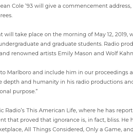
ean Cole ’93 will give a commencement address,
rees.
will take place on the morning of May 12, 2019,
 undergraduate and graduate students. Radio pro
and renowned artists Emily Mason and Wolf Kahn w
to Marlboro and include him in our proceedings
e depth and humanity in his radio productions and
onal purpose.”
lic Radio’s This American Life, where he has rep
t that proved that ignorance is, in fact, bliss. He
ketplace, All Things Considered, Only a Game, and