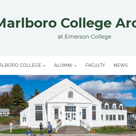
Marlboro College Ar
at Emerson College
RLBORO COLLEGE
ALUMNI
FACULTY
NEWS