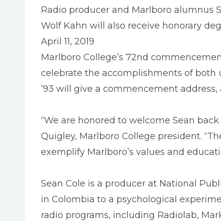
Radio producer and Marlboro alumnus S
Wolf Kahn will also receive honorary deg
April 11, 2019
Marlboro College’s 72nd commencement 
celebrate the accomplishments of both
’93 will give a commencement address, 
“We are honored to welcome Sean back 
Quigley, Marlboro College president. “Th
exemplify Marlboro’s values and educati
Sean Cole is a producer at National Pub
in Colombia to a psychological experimen
radio programs, including Radiolab, Mar