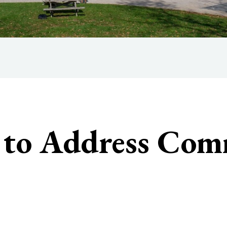
3 to Address Co