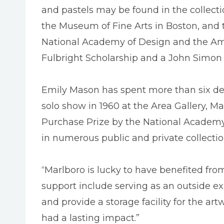
and pastels may be found in the collect
the Museum of Fine Arts in Boston, and
National Academy of Design and the Ame
Fulbright Scholarship and a John Simo
Emily Mason has spent more than six deca
solo show in 1960 at the Area Gallery, M
Purchase Prize by the National Academy.
in numerous public and private collectio
“Marlboro is lucky to have benefited from
support include serving as an outside e
and provide a storage facility for the ar
had a lasting impact.”