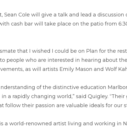
ean Cole will give a talk and lead a discussion o
with cash bar will take place on the patio from 6:3
mate that I wished I could be on Plan for the rest 
e to people who are interested in hearing about th
evements, as will artists Emily Mason and Wolf Ka
derstanding of the distinctive education Marlboro
 in a rapidly changing world,” said Quigley. “Their
at follow their passion are valuable ideals for ou
is a world-renowned artist living and working in 