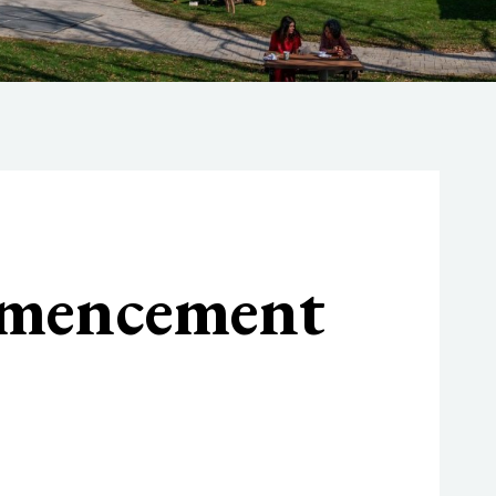
mmencement