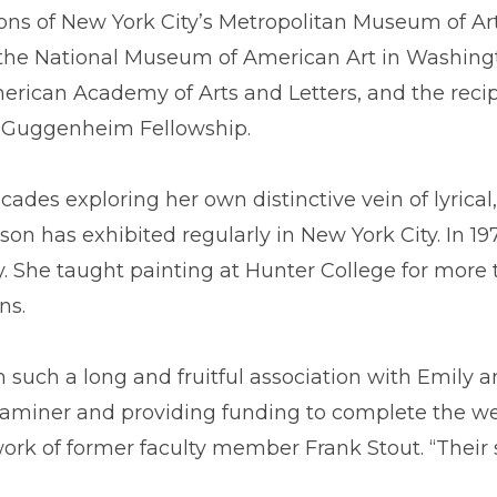
ions of New York City’s Metropolitan Museum of A
 the National Museum of American Art in Washingt
rican Academy of Arts and Letters, and the reci
n Guggenheim Fellowship.
des exploring her own distinctive vein of lyrical, 
ason has exhibited regularly in New York City. In
 She taught painting at Hunter College for more t
ns.
 such a long and fruitful association with Emily a
xaminer and providing funding to complete the wel
twork of former faculty member Frank Stout. “Their 