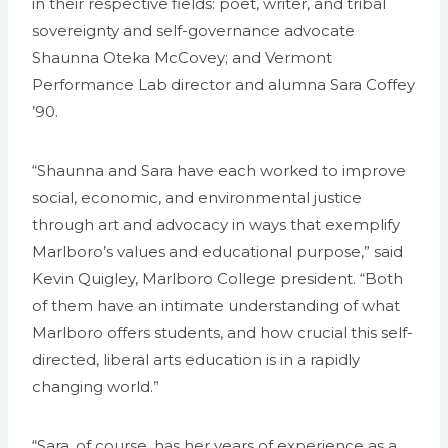
in their respective fields: poet, writer, and tribal
sovereignty and self-governance advocate
Shaunna Oteka McCovey; and Vermont
Performance Lab director and alumna Sara Coffey
’90.
“Shaunna and Sara have each worked to improve
social, economic, and environmental justice
through art and advocacy in ways that exemplify
Marlboro’s values and educational purpose,” said
Kevin Quigley, Marlboro College president. “Both
of them have an intimate understanding of what
Marlboro offers students, and how crucial this self-
directed, liberal arts education is in a rapidly
changing world.”
“Sara, of course, has her years of experience as a