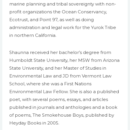
marine planning and tribal sovereignty with non-
profit organizations the Ocean Conservancy,
Ecotrust, and Point 97, as well as doing
administration and legal work for the Yurok Tribe
in northern California.
Shaunna received her bachelor’s degree from
Humboldt State University, her MSW from Arizona
State University, and her Master of Studies in
Environmental Law and JD from Vermont Law
School, where she was a First Nations
Environmental Law Fellow. She is also a published
poet, with several poems, essays, and articles
published in journals and anthologies and a book
of poems, The Smokehouse Boys, published by
Heyday Books in 2005.