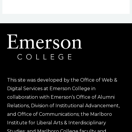
This site was developed by the Office of Web &
Digital Services at Emerson College in
collaboration with Emerson’s Office of Alumni
Relations, Division of Institutional Advancement,
and Office of Communications; the Marlboro
Institute for Liberal Arts & Interdisciplinary
Studies; and Marlboro College faculty and