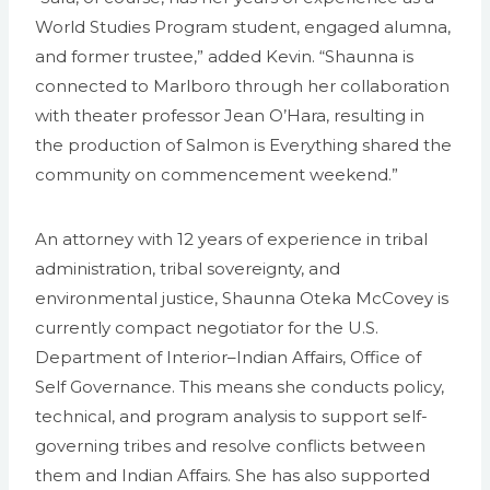
World Studies Program student, engaged alumna,
and former trustee,” added Kevin. “Shaunna is
connected to Marlboro through her collaboration
with theater professor Jean O’Hara, resulting in
the production of Salmon is Everything shared the
community on commencement weekend.”
An attorney with 12 years of experience in tribal
administration, tribal sovereignty, and
environmental justice, Shaunna Oteka McCovey is
currently compact negotiator for the U.S.
Department of Interior–Indian Affairs, Office of
Self Governance. This means she conducts policy,
technical, and program analysis to support self-
governing tribes and resolve conflicts between
them and Indian Affairs. She has also supported