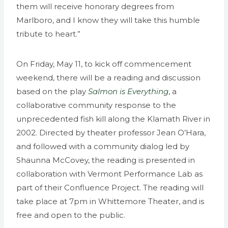
them will receive honorary degrees from
Marlboro, and I know they will take this humble
tribute to heart.”
On Friday, May 11, to kick off commencement
weekend, there will be a reading and discussion
based on the play
Salmon is Everything
, a
collaborative community response to the
unprecedented fish kill along the Klamath River in
2002. Directed by theater professor Jean O’Hara,
and followed with a community dialog led by
Shaunna McCovey, the reading is presented in
collaboration with Vermont Performance Lab as
part of their Confluence Project. The reading will
take place at 7pm in Whittemore Theater, and is
free and open to the public.