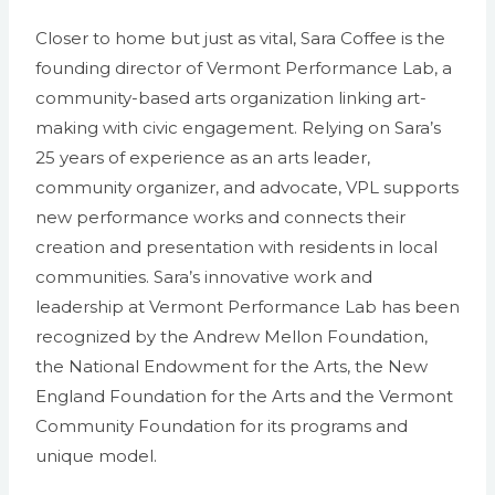
Closer to home but just as vital, Sara Coffee is the
founding director of Vermont Performance Lab, a
community-based arts organization linking art-
making with civic engagement. Relying on Sara’s
25 years of experience as an arts leader,
community organizer, and advocate, VPL supports
new performance works and connects their
creation and presentation with residents in local
communities. Sara’s innovative work and
leadership at Vermont Performance Lab has been
recognized by the Andrew Mellon Foundation,
the National Endowment for the Arts, the New
England Foundation for the Arts and the Vermont
Community Foundation for its programs and
unique model.