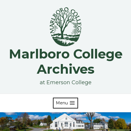
Skip
to
content
Marlboro College
Archives
at Emerson College
Menu