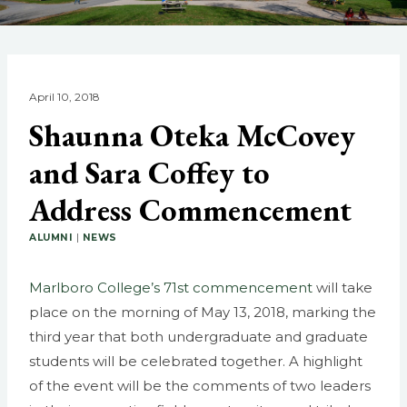
April 10, 2018
Shaunna Oteka McCovey
and Sara Coffey to
Address Commencement
ALUMNI
|
NEWS
Marlboro College’s 71st commencement
will take
place on the morning of May 13, 2018, marking the
third year that both undergraduate and graduate
students will be celebrated together. A highlight
of the event will be the comments of two leaders