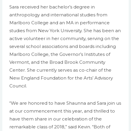
Sara received her bachelor’s degree in
anthropology and international studies from
Marlboro College and an MA in performance
studies from New York University. She has been an
active volunteer in her community, serving on the
several school associations and boards including
Marlboro College, the Governor’s Institutes of
Vermont, and the Broad Brook Community
Center. She currently serves as co-chair of the
New England Foundation for the Arts’ Advisory
Council.
“We are honored to have Shaunna and Sara join us
at our commencement this year, and thrilled to
have them share in our celebration of the
remarkable class of 2018,” said Kevin. “Both of