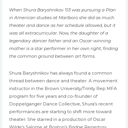
When Shura Baryshnikov ’03 was pursuing a Plan
in American studies at Marlboro she did as much
theater and dance as her schedule allowed, but it
was all extracurricular. Now, the daughter of a
legendary dancer father and an Oscar-winning
mother is a star performer in her own right, finding
the common ground between art forms.
Shura Baryshnikov has always found a common
thread between dance and theater. A movement
instructor in the Brown University/Trinity Rep MFA
program for five years and co-founder of
Doppelganger Dance Collective, Shura’s recent
performances are starting to shift more toward
theater. She starred in a production of Oscar
Wilde’s Salome at Boston’s Bridge Repertory