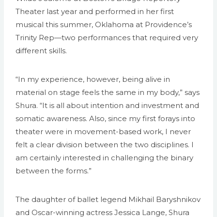
Theater last year and performed in her first
musical this summer, Oklahoma at Providence’s
Trinity Rep—two performances that required very
different skills.
“In my experience, however, being alive in
material on stage feels the same in my body,” says
Shura. “It is all about intention and investment and
somatic awareness. Also, since my first forays into
theater were in movement-based work, I never
felt a clear division between the two disciplines. I
am certainly interested in challenging the binary
between the forms.”
The daughter of ballet legend Mikhail Baryshnikov
and Oscar-winning actress Jessica Lange, Shura