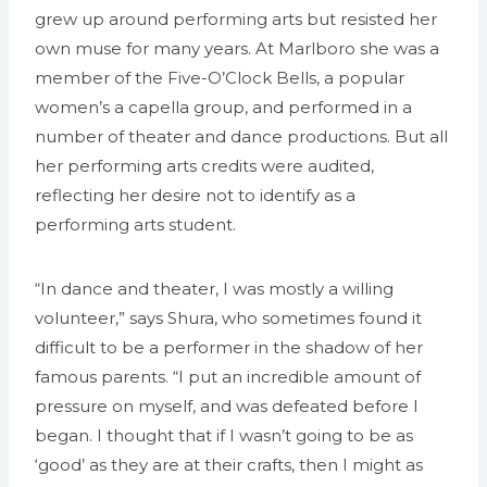
grew up around performing arts but resisted her
own muse for many years. At Marlboro she was a
member of the Five-O’Clock Bells, a popular
women’s a capella group, and performed in a
number of theater and dance productions. But all
her performing arts credits were audited,
reflecting her desire not to identify as a
performing arts student.
“In dance and theater, I was mostly a willing
volunteer,” says Shura, who sometimes found it
difficult to be a performer in the shadow of her
famous parents. “I put an incredible amount of
pressure on myself, and was defeated before I
began. I thought that if I wasn’t going to be as
‘good’ as they are at their crafts, then I might as