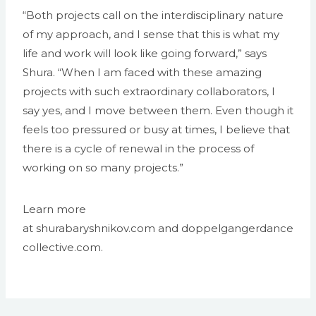
“Both projects call on the interdisciplinary nature
of my approach, and I sense that this is what my
life and work will look like going forward,” says
Shura. “When I am faced with these amazing
projects with such extraordinary collaborators, I
say yes, and I move between them. Even though it
feels too pressured or busy at times, I believe that
there is a cycle of renewal in the process of
working on so many projects.”
Learn more
at shurabaryshnikov.com and doppelgangerdance
collective.com.