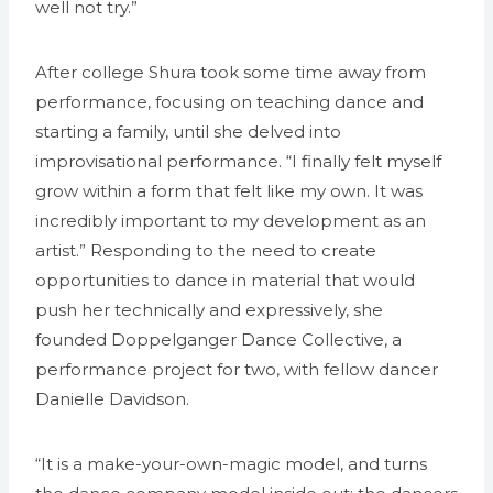
well not try.”
After college Shura took some time away from
performance, focusing on teaching dance and
starting a family, until she delved into
improvisational performance. “I finally felt myself
grow within a form that felt like my own. It was
incredibly important to my development as an
artist.” Responding to the need to create
opportunities to dance in material that would
push her technically and expressively, she
founded Doppelganger Dance Collective, a
performance project for two, with fellow dancer
Danielle Davidson.
“It is a make-your-own-magic model, and turns