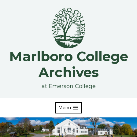
Skip
to
content
Marlboro College
Archives
at Emerson College
Menu