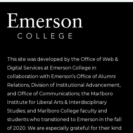
This site was developed by the Office of Web &
Digital Services at Emerson College in
collaboration with Emerson’s Office of Alumni
Relations, Division of Institutional Advancement,
and Office of Communications; the Marlboro
Institute for Liberal Arts & Interdisciplinary
Studies; and Marlboro College faculty and
students who transitioned to Emerson in the fall
of 2020. We are especially grateful for their kind