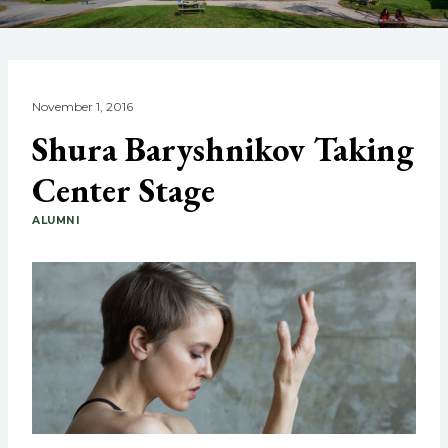
November 1, 2016
Shura Baryshnikov Taking
Center Stage
ALUMNI