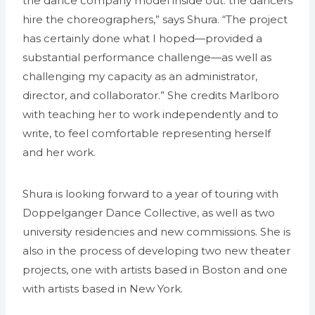
the dance company model inside out: the dancers
hire the choreographers,” says Shura. “The project
has certainly done what I hoped—provided a
substantial performance challenge—as well as
challenging my capacity as an administrator,
director, and collaborator.” She credits Marlboro
with teaching her to work independently and to
write, to feel comfortable representing herself
and her work.
Shura is looking forward to a year of touring with
Doppelganger Dance Collective, as well as two
university residencies and new commissions. She is
also in the process of developing two new theater
projects, one with artists based in Boston and one
with artists based in New York.