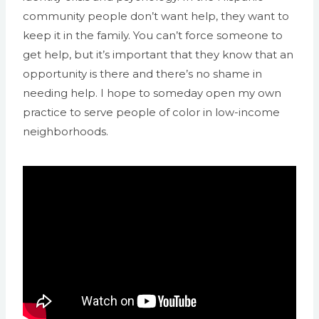
community people don’t want help, they want to
keep it in the family. You can’t force someone to
get help, but it’s important that they know that an
opportunity is there and there’s no shame in
needing help. I hope to someday open my own
practice to serve people of color in low-income
neighborhoods.