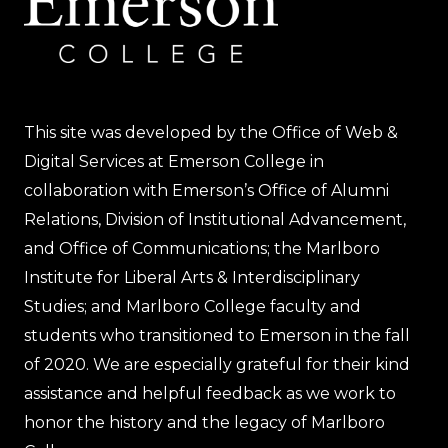
This site was developed by the Office of Web &
Digital Services at Emerson College in
collaboration with Emerson’s Office of Alumni
Relations, Division of Institutional Advancement,
and Office of Communications; the Marlboro
Institute for Liberal Arts & Interdisciplinary
Studies; and Marlboro College faculty and
students who transitioned to Emerson in the fall
of 2020. We are especially grateful for their kind
assistance and helpful feedback as we work to
honor the history and the legacy of Marlboro