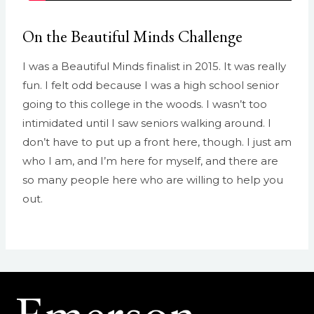
On the Beautiful Minds Challenge
I was a Beautiful Minds finalist in 2015. It was really
fun. I felt odd because I was a high school senior
going to this college in the woods. I wasn’t too
intimidated until I saw seniors walking around. I
don’t have to put up a front here, though. I just am
who I am, and I’m here for myself, and there are
so many people here who are willing to help you
out.