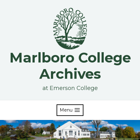
Skip
to
content
Marlboro College
Archives
at Emerson College
Menu