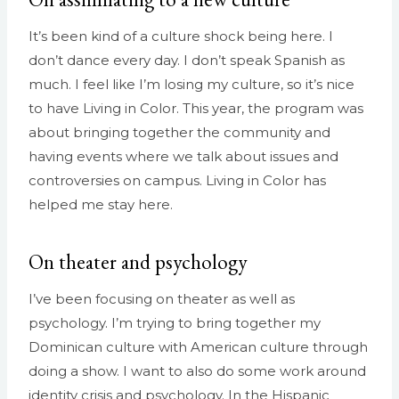
It’s been kind of a culture shock being here. I
don’t dance every day. I don’t speak Spanish as
much. I feel like I’m losing my culture, so it’s nice
to have Living in Color. This year, the program was
about bringing together the community and
having events where we talk about issues and
controversies on campus. Living in Color has
helped me stay here.
On theater and psychology
I’ve been focusing on theater as well as
psychology. I’m trying to bring together my
Dominican culture with American culture through
doing a show. I want to also do some work around
identity crisis and psychology. In the Hispanic