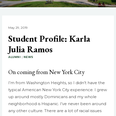
May 29, 2019
Student Profile: Karla
Julia Ramos
ALUMNI
|
NEWS
On coming from New York City
I’m from Washington Heights, so I didn’t have the
typical American New York City experience. I grew
up around mostly Dominicans and my whole
neighborhood is Hispanic. I’ve never been around
any other culture. There are a lot of racial issues