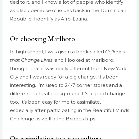
tied to it, and I know a lot of people who identify
as black because of issues back in the Dominican
Republic. I identify as Afro-Latina.
On choosing Marlboro
In high school, I was given a book called
Colleges
that Change Lives
, and I looked at Marlboro. I
thought that it was really different from New York
City and I was ready for a big change. It’s been
interesting. I’m used to 24/7 corner stores and a
different cultural background. It’s a good change
too. It’s been easy for me to assimilate,
especially
after participating in the Beautiful Minds
Challenge as well a the Bridges trips.
On assimilating to a new culture