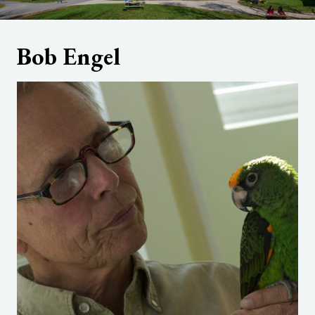
Bob Engel