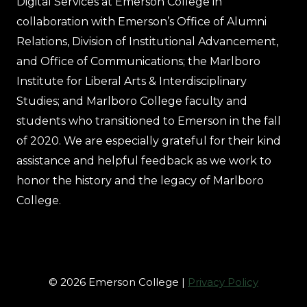
Digital Services at Emerson College in
collaboration with Emerson’s Office of Alumni
Relations, Division of Institutional Advancement,
and Office of Communications; the Marlboro
Institute for Liberal Arts & Interdisciplinary
Studies; and Marlboro College faculty and
students who transitioned to Emerson in the fall
of 2020. We are especially grateful for their kind
assistance and helpful feedback as we work to
honor the history and the legacy of Marlboro
College.
© 2026 Emerson College |
Privacy Policy