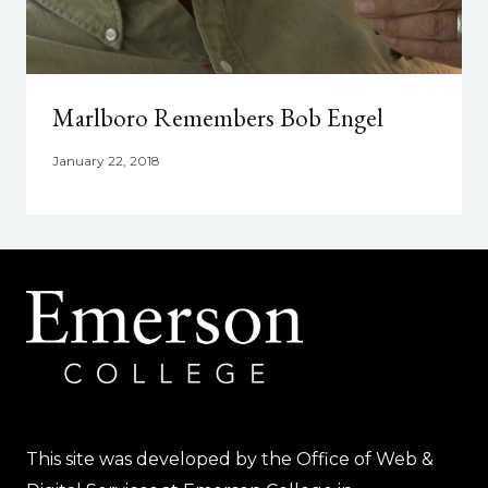
Marlboro Remembers Bob Engel
January 22, 2018
This site was developed by the Office of Web &