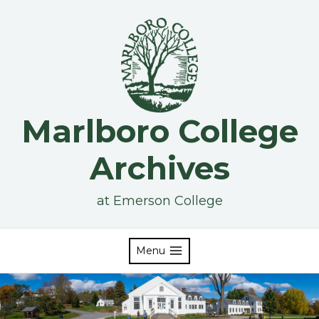
Skip
to
content
Marlboro College
Archives
at Emerson College
Menu