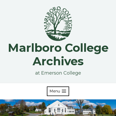
Skip
to
content
Marlboro College
Archives
at Emerson College
Menu