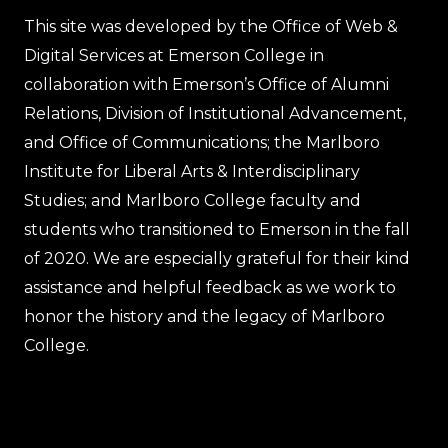
This site was developed by the Office of Web &
Digital Services at Emerson College in
collaboration with Emerson’s Office of Alumni
Relations, Division of Institutional Advancement,
and Office of Communications; the Marlboro
Institute for Liberal Arts & Interdisciplinary
Studies; and Marlboro College faculty and
students who transitioned to Emerson in the fall
of 2020. We are especially grateful for their kind
assistance and helpful feedback as we work to
honor the history and the legacy of Marlboro
College.