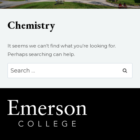
Chemistry
It seems we can’t find what you’re looking for.
Perhaps searching can help.
Search
for: