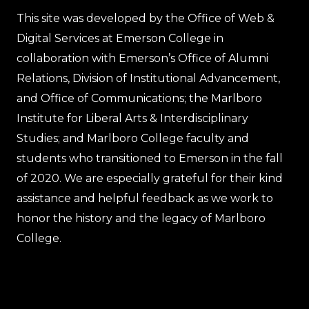
This site was developed by the Office of Web &
Digital Services at Emerson College in
collaboration with Emerson’s Office of Alumni
Relations, Division of Institutional Advancement,
and Office of Communications; the Marlboro
Institute for Liberal Arts & Interdisciplinary
Studies; and Marlboro College faculty and
students who transitioned to Emerson in the fall
of 2020. We are especially grateful for their kind
assistance and helpful feedback as we work to
honor the history and the legacy of Marlboro
College.