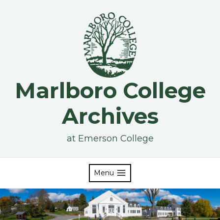
Skip
to
content
Marlboro College
Archives
at Emerson College
Menu