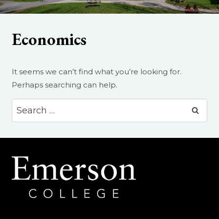
Economics
It seems we can’t find what you’re looking for.
Perhaps searching can help.
Search
for: