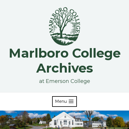
Skip
to
content
Marlboro College
Archives
at Emerson College
Menu