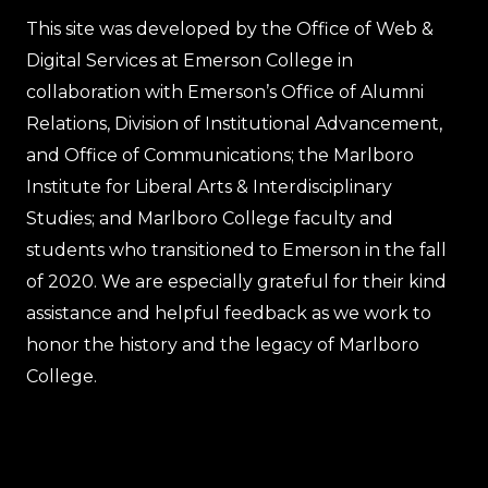
This site was developed by the Office of Web &
Digital Services at Emerson College in
collaboration with Emerson’s Office of Alumni
Relations, Division of Institutional Advancement,
and Office of Communications; the Marlboro
Institute for Liberal Arts & Interdisciplinary
Studies; and Marlboro College faculty and
students who transitioned to Emerson in the fall
of 2020. We are especially grateful for their kind
assistance and helpful feedback as we work to
honor the history and the legacy of Marlboro
College.