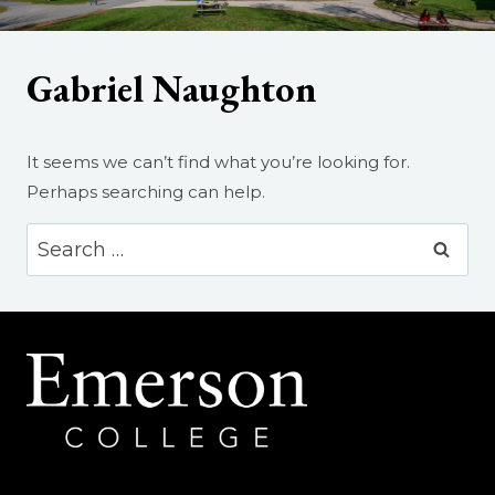
Gabriel Naughton
It seems we can’t find what you’re looking for.
Perhaps searching can help.
Search
for: