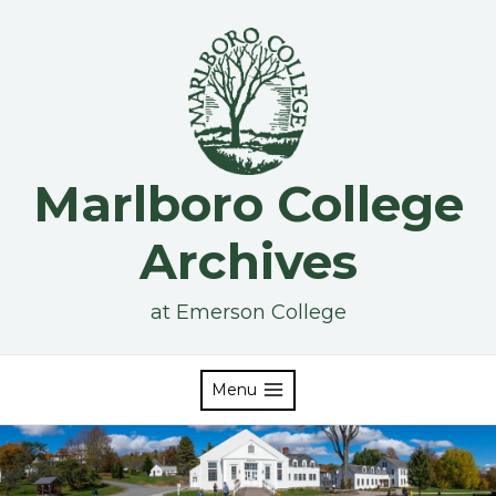
Skip
to
content
Marlboro College
Archives
at Emerson College
Menu