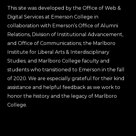
This site was developed by the Office of Web &
Digital Services at Emerson College in
collaboration with Emerson’s Office of Alumni
Relations, Division of Institutional Advancement,
and Office of Communications; the Marlboro
Institute for Liberal Arts & Interdisciplinary
Studies; and Marlboro College faculty and
students who transitioned to Emerson in the fall
of 2020. We are especially grateful for their kind
assistance and helpful feedback as we work to
honor the history and the legacy of Marlboro
College.